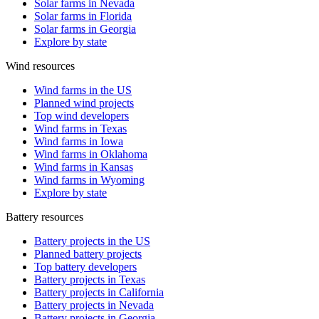
Solar farms in Nevada
Solar farms in Florida
Solar farms in Georgia
Explore by state
Wind resources
Wind farms in the US
Planned wind projects
Top wind developers
Wind farms in Texas
Wind farms in Iowa
Wind farms in Oklahoma
Wind farms in Kansas
Wind farms in Wyoming
Explore by state
Battery resources
Battery projects in the US
Planned battery projects
Top battery developers
Battery projects in Texas
Battery projects in California
Battery projects in Nevada
Battery projects in Georgia