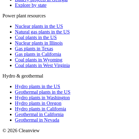
Explore by state
Power plant resources
Nuclear plants in the US
Natural gas plants in the US
Coal plants in the US
Nuclear plants in Illinois
Gas plants in Texas
Gas plants in California
Coal plants in Wyoming
Coal plants in West Virginia
Hydro & geothermal
Hydro plants in the US
Geothermal plants in the US
Hydro plants in Washington
Hydro plants in Oregon
Hydro plants in California
Geothermal in California
Geothermal in Nevada
©
2026
Cleanview