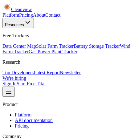
Cleanview
Platform
Pricing
About
Contact
Resources
Free Trackers
Data Center Map
Solar Farm Tracker
Battery Storage Tracker
Wind
Farm Tracker
Gas Power Plant Tracker
Research
Top Developers
Latest Report
Newsletter
We're hiring
Sign In
Start Free Trial
Product
Platform
API documentation
Pricing
Company