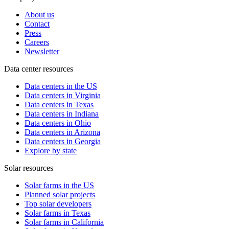
About us
Contact
Press
Careers
Newsletter
Data center resources
Data centers in the US
Data centers in Virginia
Data centers in Texas
Data centers in Indiana
Data centers in Ohio
Data centers in Arizona
Data centers in Georgia
Explore by state
Solar resources
Solar farms in the US
Planned solar projects
Top solar developers
Solar farms in Texas
Solar farms in California