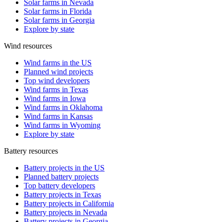
Solar farms in Nevada
Solar farms in Florida
Solar farms in Georgia
Explore by state
Wind resources
Wind farms in the US
Planned wind projects
Top wind developers
Wind farms in Texas
Wind farms in Iowa
Wind farms in Oklahoma
Wind farms in Kansas
Wind farms in Wyoming
Explore by state
Battery resources
Battery projects in the US
Planned battery projects
Top battery developers
Battery projects in Texas
Battery projects in California
Battery projects in Nevada
Battery projects in Georgia