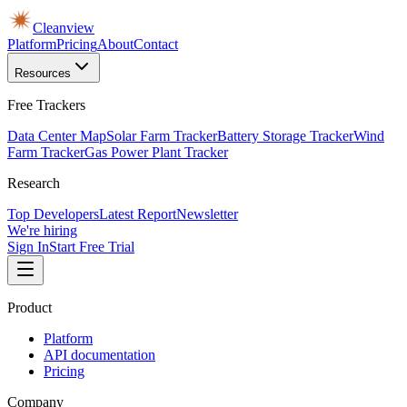
Cleanview
Platform
Pricing
About
Contact
Resources
Free Trackers
Data Center Map
Solar Farm Tracker
Battery Storage Tracker
Wind
Farm Tracker
Gas Power Plant Tracker
Research
Top Developers
Latest Report
Newsletter
We're hiring
Sign In
Start Free Trial
Product
Platform
API documentation
Pricing
Company