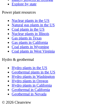
Explore by state
Power plant resources
Nuclear plants in the US
Natural gas plants in the US
Coal plants in the US
Nuclear plants in Illinois
Gas plants in Texas
Gas plants in California
Coal plants in Wyoming
Coal plants in West Virginia
Hydro & geothermal
Hydro plants in the US
Geothermal plants in the US
Hydro plants in Washington
Hydro plants in Oregon
Hydro plants in California
Geothermal in California
Geothermal in Nevada
©
2026
Cleanview