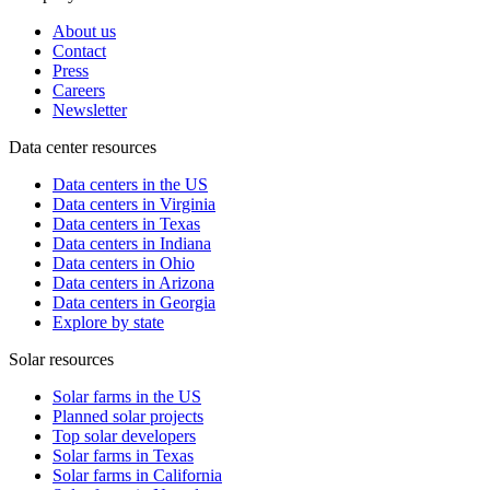
About us
Contact
Press
Careers
Newsletter
Data center resources
Data centers in the US
Data centers in Virginia
Data centers in Texas
Data centers in Indiana
Data centers in Ohio
Data centers in Arizona
Data centers in Georgia
Explore by state
Solar resources
Solar farms in the US
Planned solar projects
Top solar developers
Solar farms in Texas
Solar farms in California