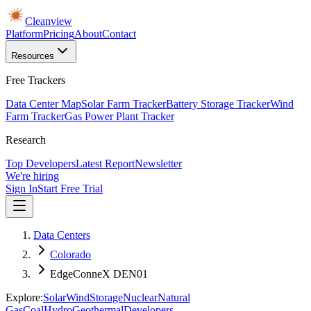
Cleanview
Platform
Pricing
About
Contact
Resources
Free Trackers
Data Center Map
Solar Farm Tracker
Battery Storage Tracker
Wind
Farm Tracker
Gas Power Plant Tracker
Research
Top Developers
Latest Report
Newsletter
We're hiring
Sign In
Start Free Trial
Data Centers
Colorado
EdgeConneX DEN01
Explore:
Solar
Wind
Storage
Nuclear
Natural
Gas
Coal
Hydro
Geothermal
Developers