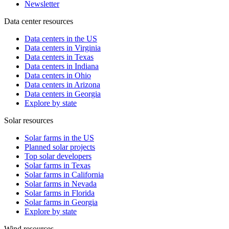
Newsletter
Data center resources
Data centers in the US
Data centers in Virginia
Data centers in Texas
Data centers in Indiana
Data centers in Ohio
Data centers in Arizona
Data centers in Georgia
Explore by state
Solar resources
Solar farms in the US
Planned solar projects
Top solar developers
Solar farms in Texas
Solar farms in California
Solar farms in Nevada
Solar farms in Florida
Solar farms in Georgia
Explore by state
Wind resources