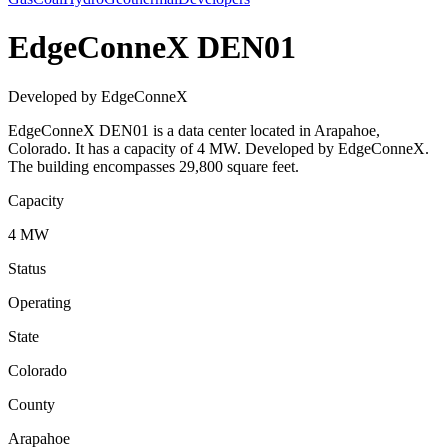
EdgeConneX DEN01
Developed by EdgeConneX
EdgeConneX DEN01 is a data center located in Arapahoe,
Colorado. It has a capacity of 4 MW. Developed by EdgeConneX.
The building encompasses 29,800 square feet.
Capacity
4 MW
Status
Operating
State
Colorado
County
Arapahoe