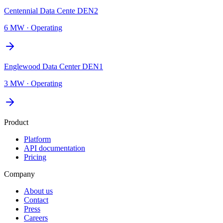
Centennial Data Cente DEN2
6 MW
·
Operating
Englewood Data Center DEN1
3 MW
·
Operating
Product
Platform
API documentation
Pricing
Company
About us
Contact
Press
Careers