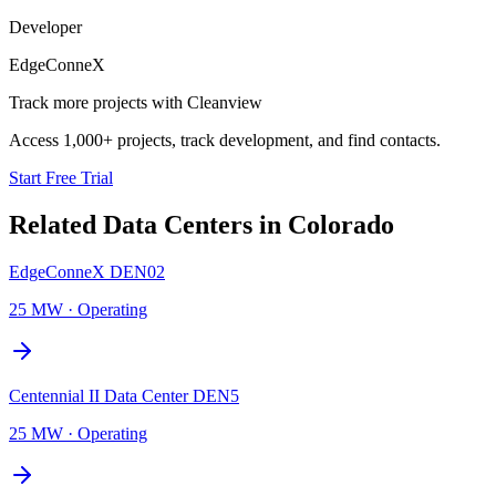
Developer
EdgeConneX
Track more projects with Cleanview
Access 1,000+ projects, track development, and find contacts.
Start Free Trial
Related Data Centers in
Colorado
EdgeConneX DEN02
25 MW
·
Operating
Centennial II Data Center DEN5
25 MW
·
Operating