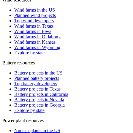
Wind farms in the US
Planned wind projects
Top wind developers
Wind farms in Texas
Wind farms in Iowa
Wind farms in Oklahoma
Wind farms in Kansas
Wind farms in Wyoming
Explore by state
Battery resources
Battery projects in the US
Planned battery projects
Top battery developers
Battery projects in Texas
Battery projects in California
Battery projects in Nevada
Battery projects in Georgia
Explore by state
Power plant resources
Nuclear plants in the US