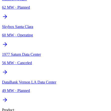
62 MW
·
Planned
Skybox Santa Clara
60 MW
·
Operating
1977 Saturn Data Center
56 MW
·
Canceled
DataBank Vernon LA Data Center
49 MW
·
Planned
Product