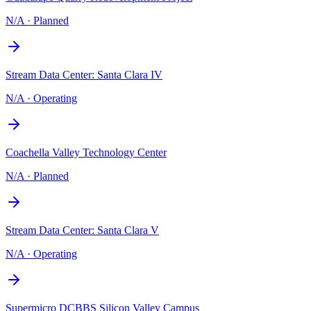
N/A
·
Planned
Stream Data Center: Santa Clara IV
N/A
·
Operating
Coachella Valley Technology Center
N/A
·
Planned
Stream Data Center: Santa Clara V
N/A
·
Operating
Supermicro DCBBS Silicon Valley Campus