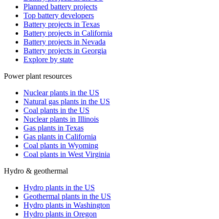
Planned battery projects
Top battery developers
Battery projects in Texas
Battery projects in California
Battery projects in Nevada
Battery projects in Georgia
Explore by state
Power plant resources
Nuclear plants in the US
Natural gas plants in the US
Coal plants in the US
Nuclear plants in Illinois
Gas plants in Texas
Gas plants in California
Coal plants in Wyoming
Coal plants in West Virginia
Hydro & geothermal
Hydro plants in the US
Geothermal plants in the US
Hydro plants in Washington
Hydro plants in Oregon