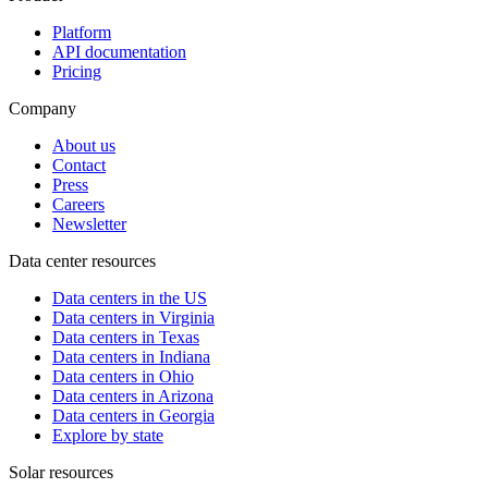
Platform
API documentation
Pricing
Company
About us
Contact
Press
Careers
Newsletter
Data center resources
Data centers in the US
Data centers in Virginia
Data centers in Texas
Data centers in Indiana
Data centers in Ohio
Data centers in Arizona
Data centers in Georgia
Explore by state
Solar resources