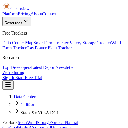
Cleanview
Platform
Pricing
About
Contact
Resources
Free Trackers
Data Center Map
Solar Farm Tracker
Battery Storage Tracker
Wind
Farm Tracker
Gas Power Plant Tracker
Research
Top Developers
Latest Report
Newsletter
We're hiring
Sign In
Start Free Trial
Data Centers
California
Stack SVY03A DC1
Explore:
Solar
Wind
Storage
Nuclear
Natural
Gas
Coal
Hydro
Geothermal
Developers