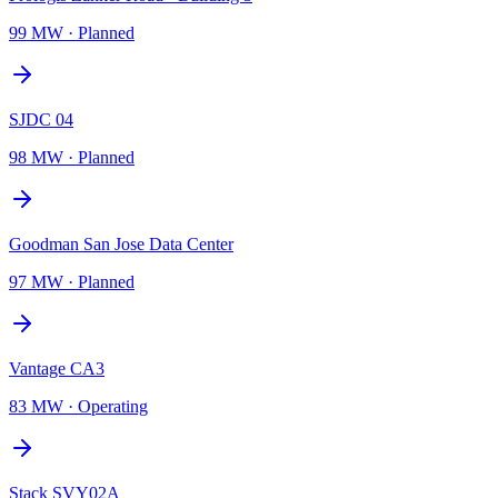
99 MW
·
Planned
SJDC 04
98 MW
·
Planned
Goodman San Jose Data Center
97 MW
·
Planned
Vantage CA3
83 MW
·
Operating
Stack SVY02A