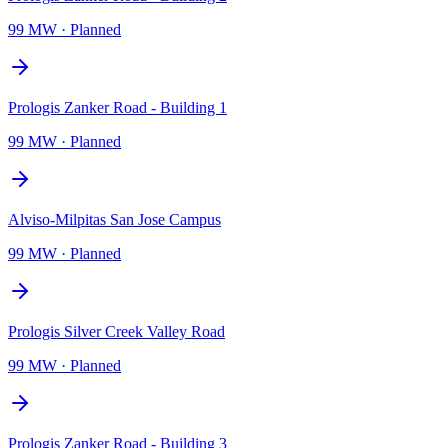
99 MW
·
Planned
Prologis Zanker Road - Building 1
99 MW
·
Planned
Alviso-Milpitas San Jose Campus
99 MW
·
Planned
Prologis Silver Creek Valley Road
99 MW
·
Planned
Prologis Zanker Road - Building 3