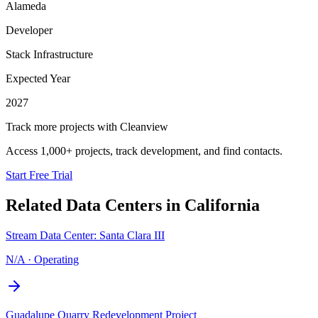
Alameda
Developer
Stack Infrastructure
Expected Year
2027
Track more projects with Cleanview
Access 1,000+ projects, track development, and find contacts.
Start Free Trial
Related Data Centers in
California
Stream Data Center: Santa Clara III
N/A
·
Operating
Guadalupe Quarry Redevelopment Project