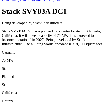
Stack SVY03A DC1
Being developed by Stack Infrastructure
Stack SVY03A DC1 is a planned data center located in Alameda,
California. It will have a capacity of 75 MW. It is expected to
become operational in 2027. Being developed by Stack
Infrastructure. The building would encompass 318,700 square feet.
Capacity
75 MW
Status
Planned
State
California
County