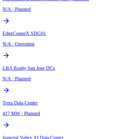
N/A
·
Planned
EdgeConneX SDG01
N/A
·
Operating
LBA Realty San Jose DCs
N/A
·
Planned
Terra Data Center
417 MW
·
Planned
Imperial Valley AI Data Center