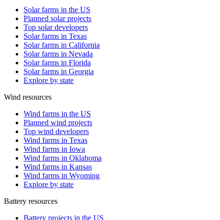
Solar farms in the US
Planned solar projects
Top solar developers
Solar farms in Texas
Solar farms in California
Solar farms in Nevada
Solar farms in Florida
Solar farms in Georgia
Explore by state
Wind resources
Wind farms in the US
Planned wind projects
Top wind developers
Wind farms in Texas
Wind farms in Iowa
Wind farms in Oklahoma
Wind farms in Kansas
Wind farms in Wyoming
Explore by state
Battery resources
Battery projects in the US