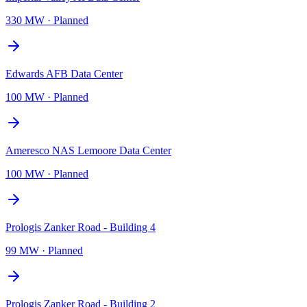
330 MW
·
Planned
Edwards AFB Data Center
100 MW
·
Planned
Ameresco NAS Lemoore Data Center
100 MW
·
Planned
Prologis Zanker Road - Building 4
99 MW
·
Planned
Prologis Zanker Road - Building 2