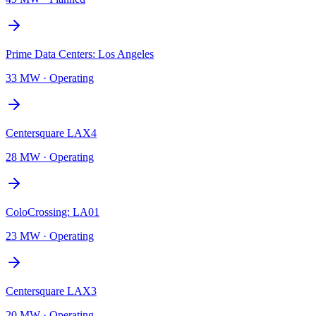
Prime Data Centers: Los Angeles
33 MW
·
Operating
Centersquare LAX4
28 MW
·
Operating
ColoCrossing: LA01
23 MW
·
Operating
Centersquare LAX3
20 MW
·
Operating