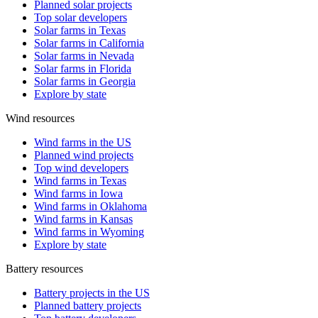
Planned solar projects
Top solar developers
Solar farms in Texas
Solar farms in California
Solar farms in Nevada
Solar farms in Florida
Solar farms in Georgia
Explore by state
Wind resources
Wind farms in the US
Planned wind projects
Top wind developers
Wind farms in Texas
Wind farms in Iowa
Wind farms in Oklahoma
Wind farms in Kansas
Wind farms in Wyoming
Explore by state
Battery resources
Battery projects in the US
Planned battery projects