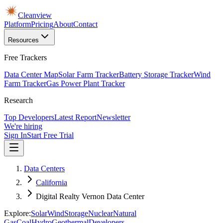
Cleanview
Platform
Pricing
About
Contact
Resources
Free Trackers
Data Center Map
Solar Farm Tracker
Battery Storage Tracker
Wind
Farm Tracker
Gas Power Plant Tracker
Research
Top Developers
Latest Report
Newsletter
We're hiring
Sign In
Start Free Trial
Data Centers
California
Digital Realty Vernon Data Center
Explore:
Solar
Wind
Storage
Nuclear
Natural
Gas
Coal
Hydro
Geothermal
Developers