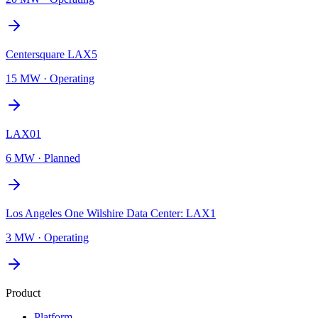
Centersquare LAX5
15 MW
·
Operating
LAX01
6 MW
·
Planned
Los Angeles One Wilshire Data Center: LAX1
3 MW
·
Operating
Product
Platform