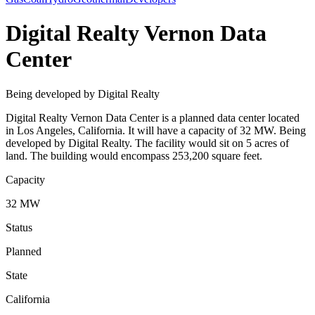
Digital Realty Vernon Data
Center
Being developed by Digital Realty
Digital Realty Vernon Data Center is a planned data center located
in Los Angeles, California. It will have a capacity of 32 MW. Being
developed by Digital Realty. The facility would sit on 5 acres of
land. The building would encompass 253,200 square feet.
Capacity
32 MW
Status
Planned
State
California