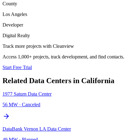
County
Los Angeles
Developer
Digital Realty
Track more projects with Cleanview
Access 1,000+ projects, track development, and find contacts.
Start Free Trial
Related Data Centers in
California
1977 Saturn Data Center
56 MW
·
Canceled
DataBank Vernon LA Data Center
49 MW
·
Planned