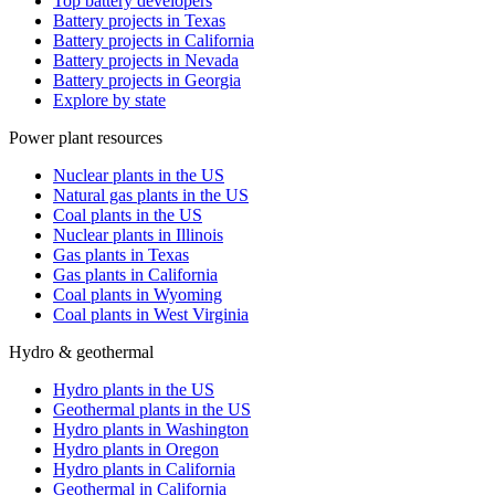
Top battery developers
Battery projects in Texas
Battery projects in California
Battery projects in Nevada
Battery projects in Georgia
Explore by state
Power plant resources
Nuclear plants in the US
Natural gas plants in the US
Coal plants in the US
Nuclear plants in Illinois
Gas plants in Texas
Gas plants in California
Coal plants in Wyoming
Coal plants in West Virginia
Hydro & geothermal
Hydro plants in the US
Geothermal plants in the US
Hydro plants in Washington
Hydro plants in Oregon
Hydro plants in California
Geothermal in California