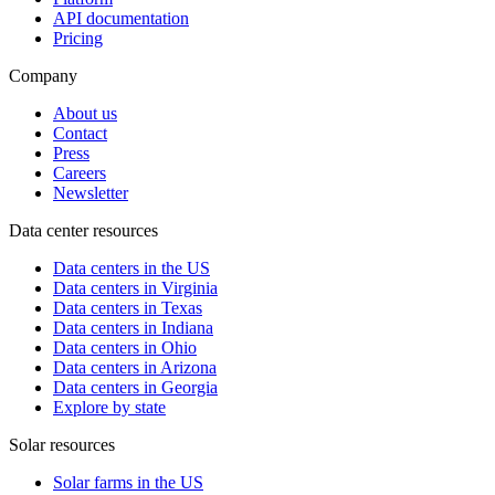
API documentation
Pricing
Company
About us
Contact
Press
Careers
Newsletter
Data center resources
Data centers in the US
Data centers in Virginia
Data centers in Texas
Data centers in Indiana
Data centers in Ohio
Data centers in Arizona
Data centers in Georgia
Explore by state
Solar resources
Solar farms in the US