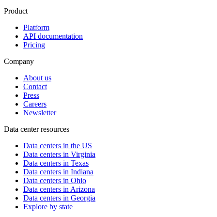
Product
Platform
API documentation
Pricing
Company
About us
Contact
Press
Careers
Newsletter
Data center resources
Data centers in the US
Data centers in Virginia
Data centers in Texas
Data centers in Indiana
Data centers in Ohio
Data centers in Arizona
Data centers in Georgia
Explore by state