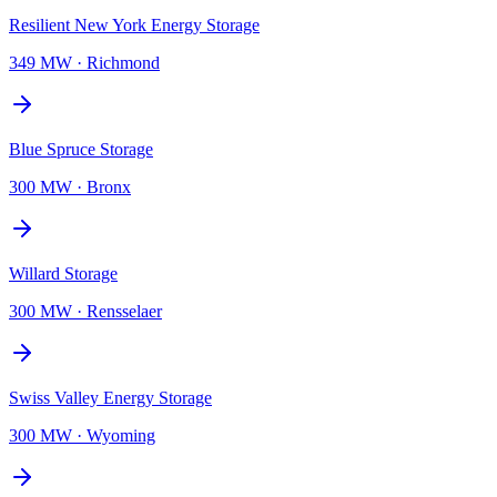
Resilient New York Energy Storage
349 MW
·
Richmond
Blue Spruce Storage
300 MW
·
Bronx
Willard Storage
300 MW
·
Rensselaer
Swiss Valley Energy Storage
300 MW
·
Wyoming