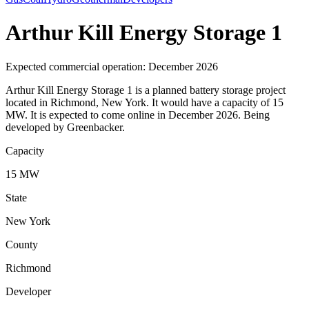
Arthur Kill Energy Storage 1
Expected commercial operation: December 2026
Arthur Kill Energy Storage 1 is a planned battery storage project
located in Richmond, New York. It would have a capacity of 15
MW. It is expected to come online in December 2026. Being
developed by Greenbacker.
Capacity
15 MW
State
New York
County
Richmond
Developer