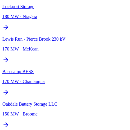
Lockport Storage
180 MW
·
Niagara
Lewis Run - Pierce Brook 230 kV
170 MW
·
McKean
Basecamp BESS
170 MW
·
Chautauqua
Oakdale Battery Storage LLC
150 MW
·
Broome