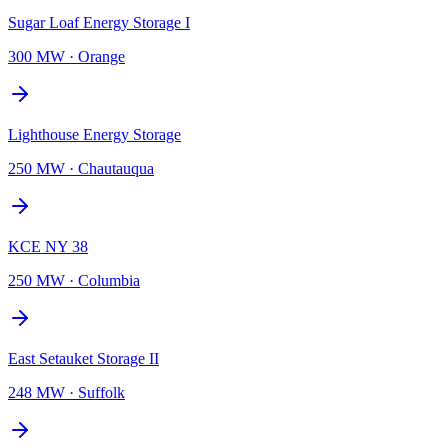
Sugar Loaf Energy Storage I
300 MW
·
Orange
Lighthouse Energy Storage
250 MW
·
Chautauqua
KCE NY 38
250 MW
·
Columbia
East Setauket Storage II
248 MW
·
Suffolk