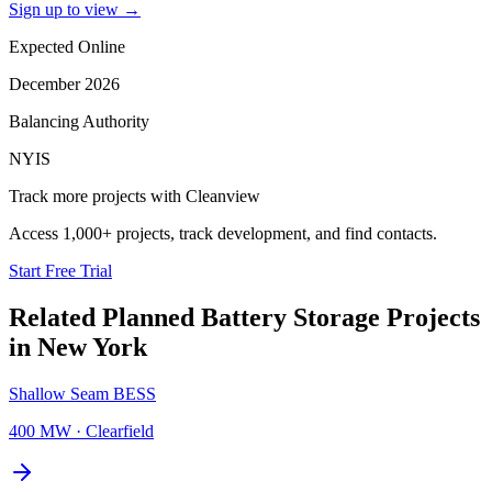
Sign up to view
→
Expected Online
December 2026
Balancing Authority
NYIS
Track more projects with Cleanview
Access 1,000+ projects, track development, and find contacts.
Start Free Trial
Related Planned
Battery Storage Projects
in
New York
Shallow Seam BESS
400 MW
·
Clearfield