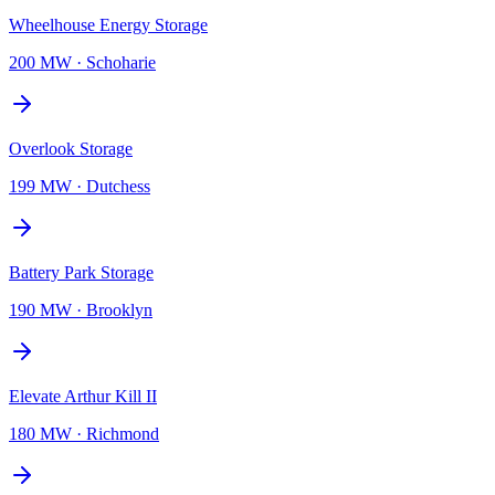
Wheelhouse Energy Storage
200 MW
·
Schoharie
Overlook Storage
199 MW
·
Dutchess
Battery Park Storage
190 MW
·
Brooklyn
Elevate Arthur Kill II
180 MW
·
Richmond