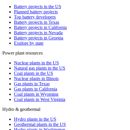
Battery projects in the US
Planned battery projects
Top battery developers
Battery projects in Texas
Battery projects in California
Battery projects in Nevada
Battery projects in Georgia
Explore by state
Power plant resources
Nuclear plants in the US
Natural gas plants in the US
Coal plants in the US
Nuclear plants in Illinois
Gas plants in Texas
Gas plants in California
Coal plants in Wyoming
Coal plants in West Virginia
Hydro & geothermal
Hydro plants in the US
Geothermal plants in the US
Hydro plants in Washington