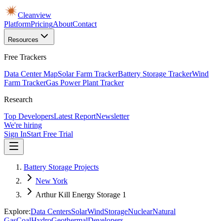
Cleanview
Platform
Pricing
About
Contact
Resources
Free Trackers
Data Center Map
Solar Farm Tracker
Battery Storage Tracker
Wind
Farm Tracker
Gas Power Plant Tracker
Research
Top Developers
Latest Report
Newsletter
We're hiring
Sign In
Start Free Trial
Battery Storage Projects
New York
Arthur Kill Energy Storage 1
Explore:
Data Centers
Solar
Wind
Storage
Nuclear
Natural
Gas
Coal
Hydro
Geothermal
Developers