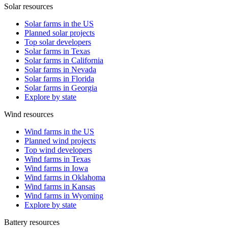
Solar resources
Solar farms in the US
Planned solar projects
Top solar developers
Solar farms in Texas
Solar farms in California
Solar farms in Nevada
Solar farms in Florida
Solar farms in Georgia
Explore by state
Wind resources
Wind farms in the US
Planned wind projects
Top wind developers
Wind farms in Texas
Wind farms in Iowa
Wind farms in Oklahoma
Wind farms in Kansas
Wind farms in Wyoming
Explore by state
Battery resources