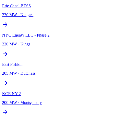
Erie Canal BESS
230 MW
·
Niagara
NYC Energy LLC - Phase 2
220 MW
·
Kings
East Fishkill
205 MW
·
Dutchess
KCE NY 2
200 MW
·
Montgomery