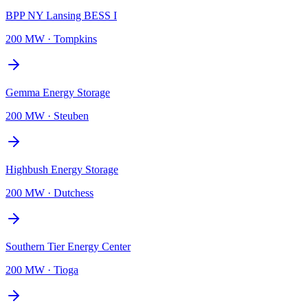
BPP NY Lansing BESS I
200 MW
·
Tompkins
Gemma Energy Storage
200 MW
·
Steuben
Highbush Energy Storage
200 MW
·
Dutchess
Southern Tier Energy Center
200 MW
·
Tioga