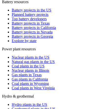
Battery resources
Battery projects in the US
Planned battery projects
Top battery developers
Battery projects in Texas
Battery projects in California
Battery projects in Nevada
Battery projects in Georgia
Explore by state
Power plant resources
Nuclear plants in the US
Natural gas plants in the US
Coal plants in the US
Nuclear plants in Illinois
Gas plants in Texas
Gas plants in California
Coal plants in Wyoming
Coal plants in West Virginia
Hydro & geothermal
Hydro plants in the US
Geothermal plants in the US