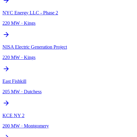
NYC Energy LLC - Phase 2
220 MW
·
Kings
NISA Electric Generation Project
220 MW
·
Kings
East Fishkill
205 MW
·
Dutchess
KCE NY 2
200 MW
·
Montgomery