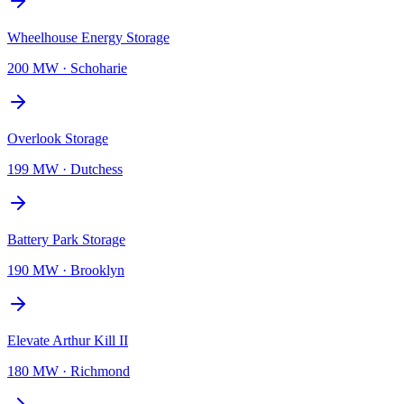
Wheelhouse Energy Storage
200 MW
·
Schoharie
Overlook Storage
199 MW
·
Dutchess
Battery Park Storage
190 MW
·
Brooklyn
Elevate Arthur Kill II
180 MW
·
Richmond