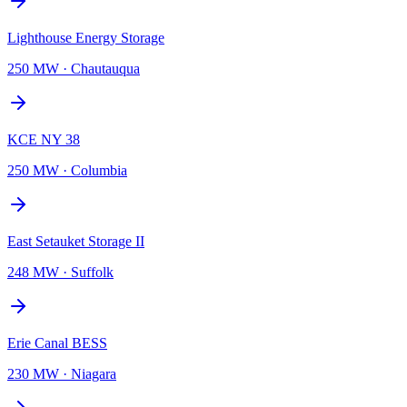
Lighthouse Energy Storage
250 MW
·
Chautauqua
KCE NY 38
250 MW
·
Columbia
East Setauket Storage II
248 MW
·
Suffolk
Erie Canal BESS
230 MW
·
Niagara