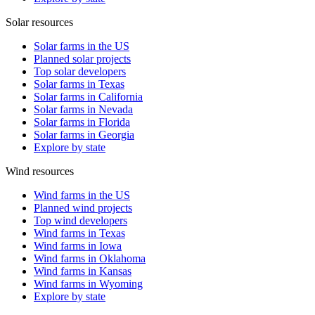
Solar resources
Solar farms in the US
Planned solar projects
Top solar developers
Solar farms in Texas
Solar farms in California
Solar farms in Nevada
Solar farms in Florida
Solar farms in Georgia
Explore by state
Wind resources
Wind farms in the US
Planned wind projects
Top wind developers
Wind farms in Texas
Wind farms in Iowa
Wind farms in Oklahoma
Wind farms in Kansas
Wind farms in Wyoming
Explore by state