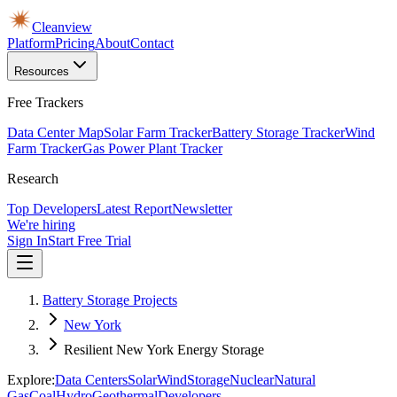
Cleanview
Platform
Pricing
About
Contact
Resources
Free Trackers
Data Center Map
Solar Farm Tracker
Battery Storage Tracker
Wind
Farm Tracker
Gas Power Plant Tracker
Research
Top Developers
Latest Report
Newsletter
We're hiring
Sign In
Start Free Trial
Battery Storage Projects
New York
Resilient New York Energy Storage
Explore:
Data Centers
Solar
Wind
Storage
Nuclear
Natural
Gas
Coal
Hydro
Geothermal
Developers