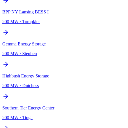
BPP NY Lansing BESS I
200 MW
·
Tompkins
Gemma Energy Storage
200 MW
·
Steuben
Highbush Energy Storage
200 MW
·
Dutchess
Southern Tier Energy Center
200 MW
·
Tioga