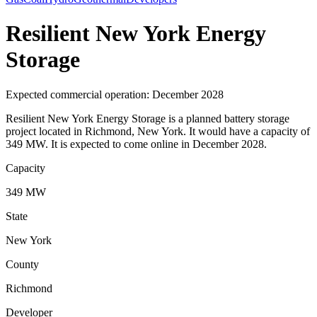
Resilient New York Energy
Storage
Expected commercial operation: December 2028
Resilient New York Energy Storage is a planned battery storage
project located in Richmond, New York. It would have a capacity of
349 MW. It is expected to come online in December 2028.
Capacity
349 MW
State
New York
County
Richmond
Developer