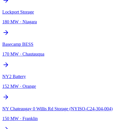
Lockport Storage
180 MW
·
Niagara
Basecamp BESS
170 MW
·
Chautauqua
NY2 Battery
152 MW
·
Orange
NY Chateaugay 0 Willis Rd Storage (NYISO-C24-304-004)
150 MW
·
Franklin