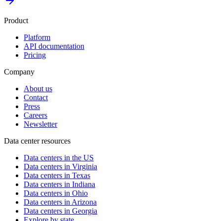
Product
Platform
API documentation
Pricing
Company
About us
Contact
Press
Careers
Newsletter
Data center resources
Data centers in the US
Data centers in Virginia
Data centers in Texas
Data centers in Indiana
Data centers in Ohio
Data centers in Arizona
Data centers in Georgia
Explore by state