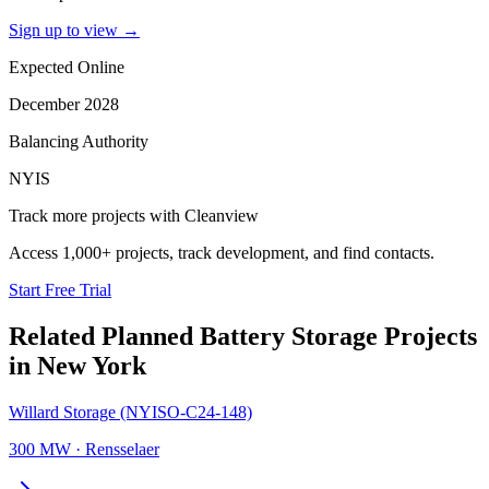
Sign up to view
→
Expected Online
December 2028
Balancing Authority
NYIS
Track more projects with Cleanview
Access 1,000+ projects, track development, and find contacts.
Start Free Trial
Related Planned
Battery Storage Projects
in
New York
Willard Storage (NYISO-C24-148)
300 MW
·
Rensselaer