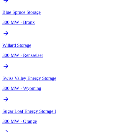
Blue Spruce Storage
300 MW
·
Bronx
Willard Storage
300 MW
·
Rensselaer
Swiss Valley Energy Storage
300 MW
·
Wyoming
Sugar Loaf Energy Storage I
300 MW
·
Orange