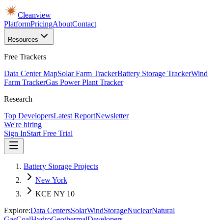
Cleanview
Platform
Pricing
About
Contact
Resources
Free Trackers
Data Center Map
Solar Farm Tracker
Battery Storage Tracker
Wind
Farm Tracker
Gas Power Plant Tracker
Research
Top Developers
Latest Report
Newsletter
We're hiring
Sign In
Start Free Trial
Battery Storage Projects
New York
KCE NY 10
Explore:
Data Centers
Solar
Wind
Storage
Nuclear
Natural
Gas
Coal
Hydro
Geothermal
Developers