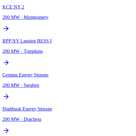
KCE NY 2
200 MW
·
Montgomery
BPP NY Lansing BESS I
200 MW
·
Tompkins
Gemma Energy Storage
200 MW
·
Steuben
Highbush Energy Storage
200 MW
·
Dutchess