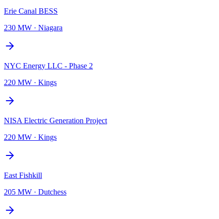
Erie Canal BESS
230 MW
·
Niagara
NYC Energy LLC - Phase 2
220 MW
·
Kings
NISA Electric Generation Project
220 MW
·
Kings
East Fishkill
205 MW
·
Dutchess