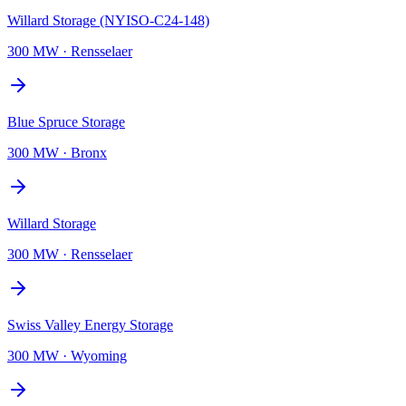
Willard Storage (NYISO-C24-148)
300 MW
·
Rensselaer
Blue Spruce Storage
300 MW
·
Bronx
Willard Storage
300 MW
·
Rensselaer
Swiss Valley Energy Storage
300 MW
·
Wyoming