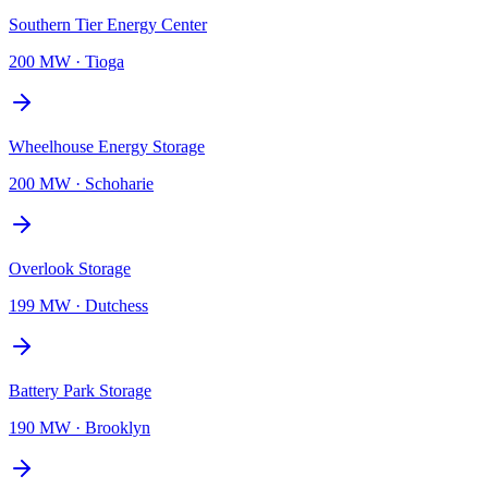
Southern Tier Energy Center
200 MW
·
Tioga
Wheelhouse Energy Storage
200 MW
·
Schoharie
Overlook Storage
199 MW
·
Dutchess
Battery Park Storage
190 MW
·
Brooklyn