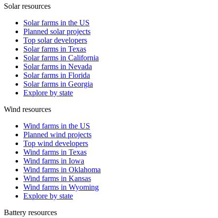
Solar resources
Solar farms in the US
Planned solar projects
Top solar developers
Solar farms in Texas
Solar farms in California
Solar farms in Nevada
Solar farms in Florida
Solar farms in Georgia
Explore by state
Wind resources
Wind farms in the US
Planned wind projects
Top wind developers
Wind farms in Texas
Wind farms in Iowa
Wind farms in Oklahoma
Wind farms in Kansas
Wind farms in Wyoming
Explore by state
Battery resources