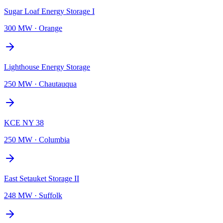
Sugar Loaf Energy Storage I
300 MW
·
Orange
Lighthouse Energy Storage
250 MW
·
Chautauqua
KCE NY 38
250 MW
·
Columbia
East Setauket Storage II
248 MW
·
Suffolk