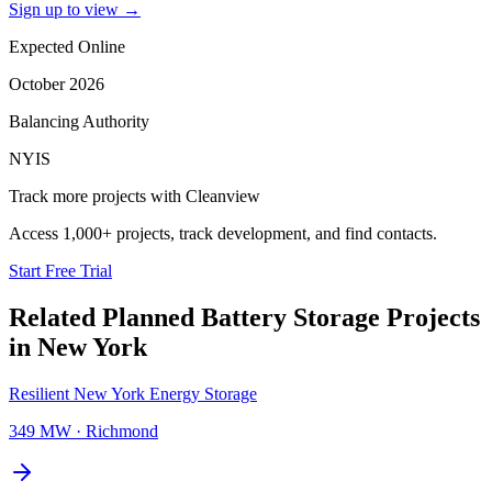
Sign up to view
→
Expected Online
October 2026
Balancing Authority
NYIS
Track more projects with Cleanview
Access 1,000+ projects, track development, and find contacts.
Start Free Trial
Related Planned
Battery Storage Projects
in
New York
Resilient New York Energy Storage
349 MW
·
Richmond