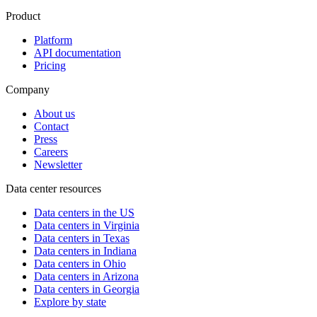
Product
Platform
API documentation
Pricing
Company
About us
Contact
Press
Careers
Newsletter
Data center resources
Data centers in the US
Data centers in Virginia
Data centers in Texas
Data centers in Indiana
Data centers in Ohio
Data centers in Arizona
Data centers in Georgia
Explore by state