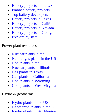
Battery projects in the US
Planned battery projects
Top battery developers
Battery projects in Texas
Battery projects in California
Battery projects in Nevada
Battery projects in Georgia
Explore by state
Power plant resources
Nuclear plants in the US
Natural gas plants in the US
Coal plants in the US
Nuclear plants in Illinois
Gas plants in Texas
Gas plants in California
Coal plants in Wyoming
Coal plants in West Virginia
Hydro & geothermal
Hydro plants in the US
Geothermal plants in the US
Hydro plants in Washington