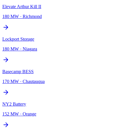
Elevate Arthur Kill II
180 MW
·
Richmond
Lockport Storage
180 MW
·
Niagara
Basecamp BESS
170 MW
·
Chautauqua
NY2 Battery
152 MW
·
Orange