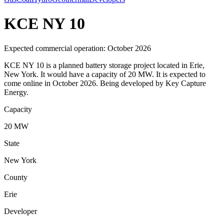
KCE NY 10
Expected commercial operation: October 2026
KCE NY 10 is a planned battery storage project located in Erie,
New York. It would have a capacity of 20 MW. It is expected to
come online in October 2026. Being developed by Key Capture
Energy.
Capacity
20 MW
State
New York
County
Erie
Developer