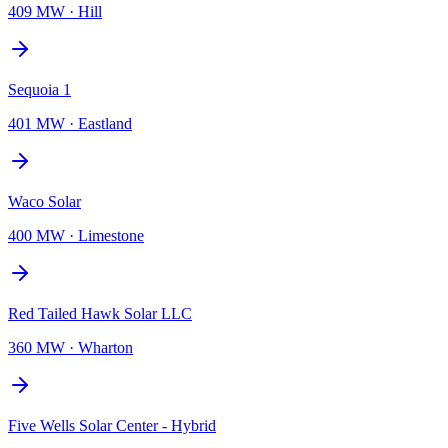
409 MW
·
Hill
Sequoia 1
401 MW
·
Eastland
Waco Solar
400 MW
·
Limestone
Red Tailed Hawk Solar LLC
360 MW
·
Wharton
Five Wells Solar Center - Hybrid