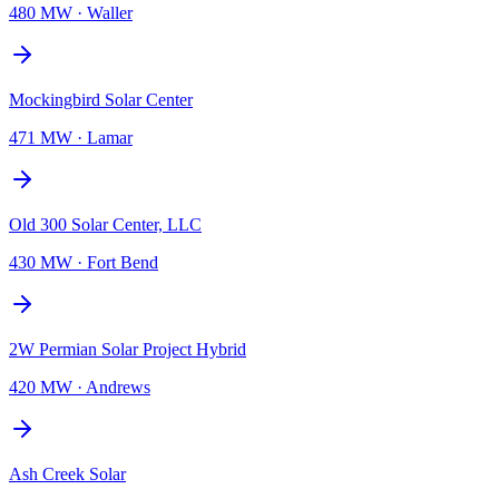
480 MW
·
Waller
Mockingbird Solar Center
471 MW
·
Lamar
Old 300 Solar Center, LLC
430 MW
·
Fort Bend
2W Permian Solar Project Hybrid
420 MW
·
Andrews
Ash Creek Solar