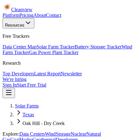
Cleanview
Platform
Pricing
About
Contact
Resources
Free Trackers
Data Center Map
Solar Farm Tracker
Battery Storage Tracker
Wind
Farm Tracker
Gas Power Plant Tracker
Research
Top Developers
Latest Report
Newsletter
We're hiring
Sign In
Start Free Trial
Solar Farms
Texas
Oak Hill - Dry Creek
Explore:
Data Centers
Wind
Storage
Nuclear
Natural
Gas
Coal
Hydro
Geothermal
Developers