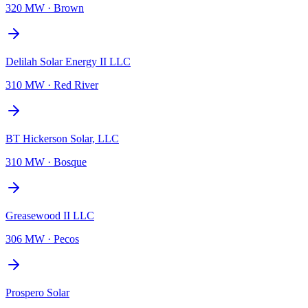
320 MW
·
Brown
Delilah Solar Energy II LLC
310 MW
·
Red River
BT Hickerson Solar, LLC
310 MW
·
Bosque
Greasewood II LLC
306 MW
·
Pecos
Prospero Solar