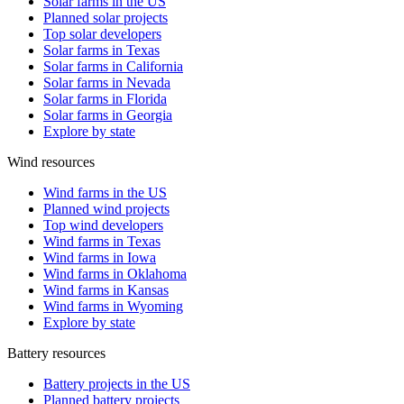
Solar farms in the US
Planned solar projects
Top solar developers
Solar farms in Texas
Solar farms in California
Solar farms in Nevada
Solar farms in Florida
Solar farms in Georgia
Explore by state
Wind resources
Wind farms in the US
Planned wind projects
Top wind developers
Wind farms in Texas
Wind farms in Iowa
Wind farms in Oklahoma
Wind farms in Kansas
Wind farms in Wyoming
Explore by state
Battery resources
Battery projects in the US
Planned battery projects