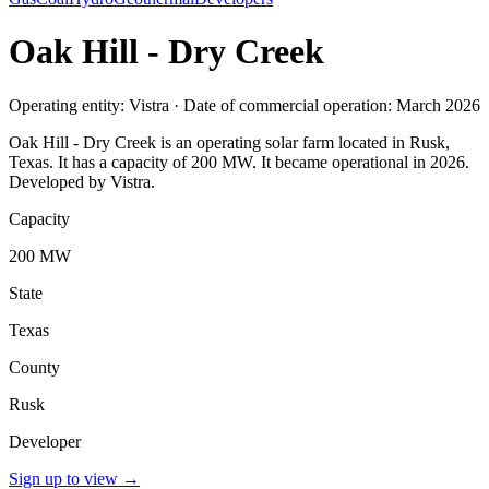
Oak Hill - Dry Creek
Operating entity: Vistra · Date of commercial operation: March 2026
Oak Hill - Dry Creek is an operating solar farm located in Rusk,
Texas. It has a capacity of 200 MW. It became operational in 2026.
Developed by Vistra.
Capacity
200 MW
State
Texas
County
Rusk
Developer
Sign up to view
→