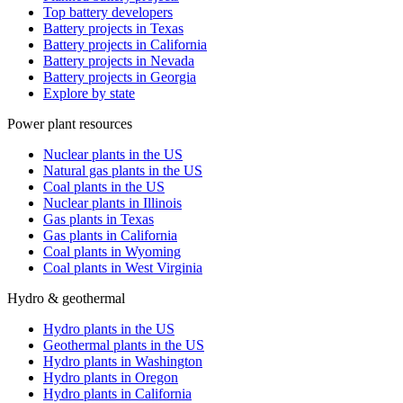
Top battery developers
Battery projects in Texas
Battery projects in California
Battery projects in Nevada
Battery projects in Georgia
Explore by state
Power plant resources
Nuclear plants in the US
Natural gas plants in the US
Coal plants in the US
Nuclear plants in Illinois
Gas plants in Texas
Gas plants in California
Coal plants in Wyoming
Coal plants in West Virginia
Hydro & geothermal
Hydro plants in the US
Geothermal plants in the US
Hydro plants in Washington
Hydro plants in Oregon
Hydro plants in California