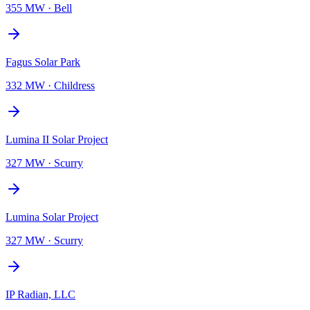
355 MW
·
Bell
Fagus Solar Park
332 MW
·
Childress
Lumina II Solar Project
327 MW
·
Scurry
Lumina Solar Project
327 MW
·
Scurry
IP Radian, LLC