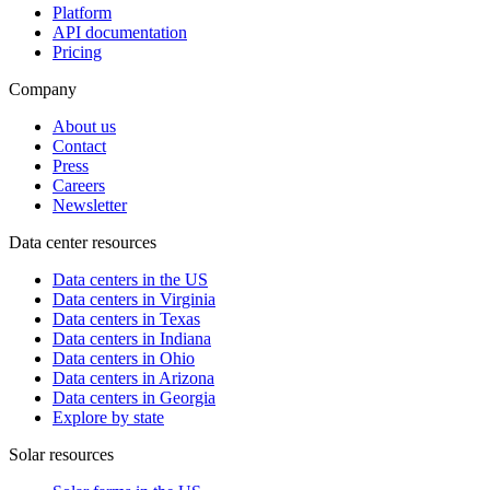
Platform
API documentation
Pricing
Company
About us
Contact
Press
Careers
Newsletter
Data center resources
Data centers in the US
Data centers in Virginia
Data centers in Texas
Data centers in Indiana
Data centers in Ohio
Data centers in Arizona
Data centers in Georgia
Explore by state
Solar resources