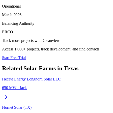
Operational
March 2026
Balancing Authority
ERCO
Track more projects with Cleanview
Access 1,000+ projects, track development, and find contacts.
Start Free Trial
Related
Solar Farms
in
Texas
Hecate Energy Longhorn Solar LLC
650 MW
·
Jack
Hornet Solar (TX)