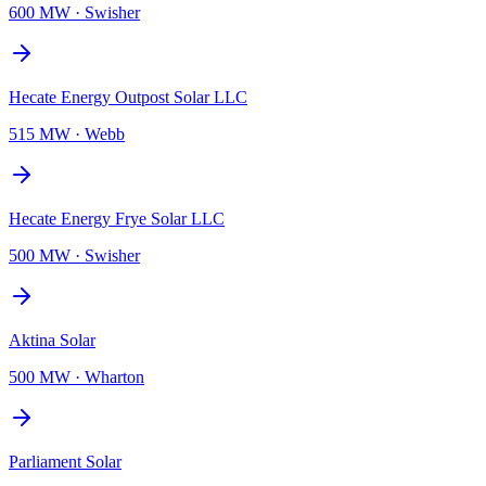
600 MW
·
Swisher
Hecate Energy Outpost Solar LLC
515 MW
·
Webb
Hecate Energy Frye Solar LLC
500 MW
·
Swisher
Aktina Solar
500 MW
·
Wharton
Parliament Solar