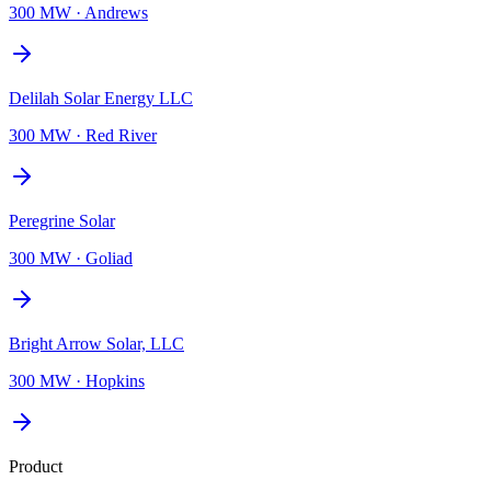
300 MW
·
Andrews
Delilah Solar Energy LLC
300 MW
·
Red River
Peregrine Solar
300 MW
·
Goliad
Bright Arrow Solar, LLC
300 MW
·
Hopkins
Product