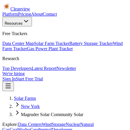
Cleanview
Platform
Pricing
About
Contact
Resources
Free Trackers
Data Center Map
Solar Farm Tracker
Battery Storage Tracker
Wind
Farm Tracker
Gas Power Plant Tracker
Research
Top Developers
Latest Report
Newsletter
We're hiring
Sign In
Start Free Trial
Solar Farms
New York
Magruder Solar Community Solar
Explore:
Data Centers
Wind
Storage
Nuclear
Natural
Gas
Coal
Hydro
Geothermal
Developers