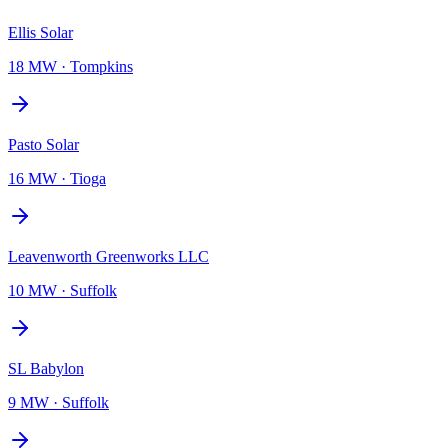
Ellis Solar
18 MW
·
Tompkins
Pasto Solar
16 MW
·
Tioga
Leavenworth Greenworks LLC
10 MW
·
Suffolk
SL Babylon
9 MW
·
Suffolk