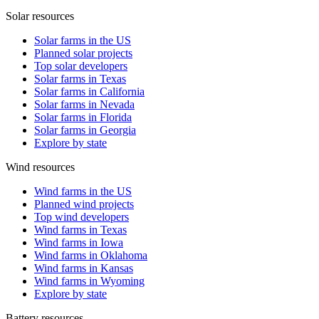
Solar resources
Solar farms in the US
Planned solar projects
Top solar developers
Solar farms in Texas
Solar farms in California
Solar farms in Nevada
Solar farms in Florida
Solar farms in Georgia
Explore by state
Wind resources
Wind farms in the US
Planned wind projects
Top wind developers
Wind farms in Texas
Wind farms in Iowa
Wind farms in Oklahoma
Wind farms in Kansas
Wind farms in Wyoming
Explore by state
Battery resources