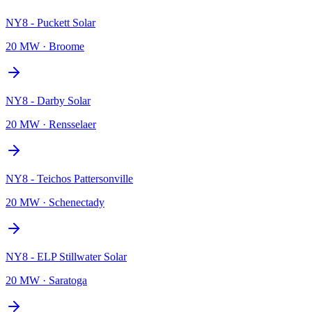
NY8 - Puckett Solar
20 MW
·
Broome
NY8 - Darby Solar
20 MW
·
Rensselaer
NY8 - Teichos Pattersonville
20 MW
·
Schenectady
NY8 - ELP Stillwater Solar
20 MW
·
Saratoga