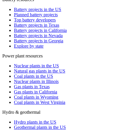
Battery projects in the US
Planned battery projects
Top battery developers
Battery projects in Texas
Battery projects in California
Battery projects in Nevada
Battery projects in Georgia
Explore by state
Power plant resources
Nuclear plants in the US
Natural gas plants in the US
Coal plants in the US
Nuclear plants in Illinois
Gas plants in Texas
Gas plants in California
Coal plants in Wyoming
Coal plants in West Virginia
Hydro & geothermal
Hydro plants in the US
Geothermal plants in the US