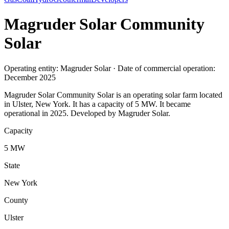
Magruder Solar Community
Solar
Operating entity: Magruder Solar · Date of commercial operation:
December 2025
Magruder Solar Community Solar is an operating solar farm located
in Ulster, New York. It has a capacity of 5 MW. It became
operational in 2025. Developed by Magruder Solar.
Capacity
5 MW
State
New York
County
Ulster