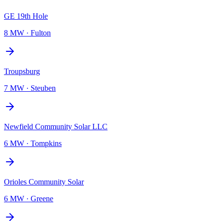
GE 19th Hole
8 MW
·
Fulton
Troupsburg
7 MW
·
Steuben
Newfield Community Solar LLC
6 MW
·
Tompkins
Orioles Community Solar
6 MW
·
Greene