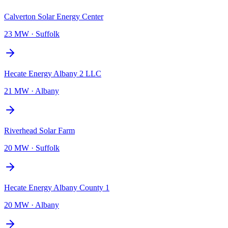
Calverton Solar Energy Center
23 MW
·
Suffolk
Hecate Energy Albany 2 LLC
21 MW
·
Albany
Riverhead Solar Farm
20 MW
·
Suffolk
Hecate Energy Albany County 1
20 MW
·
Albany