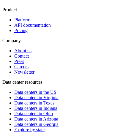
Product
Platform
API documentation
Pricing
Company
About us
Contact
Press
Careers
Newsletter
Data center resources
Data centers in the US
Data centers in Virginia
Data centers in Texas
Data centers in Indiana
Data centers in Ohio
Data centers in Arizona
Data centers in Georgia
Explore by state