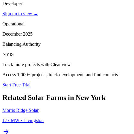
Developer
Sign up to view
→
Operational
December 2025
Balancing Authority
NYIS
Track more projects with Cleanview
Access 1,000+ projects, track development, and find contacts.
Start Free Trial
Related
Solar Farms
in
New York
Morris Ridge Solar
177 MW
·
Livingston