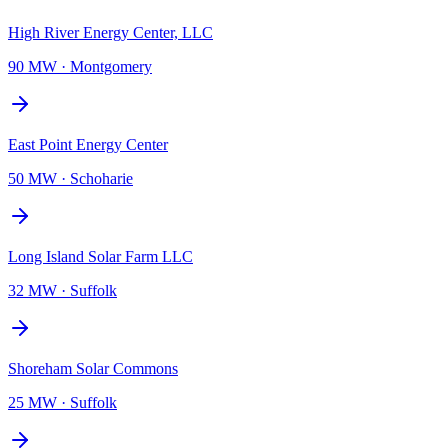
High River Energy Center, LLC
90 MW
·
Montgomery
East Point Energy Center
50 MW
·
Schoharie
Long Island Solar Farm LLC
32 MW
·
Suffolk
Shoreham Solar Commons
25 MW
·
Suffolk