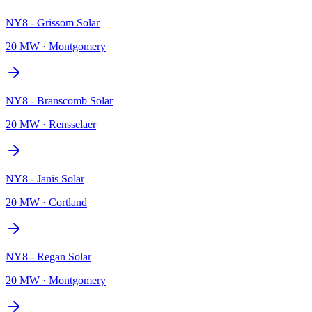
NY8 - Grissom Solar
20 MW
·
Montgomery
NY8 - Branscomb Solar
20 MW
·
Rensselaer
NY8 - Janis Solar
20 MW
·
Cortland
NY8 - Regan Solar
20 MW
·
Montgomery