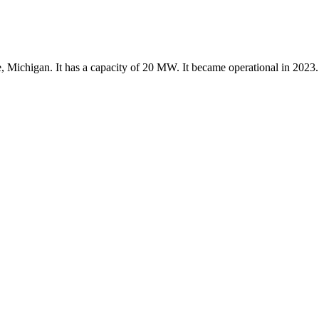
, Michigan. It has a capacity of 20 MW. It became operational in 2023.