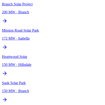
Branch Solar Project
200 MW
·
Branch
Mission Road Solar Park
172 MW
·
Isabella
Heartwood Solar
150 MW
·
Hillsdale
Sauk Solar Park
150 MW
·
Branch