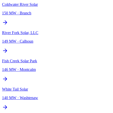
Coldwater River Solar
150 MW
·
Branch
River Fork Solar, LLC
149 MW
·
Calhoun
Fish Creek Solar Park
146 MW
·
Montcalm
White Tail Solar
140 MW
·
Washtenaw