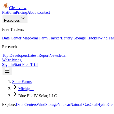
Cleanview
Platform
Pricing
About
Contact
Resources
Free Trackers
Data Center Map
Solar Farm Tracker
Battery Storage Tracker
Wind Far
Research
Top Developers
Latest Report
Newsletter
We're hiring
Sign In
Start Free Trial
Solar Farms
Michigan
Blue Elk IV Solar, LLC
Explore:
Data Centers
Wind
Storage
Nuclear
Natural Gas
Coal
Hydro
Geo