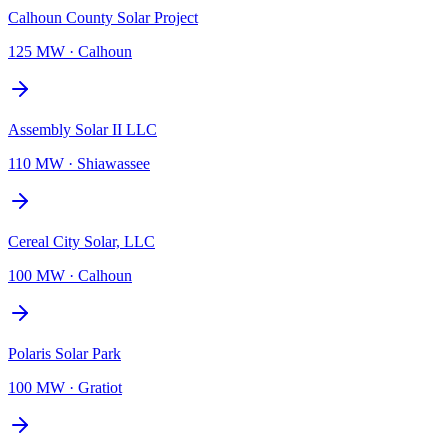
Calhoun County Solar Project
125 MW
·
Calhoun
Assembly Solar II LLC
110 MW
·
Shiawassee
Cereal City Solar, LLC
100 MW
·
Calhoun
Polaris Solar Park
100 MW
·
Gratiot