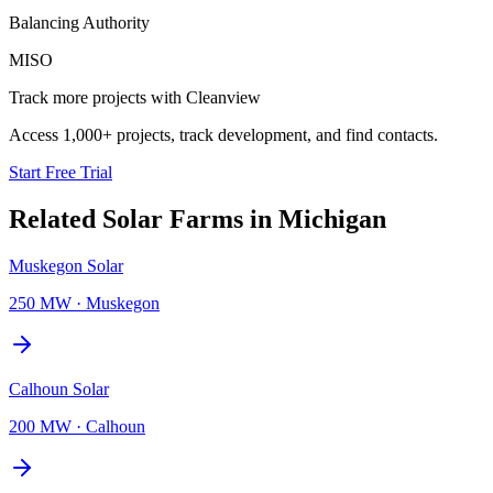
Balancing Authority
MISO
Track more projects with Cleanview
Access 1,000+ projects, track development, and find contacts.
Start Free Trial
Related
Solar Farms
in
Michigan
Muskegon Solar
250 MW
·
Muskegon
Calhoun Solar
200 MW
·
Calhoun