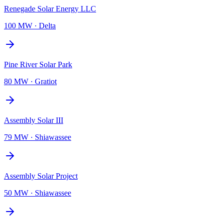
Renegade Solar Energy LLC
100 MW
·
Delta
Pine River Solar Park
80 MW
·
Gratiot
Assembly Solar III
79 MW
·
Shiawassee
Assembly Solar Project
50 MW
·
Shiawassee