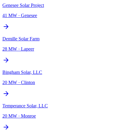
Genesee Solar Project
41 MW
·
Genesee
Demille Solar Farm
28 MW
·
Lapeer
Bingham Solar, LLC
20 MW
·
Clinton
Temperance Solar, LLC
20 MW
·
Monroe