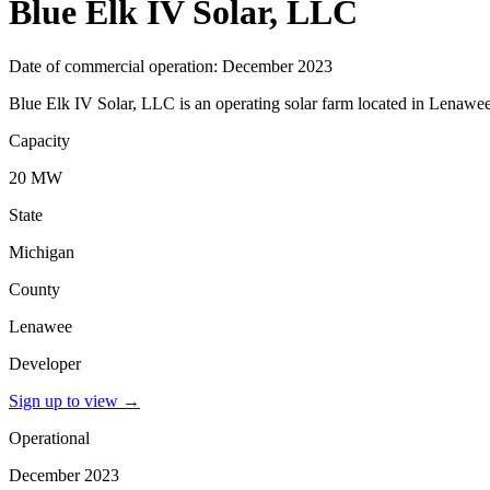
Blue Elk IV Solar, LLC
Date of commercial operation: December 2023
Blue Elk IV Solar, LLC is an operating solar farm located in Lenawee
Capacity
20 MW
State
Michigan
County
Lenawee
Developer
Sign up to view
→
Operational
December 2023