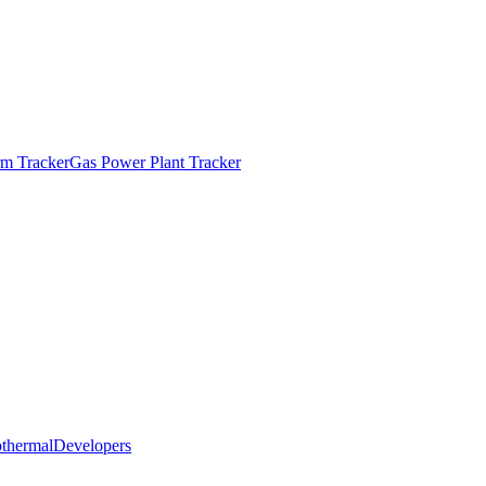
m Tracker
Gas Power Plant Tracker
thermal
Developers