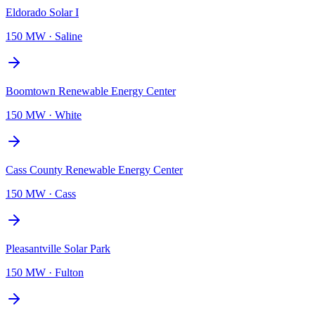
Eldorado Solar I
150 MW
·
Saline
Boomtown Renewable Energy Center
150 MW
·
White
Cass County Renewable Energy Center
150 MW
·
Cass
Pleasantville Solar Park
150 MW
·
Fulton