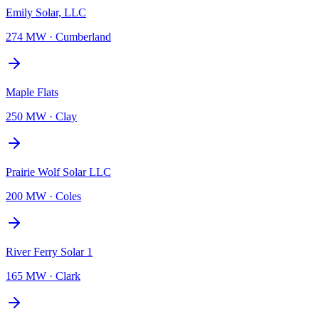
Emily Solar, LLC
274 MW
·
Cumberland
Maple Flats
250 MW
·
Clay
Prairie Wolf Solar LLC
200 MW
·
Coles
River Ferry Solar 1
165 MW
·
Clark