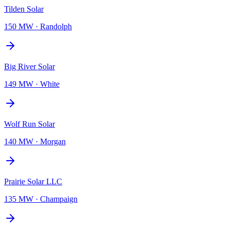
Tilden Solar
150 MW
·
Randolph
Big River Solar
149 MW
·
White
Wolf Run Solar
140 MW
·
Morgan
Prairie Solar LLC
135 MW
·
Champaign