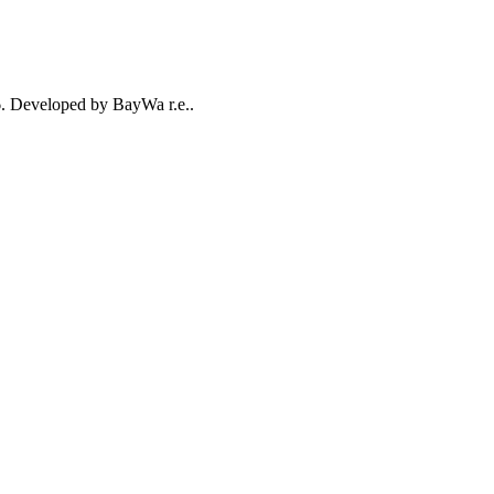
26. Developed by BayWa r.e..