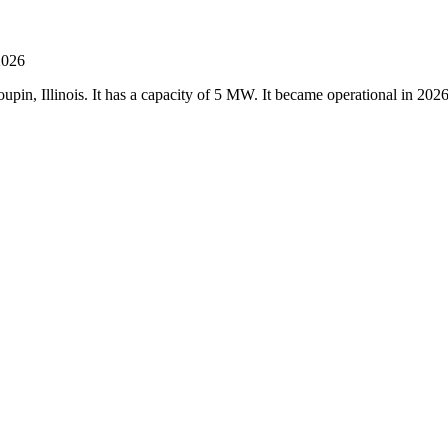
2026
upin, Illinois. It has a capacity of 5 MW. It became operational in 20