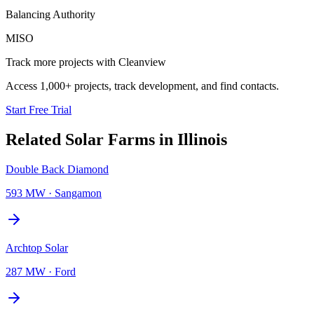
Balancing Authority
MISO
Track more projects with Cleanview
Access 1,000+ projects, track development, and find contacts.
Start Free Trial
Related
Solar Farms
in
Illinois
Double Back Diamond
593 MW
·
Sangamon
Archtop Solar
287 MW
·
Ford