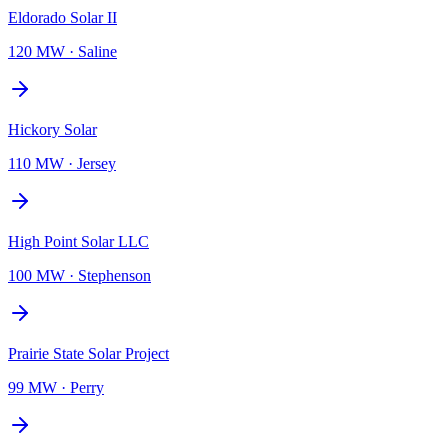
Eldorado Solar II
120 MW
·
Saline
Hickory Solar
110 MW
·
Jersey
High Point Solar LLC
100 MW
·
Stephenson
Prairie State Solar Project
99 MW
·
Perry