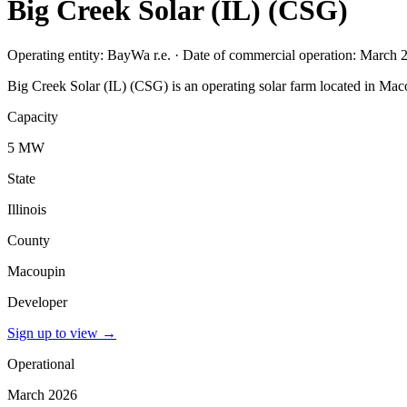
Big Creek Solar (IL) (CSG)
Operating entity: BayWa r.e. · Date of commercial operation: March 
Big Creek Solar (IL) (CSG) is an operating solar farm located in Maco
Capacity
5 MW
State
Illinois
County
Macoupin
Developer
Sign up to view
→
Operational
March 2026