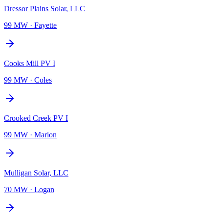
Dressor Plains Solar, LLC
99 MW
·
Fayette
Cooks Mill PV I
99 MW
·
Coles
Crooked Creek PV I
99 MW
·
Marion
Mulligan Solar, LLC
70 MW
·
Logan