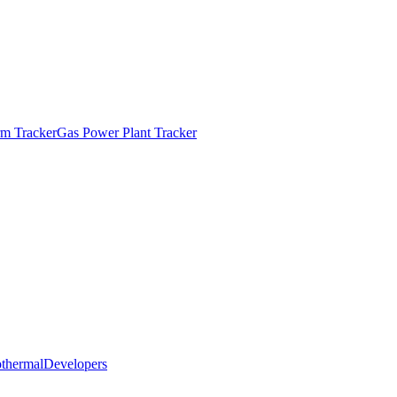
m Tracker
Gas Power Plant Tracker
thermal
Developers