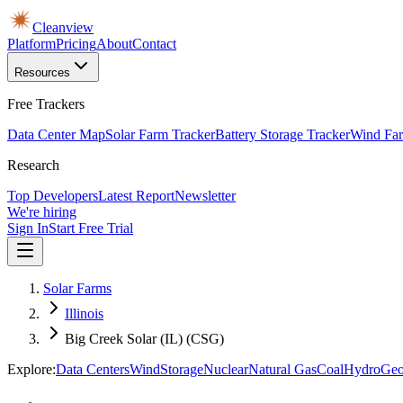
Cleanview
Platform
Pricing
About
Contact
Resources
Free Trackers
Data Center Map
Solar Farm Tracker
Battery Storage Tracker
Wind Far
Research
Top Developers
Latest Report
Newsletter
We're hiring
Sign In
Start Free Trial
Solar Farms
Illinois
Big Creek Solar (IL) (CSG)
Explore:
Data Centers
Wind
Storage
Nuclear
Natural Gas
Coal
Hydro
Geo