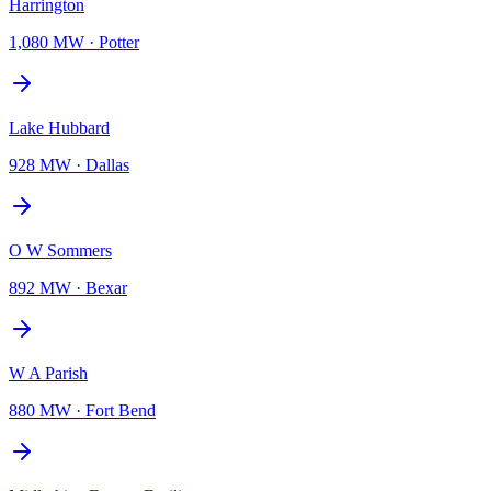
Harrington
1,080 MW
·
Potter
Lake Hubbard
928 MW
·
Dallas
O W Sommers
892 MW
·
Bexar
W A Parish
880 MW
·
Fort Bend