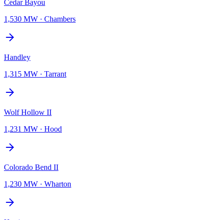
Cedar Bayou
1,530 MW
·
Chambers
Handley
1,315 MW
·
Tarrant
Wolf Hollow II
1,231 MW
·
Hood
Colorado Bend II
1,230 MW
·
Wharton