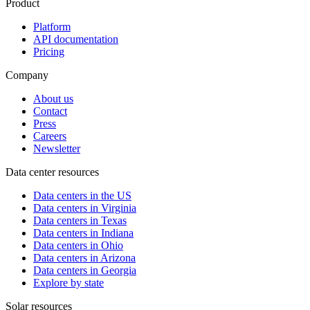
Product
Platform
API documentation
Pricing
Company
About us
Contact
Press
Careers
Newsletter
Data center resources
Data centers in the US
Data centers in Virginia
Data centers in Texas
Data centers in Indiana
Data centers in Ohio
Data centers in Arizona
Data centers in Georgia
Explore by state
Solar resources