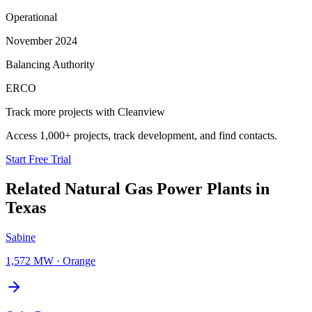
Operational
November 2024
Balancing Authority
ERCO
Track more projects with Cleanview
Access 1,000+ projects, track development, and find contacts.
Start Free Trial
Related
Natural Gas Power Plants
in
Texas
Sabine
1,572 MW
·
Orange