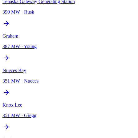
Tenaska Gateway Generating Station
390 MW
·
Rusk
Graham
387 MW
·
Young
Nueces Bay
351 MW
·
Nueces
Knox Lee
351 MW
·
Gregg