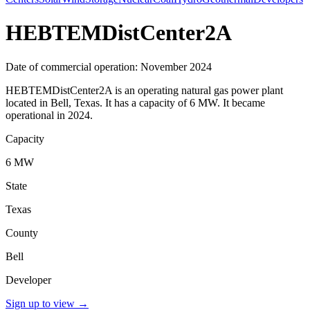
HEBTEMDistCenter2A
Date of commercial operation: November 2024
HEBTEMDistCenter2A is an operating natural gas power plant
located in Bell, Texas. It has a capacity of 6 MW. It became
operational in 2024.
Capacity
6 MW
State
Texas
County
Bell
Developer
Sign up to view
→