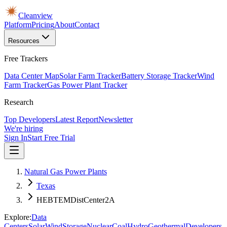
Cleanview
Platform
Pricing
About
Contact
Resources
Free Trackers
Data Center Map
Solar Farm Tracker
Battery Storage Tracker
Wind
Farm Tracker
Gas Power Plant Tracker
Research
Top Developers
Latest Report
Newsletter
We're hiring
Sign In
Start Free Trial
Natural Gas Power Plants
Texas
HEBTEMDistCenter2A
Explore:
Data
Centers
Solar
Wind
Storage
Nuclear
Coal
Hydro
Geothermal
Developers