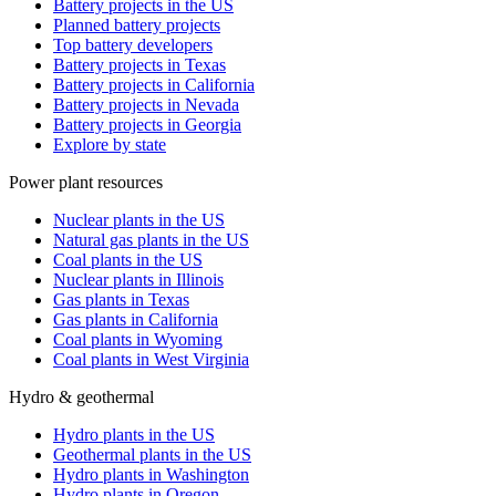
Battery projects in the US
Planned battery projects
Top battery developers
Battery projects in Texas
Battery projects in California
Battery projects in Nevada
Battery projects in Georgia
Explore by state
Power plant resources
Nuclear plants in the US
Natural gas plants in the US
Coal plants in the US
Nuclear plants in Illinois
Gas plants in Texas
Gas plants in California
Coal plants in Wyoming
Coal plants in West Virginia
Hydro & geothermal
Hydro plants in the US
Geothermal plants in the US
Hydro plants in Washington
Hydro plants in Oregon