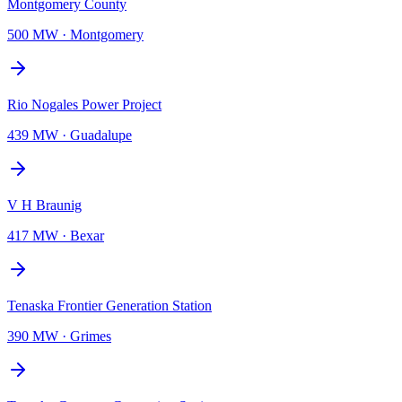
Montgomery County
500 MW
·
Montgomery
Rio Nogales Power Project
439 MW
·
Guadalupe
V H Braunig
417 MW
·
Bexar
Tenaska Frontier Generation Station
390 MW
·
Grimes