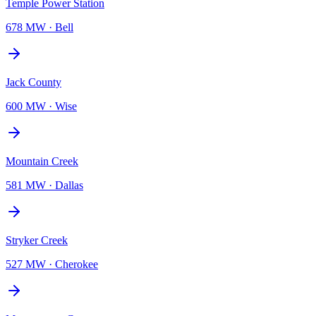
Temple Power Station
678 MW
·
Bell
Jack County
600 MW
·
Wise
Mountain Creek
581 MW
·
Dallas
Stryker Creek
527 MW
·
Cherokee