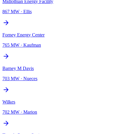
Midlothian Energy Facility
867 MW
·
Ellis
Forney Energy Center
765 MW
·
Kaufman
Barney M Davis
703 MW
·
Nueces
Wilkes
702 MW
·
Marion