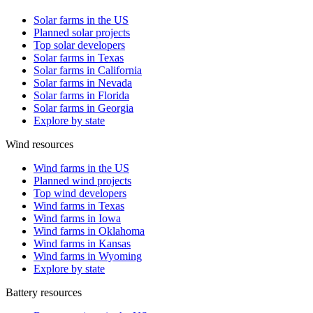
Solar farms in the US
Planned solar projects
Top solar developers
Solar farms in Texas
Solar farms in California
Solar farms in Nevada
Solar farms in Florida
Solar farms in Georgia
Explore by state
Wind resources
Wind farms in the US
Planned wind projects
Top wind developers
Wind farms in Texas
Wind farms in Iowa
Wind farms in Oklahoma
Wind farms in Kansas
Wind farms in Wyoming
Explore by state
Battery resources