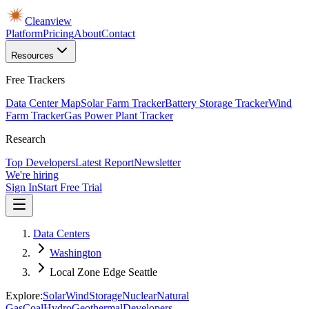
Cleanview
Platform
Pricing
About
Contact
Resources
Free Trackers
Data Center Map
Solar Farm Tracker
Battery Storage Tracker
Wind
Farm Tracker
Gas Power Plant Tracker
Research
Top Developers
Latest Report
Newsletter
We're hiring
Sign In
Start Free Trial
Data Centers
Washington
Local Zone Edge Seattle
Explore:
Solar
Wind
Storage
Nuclear
Natural
Gas
Coal
Hydro
Geothermal
Developers