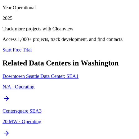
Year Operational
2025
Track more projects with Cleanview
Access 1,000+ projects, track development, and find contacts.
Start Free Trial
Related Data Centers in
Washington
Downtown Seattle Data Center: SEA1
N/A
·
Operating
Centersquare SEA3
20 MW
·
Operating