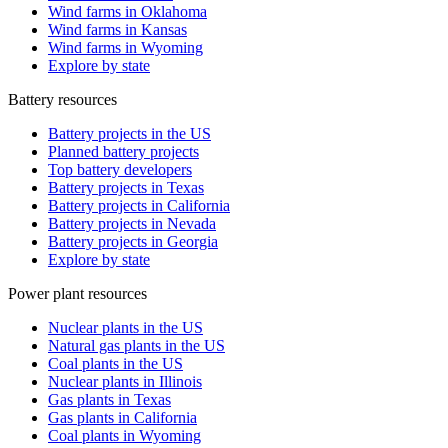
Wind farms in Oklahoma
Wind farms in Kansas
Wind farms in Wyoming
Explore by state
Battery resources
Battery projects in the US
Planned battery projects
Top battery developers
Battery projects in Texas
Battery projects in California
Battery projects in Nevada
Battery projects in Georgia
Explore by state
Power plant resources
Nuclear plants in the US
Natural gas plants in the US
Coal plants in the US
Nuclear plants in Illinois
Gas plants in Texas
Gas plants in California
Coal plants in Wyoming