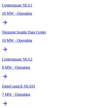
Centersquare SEA1
18 MW
·
Operating
Tierpoint Seattle Data Center
10 MW
·
Operating
Centersquare SEA2
8 MW
·
Operating
EdgeConneX SEA01
7 MW
·
Operating