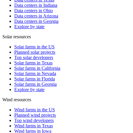
Data centers in Indiana
Data centers in Ohio
Data centers in Arizona
Data centers in Georgia
Explore by state
Solar resources
Solar farms in the US
Planned solar projects
Top solar developers
Solar farms in Texas
Solar farms in California
Solar farms in Nevada
Solar farms in Florida
Solar farms in Georgia
Explore by state
Wind resources
Wind farms in the US
Planned wind projects
Top wind developers
Wind farms in Texas
Wind farms in Iowa