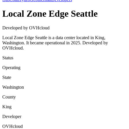
Local Zone Edge Seattle
Developed by OVHcloud
Local Zone Edge Seattle is a data center located in King,
Washington. It became operational in 2025. Developed by
OVHcloud.
Status
Operating
State
Washington
County
King
Developer
OVHcloud