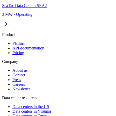
SeaTac Data Center: SEA2
3 MW
·
Operating
Product
Platform
API documentation
Pricing
Company
About us
Contact
Press
Careers
Newsletter
Data center resources
Data centers in the US
Data centers in Virginia
Data centers in Texas