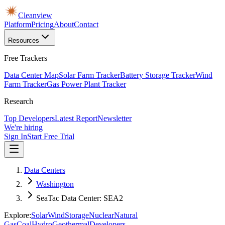
Cleanview
Platform
Pricing
About
Contact
Resources
Free Trackers
Data Center Map
Solar Farm Tracker
Battery Storage Tracker
Wind
Farm Tracker
Gas Power Plant Tracker
Research
Top Developers
Latest Report
Newsletter
We're hiring
Sign In
Start Free Trial
Data Centers
Washington
SeaTac Data Center: SEA2
Explore:
Solar
Wind
Storage
Nuclear
Natural
Gas
Coal
Hydro
Geothermal
Developers