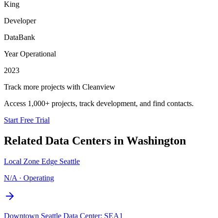
King
Developer
DataBank
Year Operational
2023
Track more projects with Cleanview
Access 1,000+ projects, track development, and find contacts.
Start Free Trial
Related Data Centers in
Washington
Local Zone Edge Seattle
N/A
·
Operating
Downtown Seattle Data Center: SEA1