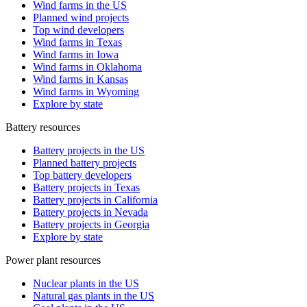
Wind farms in the US
Planned wind projects
Top wind developers
Wind farms in Texas
Wind farms in Iowa
Wind farms in Oklahoma
Wind farms in Kansas
Wind farms in Wyoming
Explore by state
Battery resources
Battery projects in the US
Planned battery projects
Top battery developers
Battery projects in Texas
Battery projects in California
Battery projects in Nevada
Battery projects in Georgia
Explore by state
Power plant resources
Nuclear plants in the US
Natural gas plants in the US