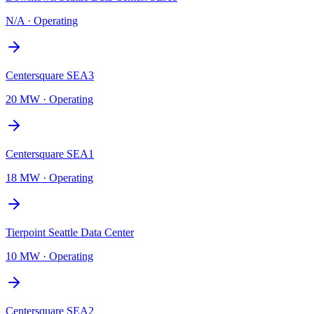
N/A
·
Operating
Centersquare SEA3
20 MW
·
Operating
Centersquare SEA1
18 MW
·
Operating
Tierpoint Seattle Data Center
10 MW
·
Operating
Centersquare SEA2