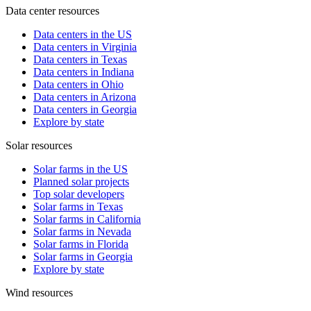
Data center resources
Data centers in the US
Data centers in Virginia
Data centers in Texas
Data centers in Indiana
Data centers in Ohio
Data centers in Arizona
Data centers in Georgia
Explore by state
Solar resources
Solar farms in the US
Planned solar projects
Top solar developers
Solar farms in Texas
Solar farms in California
Solar farms in Nevada
Solar farms in Florida
Solar farms in Georgia
Explore by state
Wind resources