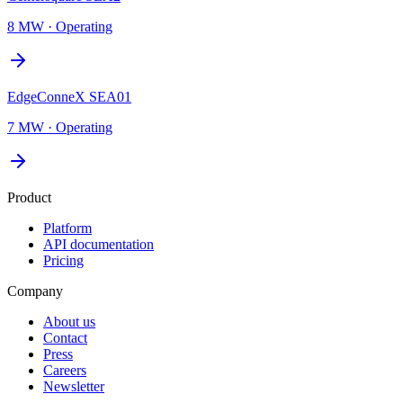
8 MW
·
Operating
EdgeConneX SEA01
7 MW
·
Operating
Product
Platform
API documentation
Pricing
Company
About us
Contact
Press
Careers
Newsletter