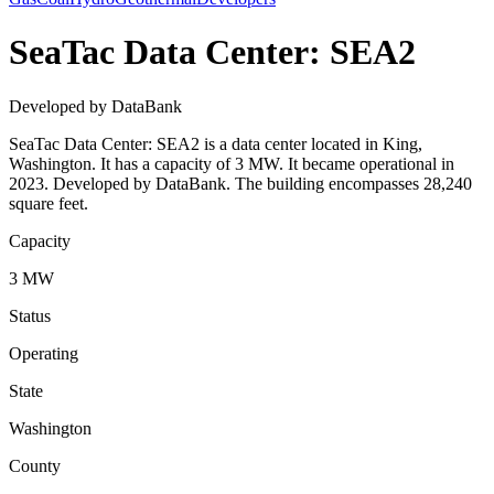
SeaTac Data Center: SEA2
Developed by DataBank
SeaTac Data Center: SEA2 is a data center located in King,
Washington. It has a capacity of 3 MW. It became operational in
2023. Developed by DataBank. The building encompasses 28,240
square feet.
Capacity
3 MW
Status
Operating
State
Washington
County