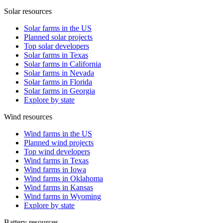
Solar resources
Solar farms in the US
Planned solar projects
Top solar developers
Solar farms in Texas
Solar farms in California
Solar farms in Nevada
Solar farms in Florida
Solar farms in Georgia
Explore by state
Wind resources
Wind farms in the US
Planned wind projects
Top wind developers
Wind farms in Texas
Wind farms in Iowa
Wind farms in Oklahoma
Wind farms in Kansas
Wind farms in Wyoming
Explore by state
Battery resources