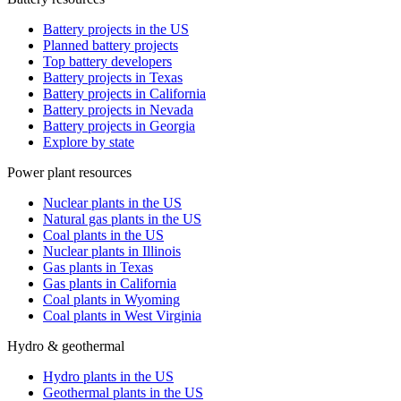
Battery projects in the US
Planned battery projects
Top battery developers
Battery projects in Texas
Battery projects in California
Battery projects in Nevada
Battery projects in Georgia
Explore by state
Power plant resources
Nuclear plants in the US
Natural gas plants in the US
Coal plants in the US
Nuclear plants in Illinois
Gas plants in Texas
Gas plants in California
Coal plants in Wyoming
Coal plants in West Virginia
Hydro & geothermal
Hydro plants in the US
Geothermal plants in the US