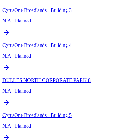
CyrusOne Broadlands - Building 3
N/A
·
Planned
CyrusOne Broadlands - Building 4
N/A
·
Planned
DULLES NORTH CORPORATE PARK 8
N/A
·
Planned
CyrusOne Broadlands - Building 5
N/A
·
Planned