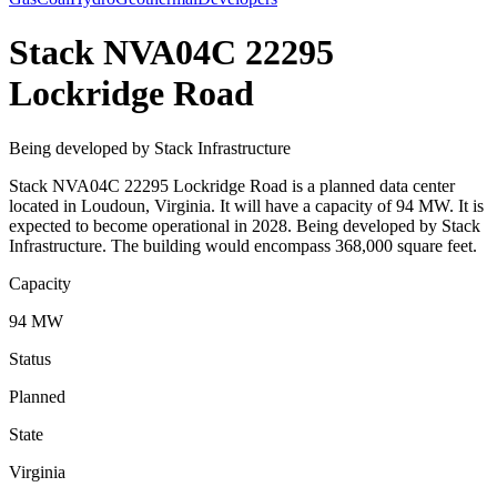
Stack NVA04C 22295
Lockridge Road
Being developed by Stack Infrastructure
Stack NVA04C 22295 Lockridge Road is a planned data center
located in Loudoun, Virginia. It will have a capacity of 94 MW. It is
expected to become operational in 2028. Being developed by Stack
Infrastructure. The building would encompass 368,000 square feet.
Capacity
94 MW
Status
Planned
State
Virginia