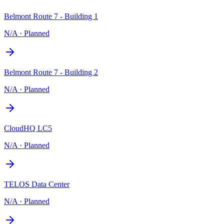
Belmont Route 7 - Building 1
N/A
·
Planned
Belmont Route 7 - Building 2
N/A
·
Planned
CloudHQ LC5
N/A
·
Planned
TELOS Data Center
N/A
·
Planned