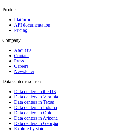
Product
Platform
API documentation
Pricing
Company
About us
Contact
Press
Careers
Newsletter
Data center resources
Data centers in the US
Data centers in Virginia
Data centers in Texas
Data centers in Indiana
Data centers in Ohio
Data centers in Arizona
Data centers in Georgia
Explore by state