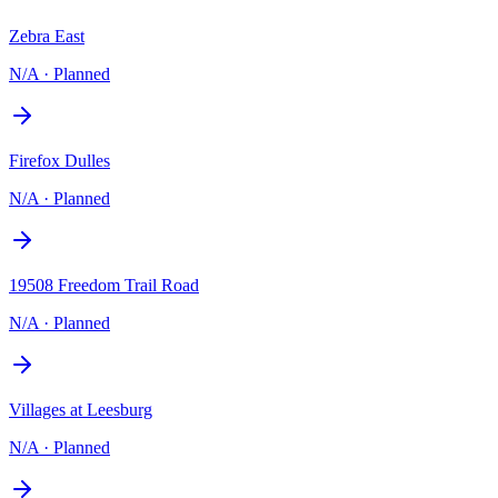
Zebra East
N/A
·
Planned
Firefox Dulles
N/A
·
Planned
19508 Freedom Trail Road
N/A
·
Planned
Villages at Leesburg
N/A
·
Planned