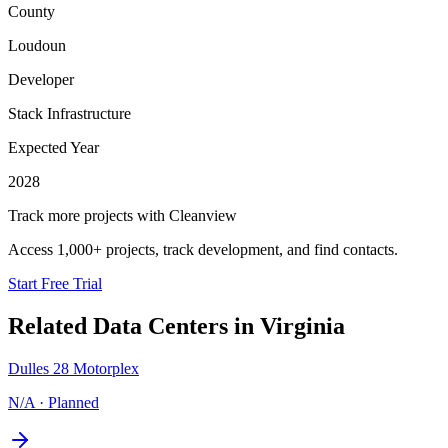
County
Loudoun
Developer
Stack Infrastructure
Expected Year
2028
Track more projects with Cleanview
Access 1,000+ projects, track development, and find contacts.
Start Free Trial
Related Data Centers in
Virginia
Dulles 28 Motorplex
N/A
·
Planned