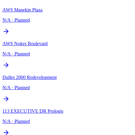
AWS Manekin Plaza
N/A
·
Planned
AWS Nokes Boulevard
N/A
·
Planned
Dulles 2000 Redevelopment
N/A
·
Planned
113 EXECUTIVE DR Prologis
N/A
·
Planned