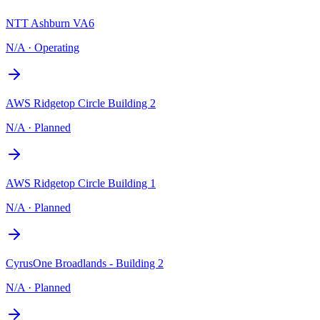
NTT Ashburn VA6
N/A
·
Operating
AWS Ridgetop Circle Building 2
N/A
·
Planned
AWS Ridgetop Circle Building 1
N/A
·
Planned
CyrusOne Broadlands - Building 2
N/A
·
Planned