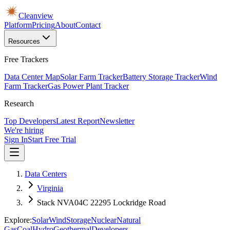
Cleanview
Platform
Pricing
About
Contact
Resources
Free Trackers
Data Center Map
Solar Farm Tracker
Battery Storage Tracker
Wind
Farm Tracker
Gas Power Plant Tracker
Research
Top Developers
Latest Report
Newsletter
We're hiring
Sign In
Start Free Trial
Data Centers
Virginia
Stack NVA04C 22295 Lockridge Road
Explore:
Solar
Wind
Storage
Nuclear
Natural
Gas
Coal
Hydro
Geothermal
Developers