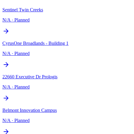
Sentinel Twin Creeks
N/A
·
Planned
CyrusOne Broadlands - Building 1
N/A
·
Planned
22660 Executive Dr Prologis
N/A
·
Planned
Belmont Innovation Campus
N/A
·
Planned