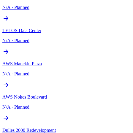
N/A
·
Planned
TELOS Data Center
N/A
·
Planned
AWS Manekin Plaza
N/A
·
Planned
AWS Nokes Boulevard
N/A
·
Planned
Dulles 2000 Redevelopment