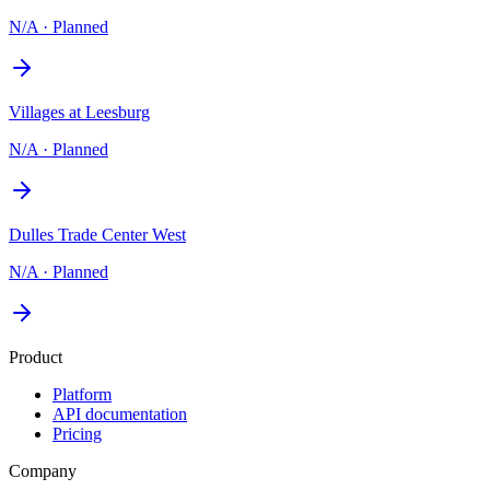
N/A
·
Planned
Villages at Leesburg
N/A
·
Planned
Dulles Trade Center West
N/A
·
Planned
Product
Platform
API documentation
Pricing
Company