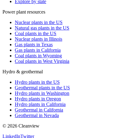
Explore by state
Power plant resources
Nuclear plants in the US
Natural gas plants in the US
Coal plants in the US
Nuclear plants in Illinois
Gas plants in Texas
Gas plants in California
Coal plants in Wyoming
Coal plants in West Virginia
Hydro & geothermal
Hydro plants in the US
Geothermal plants in the US
Hydro plants in Washington
Hydro plants in Oregon
Hydro plants in California
Geothermal in California
Geothermal in Nevada
©
2026
Cleanview
LinkedIn
Twitter