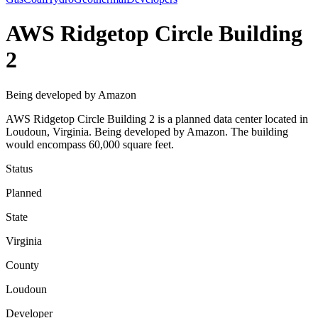
AWS Ridgetop Circle Building
2
Being developed by Amazon
AWS Ridgetop Circle Building 2 is a planned data center located in
Loudoun, Virginia. Being developed by Amazon. The building
would encompass 60,000 square feet.
Status
Planned
State
Virginia
County
Loudoun
Developer