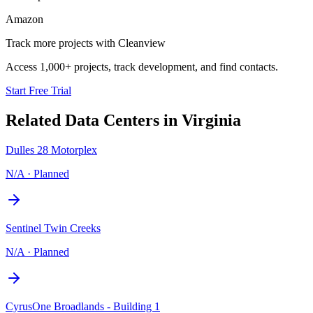
Amazon
Track more projects with Cleanview
Access 1,000+ projects, track development, and find contacts.
Start Free Trial
Related Data Centers in
Virginia
Dulles 28 Motorplex
N/A
·
Planned
Sentinel Twin Creeks
N/A
·
Planned
CyrusOne Broadlands - Building 1