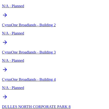
N/A
·
Planned
CyrusOne Broadlands - Building 2
N/A
·
Planned
CyrusOne Broadlands - Building 3
N/A
·
Planned
CyrusOne Broadlands - Building 4
N/A
·
Planned
DULLES NORTH CORPORATE PARK 8