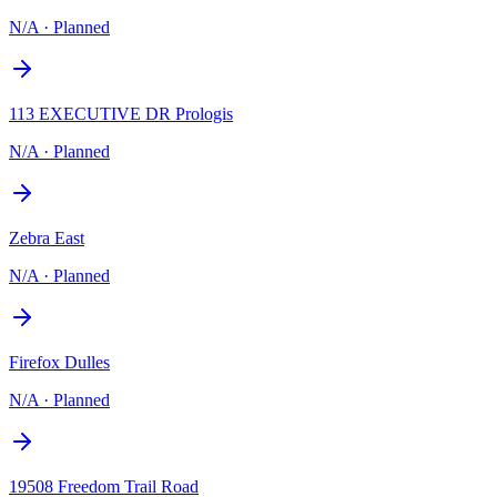
N/A
·
Planned
113 EXECUTIVE DR Prologis
N/A
·
Planned
Zebra East
N/A
·
Planned
Firefox Dulles
N/A
·
Planned
19508 Freedom Trail Road