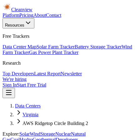
Cleanview
Platform
Pricing
About
Contact
Resources
Free Trackers
Data Center Map
Solar Farm Tracker
Battery Storage Tracker
Wind
Farm Tracker
Gas Power Plant Tracker
Research
Top Developers
Latest Report
Newsletter
We're hiring
Sign In
Start Free Trial
Data Centers
Virginia
AWS Ridgetop Circle Building 2
Explore:
Solar
Wind
Storage
Nuclear
Natural
Gas
Coal
Hydro
Geothermal
Developers