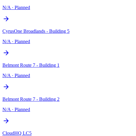
N/A
·
Planned
CyrusOne Broadlands - Building 5
N/A
·
Planned
Belmont Route 7 - Building 1
N/A
·
Planned
Belmont Route 7 - Building 2
N/A
·
Planned
CloudHQ LC5