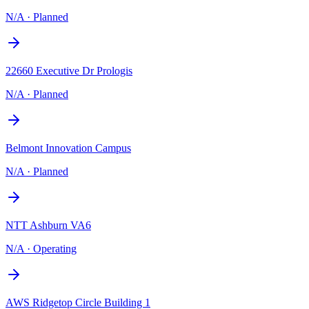
N/A
·
Planned
22660 Executive Dr Prologis
N/A
·
Planned
Belmont Innovation Campus
N/A
·
Planned
NTT Ashburn VA6
N/A
·
Operating
AWS Ridgetop Circle Building 1