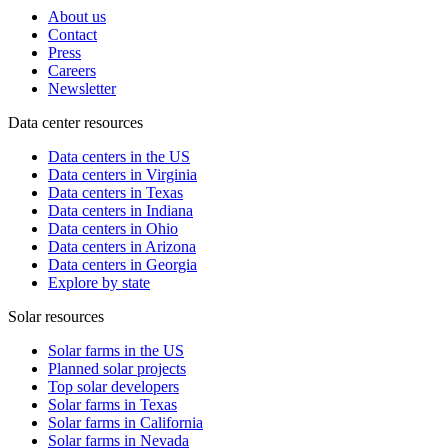
About us
Contact
Press
Careers
Newsletter
Data center resources
Data centers in the US
Data centers in Virginia
Data centers in Texas
Data centers in Indiana
Data centers in Ohio
Data centers in Arizona
Data centers in Georgia
Explore by state
Solar resources
Solar farms in the US
Planned solar projects
Top solar developers
Solar farms in Texas
Solar farms in California
Solar farms in Nevada