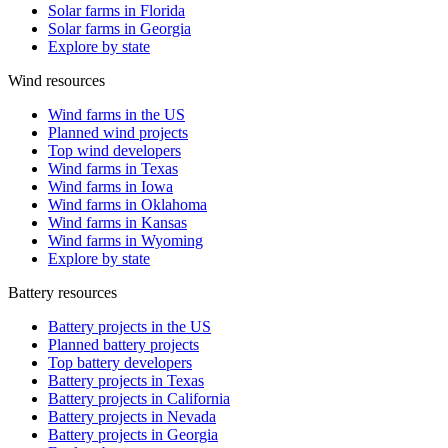
Solar farms in Florida
Solar farms in Georgia
Explore by state
Wind resources
Wind farms in the US
Planned wind projects
Top wind developers
Wind farms in Texas
Wind farms in Iowa
Wind farms in Oklahoma
Wind farms in Kansas
Wind farms in Wyoming
Explore by state
Battery resources
Battery projects in the US
Planned battery projects
Top battery developers
Battery projects in Texas
Battery projects in California
Battery projects in Nevada
Battery projects in Georgia