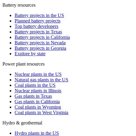
Battery resources
Battery projects in the US
Planned battery projects
Top battery developers
Battery projects in Texas
Battery projects in California
Battery projects in Nevada
Battery projects in Georgia
Explore by state
Power plant resources
Nuclear plants in the US
Natural gas plants in the US
Coal plants in the US
Nuclear plants in Illinois
Gas plants in Texas
Gas plants in California
Coal plants in Wyoming
Coal plants in West Virginia
Hydro & geothermal
Hydro plants in the US