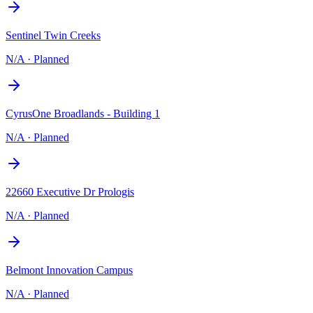
Sentinel Twin Creeks
N/A
·
Planned
CyrusOne Broadlands - Building 1
N/A
·
Planned
22660 Executive Dr Prologis
N/A
·
Planned
Belmont Innovation Campus
N/A
·
Planned