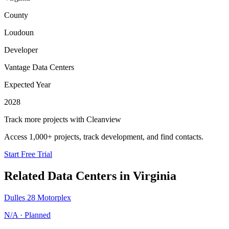
County
Loudoun
Developer
Vantage Data Centers
Expected Year
2028
Track more projects with Cleanview
Access 1,000+ projects, track development, and find contacts.
Start Free Trial
Related Data Centers in
Virginia
Dulles 28 Motorplex
N/A
·
Planned