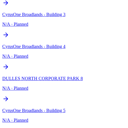
CyrusOne Broadlands - Building 3
N/A
·
Planned
CyrusOne Broadlands - Building 4
N/A
·
Planned
DULLES NORTH CORPORATE PARK 8
N/A
·
Planned
CyrusOne Broadlands - Building 5
N/A
·
Planned