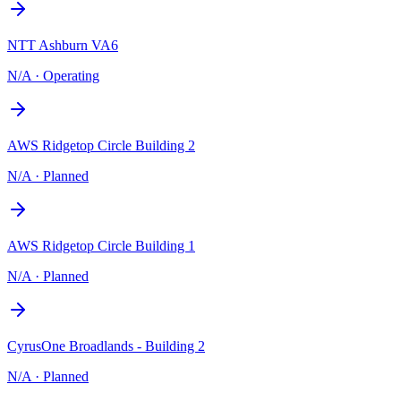
NTT Ashburn VA6
N/A
·
Operating
AWS Ridgetop Circle Building 2
N/A
·
Planned
AWS Ridgetop Circle Building 1
N/A
·
Planned
CyrusOne Broadlands - Building 2
N/A
·
Planned