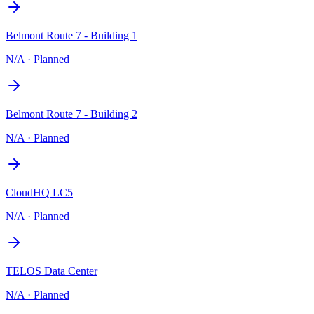
Belmont Route 7 - Building 1
N/A
·
Planned
Belmont Route 7 - Building 2
N/A
·
Planned
CloudHQ LC5
N/A
·
Planned
TELOS Data Center
N/A
·
Planned