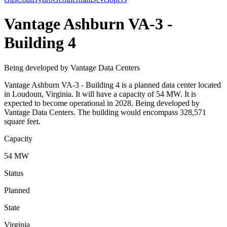
Vantage Ashburn VA-3 -
Building 4
Being developed by Vantage Data Centers
Vantage Ashburn VA-3 - Building 4 is a planned data center located
in Loudoun, Virginia. It will have a capacity of 54 MW. It is
expected to become operational in 2028. Being developed by
Vantage Data Centers. The building would encompass 328,571
square feet.
Capacity
54 MW
Status
Planned
State
Virginia