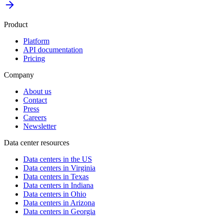
Product
Platform
API documentation
Pricing
Company
About us
Contact
Press
Careers
Newsletter
Data center resources
Data centers in the US
Data centers in Virginia
Data centers in Texas
Data centers in Indiana
Data centers in Ohio
Data centers in Arizona
Data centers in Georgia