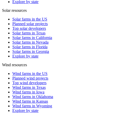
Explore by state
Solar resources
Solar farms in the US
Planned solar projects
Top solar developers
Solar farms in Texas
Solar farms in California
Solar farms in Nevada
Solar farms in Florida
Solar farms in Georgia
Explore by state
Wind resources
Wind farms in the US
Planned wind projects
Top wind developers
Wind farms in Texas
Wind farms in Iowa
Wind farms in Oklahoma
Wind farms in Kansas
Wind farms in Wyoming
Explore by state