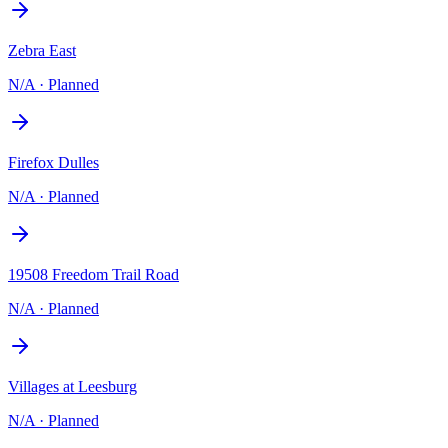
Zebra East
N/A
·
Planned
Firefox Dulles
N/A
·
Planned
19508 Freedom Trail Road
N/A
·
Planned
Villages at Leesburg
N/A
·
Planned