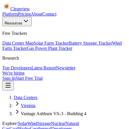
Cleanview
Platform
Pricing
About
Contact
Resources
Free Trackers
Data Center Map
Solar Farm Tracker
Battery Storage Tracker
Wind
Farm Tracker
Gas Power Plant Tracker
Research
Top Developers
Latest Report
Newsletter
We're hiring
Sign In
Start Free Trial
Data Centers
Virginia
Vantage Ashburn VA-3 - Building 4
Explore:
Solar
Wind
Storage
Nuclear
Natural
Gas
Coal
Hydro
Geothermal
Developers