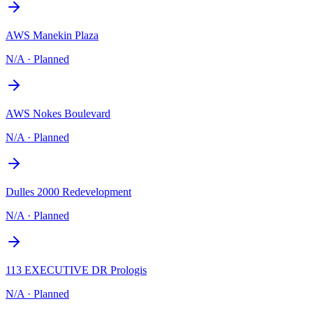
AWS Manekin Plaza
N/A
·
Planned
AWS Nokes Boulevard
N/A
·
Planned
Dulles 2000 Redevelopment
N/A
·
Planned
113 EXECUTIVE DR Prologis
N/A
·
Planned