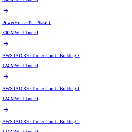
PowerHouse 95 - Phase 1
300 MW
·
Planned
AWS IAD 870 Turner Court - Building 3
124 MW
·
Planned
AWS IAD 870 Turner Court - Building 1
124 MW
·
Planned
AWS IAD 870 Turner Court - Building 2
124 MW
·
Planned