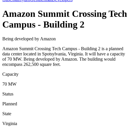
Amazon Summit Crossing Tech
Campus - Building 2
Being developed by Amazon
Amazon Summit Crossing Tech Campus - Building 2 is a planned
data center located in Spotsylvania, Virginia. It will have a capacity
of 70 MW. Being developed by Amazon. The building would
encompass 262,500 square feet.
Capacity
70 MW
Status
Planned
State
Virginia