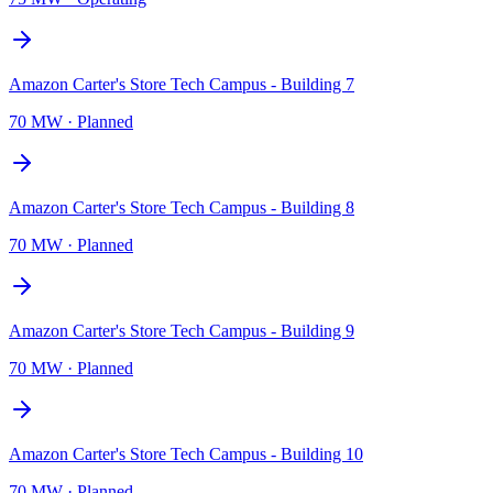
Amazon Carter's Store Tech Campus - Building 7
70 MW
·
Planned
Amazon Carter's Store Tech Campus - Building 8
70 MW
·
Planned
Amazon Carter's Store Tech Campus - Building 9
70 MW
·
Planned
Amazon Carter's Store Tech Campus - Building 10
70 MW
·
Planned