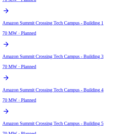
Amazon Summit Crossing Tech Campus - Building 1
70 MW
·
Planned
Amazon Summit Crossing Tech Campus - Building 3
70 MW
·
Planned
Amazon Summit Crossing Tech Campus - Building 4
70 MW
·
Planned
Amazon Summit Crossing Tech Campus - Building 5
70 MW
·
Planned