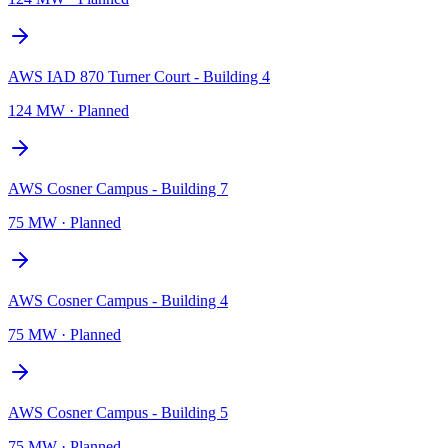
AWS IAD 870 Turner Court - Building 4
124 MW
·
Planned
AWS Cosner Campus - Building 7
75 MW
·
Planned
AWS Cosner Campus - Building 4
75 MW
·
Planned
AWS Cosner Campus - Building 5
75 MW
·
Planned