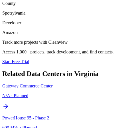
County
Spotsylvania
Developer
Amazon
Track more projects with Cleanview
Access 1,000+ projects, track development, and find contacts.
Start Free Trial
Related Data Centers in
Virginia
Gateway Commerce Center
N/A
·
Planned
PowerHouse 95 - Phase 2
600 MW
·
Planned