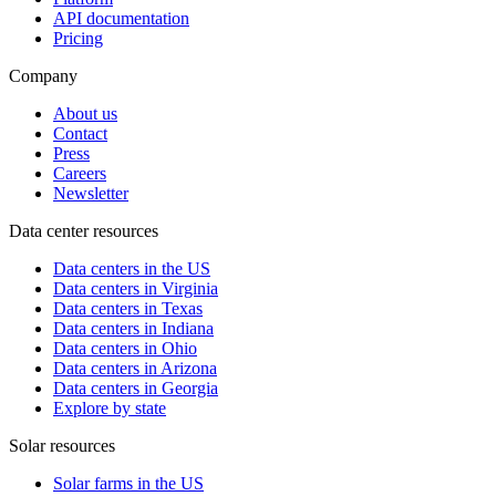
API documentation
Pricing
Company
About us
Contact
Press
Careers
Newsletter
Data center resources
Data centers in the US
Data centers in Virginia
Data centers in Texas
Data centers in Indiana
Data centers in Ohio
Data centers in Arizona
Data centers in Georgia
Explore by state
Solar resources
Solar farms in the US