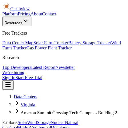
Cleanview
Platform
Pricing
About
Contact
Resources
Free Trackers
Data Center Map
Solar Farm Tracker
Battery Storage Tracker
Wind
Farm Tracker
Gas Power Plant Tracker
Research
Top Developers
Latest Report
Newsletter
We're hiring
Sign In
Start Free Trial
Data Centers
Virginia
Amazon Summit Crossing Tech Campus - Building 2
Explore:
Solar
Wind
Storage
Nuclear
Natural
Gas
Coal
Hydro
Geothermal
Developers