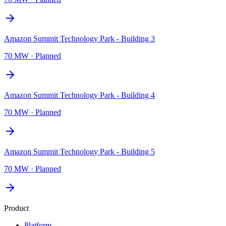
Amazon Summit Technology Park - Building 3
70 MW
·
Planned
Amazon Summit Technology Park - Building 4
70 MW
·
Planned
Amazon Summit Technology Park - Building 5
70 MW
·
Planned
Product
Platform