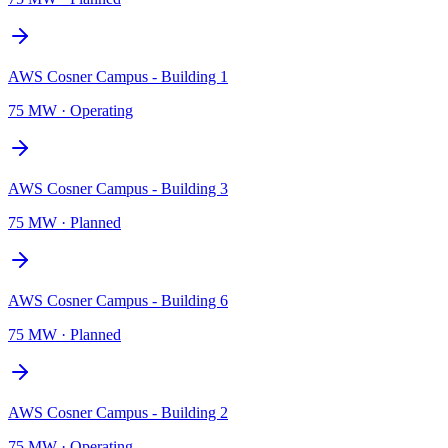
AWS Cosner Campus - Building 1
75 MW
·
Operating
AWS Cosner Campus - Building 3
75 MW
·
Planned
AWS Cosner Campus - Building 6
75 MW
·
Planned
AWS Cosner Campus - Building 2
75 MW
·
Operating