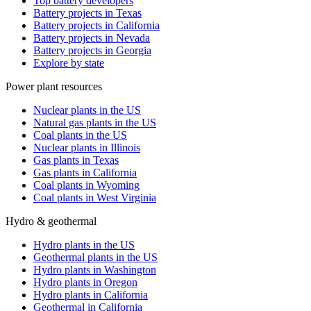
Top battery developers
Battery projects in Texas
Battery projects in California
Battery projects in Nevada
Battery projects in Georgia
Explore by state
Power plant resources
Nuclear plants in the US
Natural gas plants in the US
Coal plants in the US
Nuclear plants in Illinois
Gas plants in Texas
Gas plants in California
Coal plants in Wyoming
Coal plants in West Virginia
Hydro & geothermal
Hydro plants in the US
Geothermal plants in the US
Hydro plants in Washington
Hydro plants in Oregon
Hydro plants in California
Geothermal in California