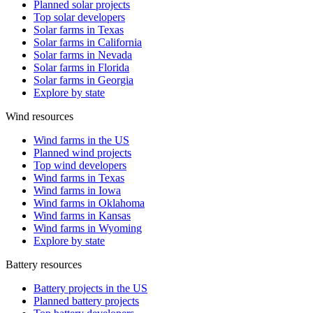
Planned solar projects
Top solar developers
Solar farms in Texas
Solar farms in California
Solar farms in Nevada
Solar farms in Florida
Solar farms in Georgia
Explore by state
Wind resources
Wind farms in the US
Planned wind projects
Top wind developers
Wind farms in Texas
Wind farms in Iowa
Wind farms in Oklahoma
Wind farms in Kansas
Wind farms in Wyoming
Explore by state
Battery resources
Battery projects in the US
Planned battery projects