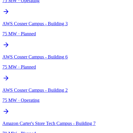
75 MW
·
Operating
AWS Cosner Campus - Building 3
75 MW
·
Planned
AWS Cosner Campus - Building 6
75 MW
·
Planned
AWS Cosner Campus - Building 2
75 MW
·
Operating
Amazon Carter's Store Tech Campus - Building 7