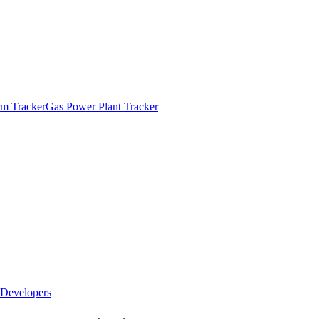
m Tracker
Gas Power Plant Tracker
Developers