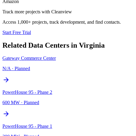
Amazon
Track more projects with Cleanview
Access 1,000+ projects, track development, and find contacts.
Start Free Trial
Related Data Centers in
Virginia
Gateway Commerce Center
N/A
·
Planned
PowerHouse 95 - Phase 2
600 MW
·
Planned
PowerHouse 95 - Phase 1