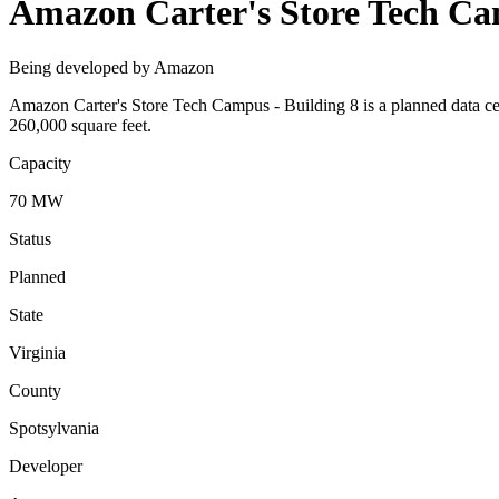
Amazon Carter's Store Tech Ca
Being developed by Amazon
Amazon Carter's Store Tech Campus - Building 8 is a planned data ce
260,000 square feet.
Capacity
70 MW
Status
Planned
State
Virginia
County
Spotsylvania
Developer