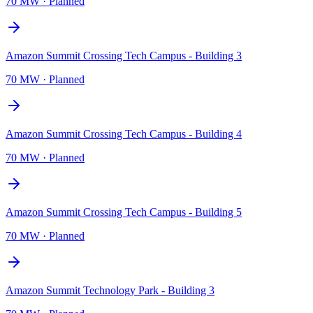
70 MW
·
Planned
Amazon Summit Crossing Tech Campus - Building 3
70 MW
·
Planned
Amazon Summit Crossing Tech Campus - Building 4
70 MW
·
Planned
Amazon Summit Crossing Tech Campus - Building 5
70 MW
·
Planned
Amazon Summit Technology Park - Building 3