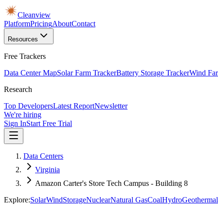
Cleanview
Platform
Pricing
About
Contact
Resources
Free Trackers
Data Center Map
Solar Farm Tracker
Battery Storage Tracker
Wind Far
Research
Top Developers
Latest Report
Newsletter
We're hiring
Sign In
Start Free Trial
Data Centers
Virginia
Amazon Carter's Store Tech Campus - Building 8
Explore:
Solar
Wind
Storage
Nuclear
Natural Gas
Coal
Hydro
Geothermal