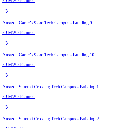
70 MW
·
Planned
Amazon Carter's Store Tech Campus - Building 9
70 MW
·
Planned
Amazon Carter's Store Tech Campus - Building 10
70 MW
·
Planned
Amazon Summit Crossing Tech Campus - Building 1
70 MW
·
Planned
Amazon Summit Crossing Tech Campus - Building 2