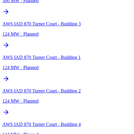
300 MW
·
Planned
AWS IAD 870 Turner Court - Building 3
124 MW
·
Planned
AWS IAD 870 Turner Court - Building 1
124 MW
·
Planned
AWS IAD 870 Turner Court - Building 2
124 MW
·
Planned
AWS IAD 870 Turner Court - Building 4