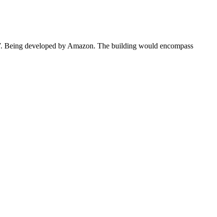
0 MW. Being developed by Amazon. The building would encompass