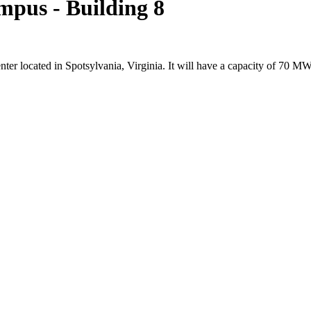
mpus - Building 8
nter located in Spotsylvania, Virginia. It will have a capacity of 7