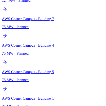
124 MW
·
Planned
AWS Cosner Campus - Building 7
75 MW
·
Planned
AWS Cosner Campus - Building 4
75 MW
·
Planned
AWS Cosner Campus - Building 5
75 MW
·
Planned
AWS Cosner Campus - Building 1