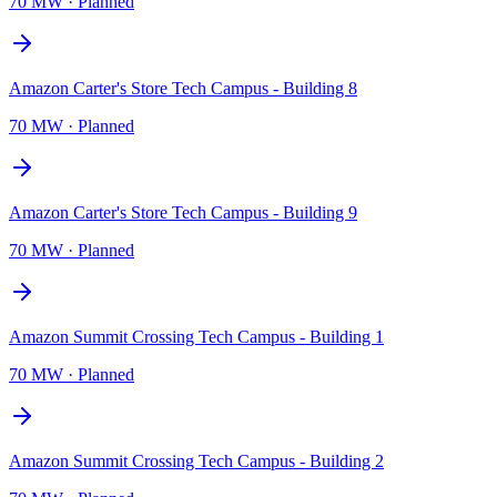
70 MW
·
Planned
Amazon Carter's Store Tech Campus - Building 8
70 MW
·
Planned
Amazon Carter's Store Tech Campus - Building 9
70 MW
·
Planned
Amazon Summit Crossing Tech Campus - Building 1
70 MW
·
Planned
Amazon Summit Crossing Tech Campus - Building 2