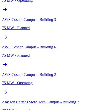
75 MW
·
Operating
AWS Cosner Campus - Building 3
75 MW
·
Planned
AWS Cosner Campus - Building 6
75 MW
·
Planned
AWS Cosner Campus - Building 2
75 MW
·
Operating
Amazon Carter's Store Tech Campus - Building 7