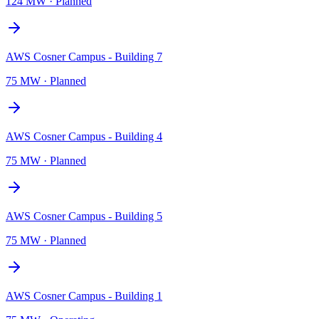
124 MW
·
Planned
AWS Cosner Campus - Building 7
75 MW
·
Planned
AWS Cosner Campus - Building 4
75 MW
·
Planned
AWS Cosner Campus - Building 5
75 MW
·
Planned
AWS Cosner Campus - Building 1