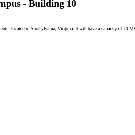
mpus - Building 10
center located in Spotsylvania, Virginia. It will have a capacity of 