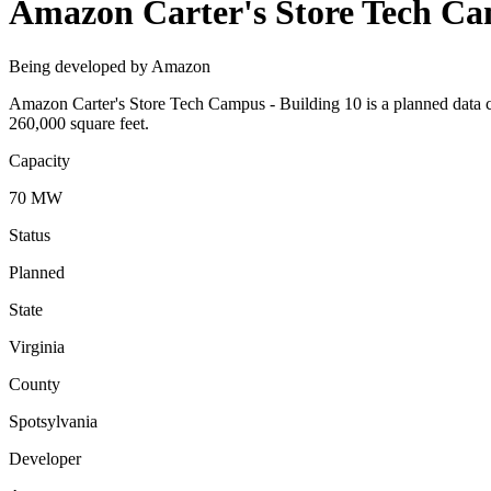
Amazon Carter's Store Tech Ca
Being developed by Amazon
Amazon Carter's Store Tech Campus - Building 10 is a planned data 
260,000 square feet.
Capacity
70 MW
Status
Planned
State
Virginia
County
Spotsylvania
Developer