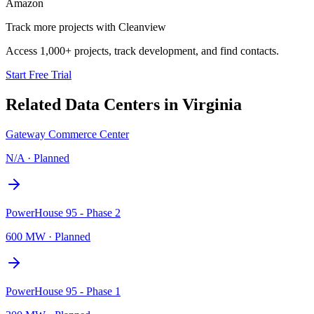
Amazon
Track more projects with Cleanview
Access 1,000+ projects, track development, and find contacts.
Start Free Trial
Related Data Centers in
Virginia
Gateway Commerce Center
N/A
·
Planned
PowerHouse 95 - Phase 2
600 MW
·
Planned
PowerHouse 95 - Phase 1