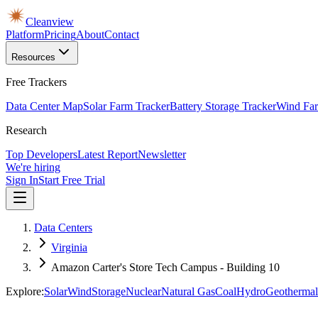
Cleanview
Platform
Pricing
About
Contact
Resources
Free Trackers
Data Center Map
Solar Farm Tracker
Battery Storage Tracker
Wind Far
Research
Top Developers
Latest Report
Newsletter
We're hiring
Sign In
Start Free Trial
Data Centers
Virginia
Amazon Carter's Store Tech Campus - Building 10
Explore:
Solar
Wind
Storage
Nuclear
Natural Gas
Coal
Hydro
Geothermal