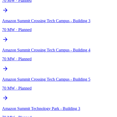
70 MW
·
Planned
Amazon Summit Crossing Tech Campus - Building 3
70 MW
·
Planned
Amazon Summit Crossing Tech Campus - Building 4
70 MW
·
Planned
Amazon Summit Crossing Tech Campus - Building 5
70 MW
·
Planned
Amazon Summit Technology Park - Building 3