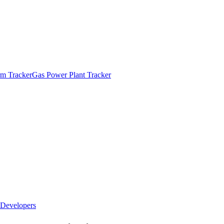
m Tracker
Gas Power Plant Tracker
Developers