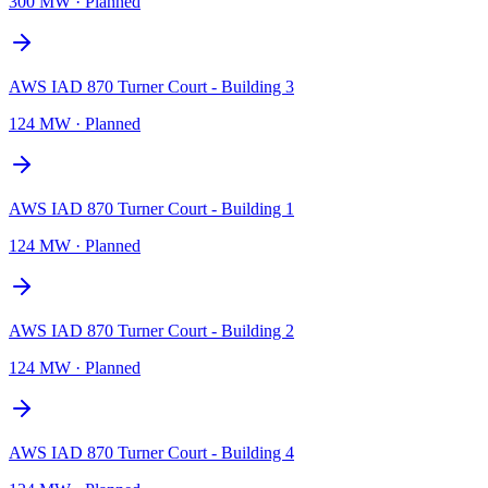
300 MW
·
Planned
AWS IAD 870 Turner Court - Building 3
124 MW
·
Planned
AWS IAD 870 Turner Court - Building 1
124 MW
·
Planned
AWS IAD 870 Turner Court - Building 2
124 MW
·
Planned
AWS IAD 870 Turner Court - Building 4