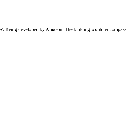
70 MW. Being developed by Amazon. The building would encompass