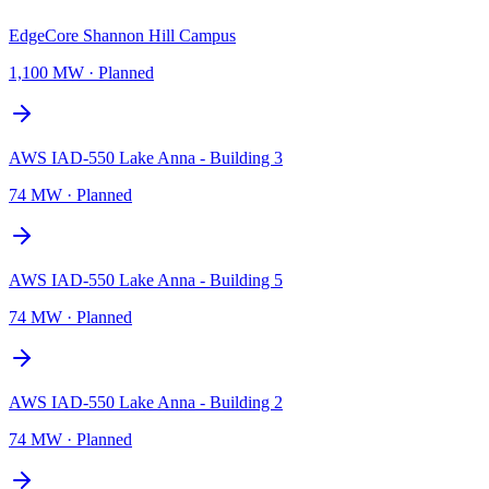
EdgeCore Shannon Hill Campus
1,100 MW
·
Planned
AWS IAD-550 Lake Anna - Building 3
74 MW
·
Planned
AWS IAD-550 Lake Anna - Building 5
74 MW
·
Planned
AWS IAD-550 Lake Anna - Building 2
74 MW
·
Planned