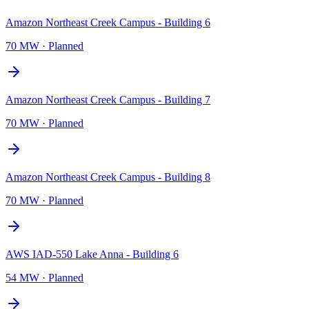
Amazon Northeast Creek Campus - Building 6
70 MW
·
Planned
Amazon Northeast Creek Campus - Building 7
70 MW
·
Planned
Amazon Northeast Creek Campus - Building 8
70 MW
·
Planned
AWS IAD-550 Lake Anna - Building 6
54 MW
·
Planned