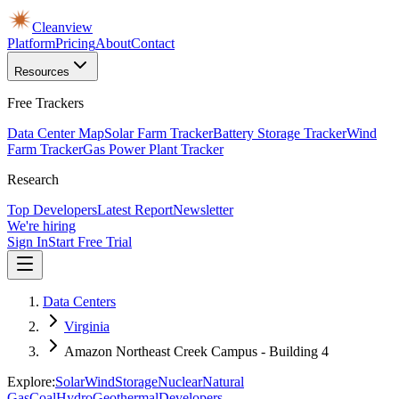
Cleanview
Platform
Pricing
About
Contact
Resources
Free Trackers
Data Center Map
Solar Farm Tracker
Battery Storage Tracker
Wind
Farm Tracker
Gas Power Plant Tracker
Research
Top Developers
Latest Report
Newsletter
We're hiring
Sign In
Start Free Trial
Data Centers
Virginia
Amazon Northeast Creek Campus - Building 4
Explore:
Solar
Wind
Storage
Nuclear
Natural
Gas
Coal
Hydro
Geothermal
Developers