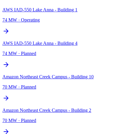
AWS IAD-550 Lake Anna - Building 1
74 MW
·
Operating
AWS IAD-550 Lake Anna - Building 4
74 MW
·
Planned
Amazon Northeast Creek Campus - Building 10
70 MW
·
Planned
Amazon Northeast Creek Campus - Building 2
70 MW
·
Planned