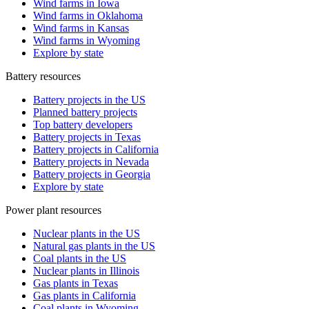
Wind farms in Iowa
Wind farms in Oklahoma
Wind farms in Kansas
Wind farms in Wyoming
Explore by state
Battery resources
Battery projects in the US
Planned battery projects
Top battery developers
Battery projects in Texas
Battery projects in California
Battery projects in Nevada
Battery projects in Georgia
Explore by state
Power plant resources
Nuclear plants in the US
Natural gas plants in the US
Coal plants in the US
Nuclear plants in Illinois
Gas plants in Texas
Gas plants in California
Coal plants in Wyoming