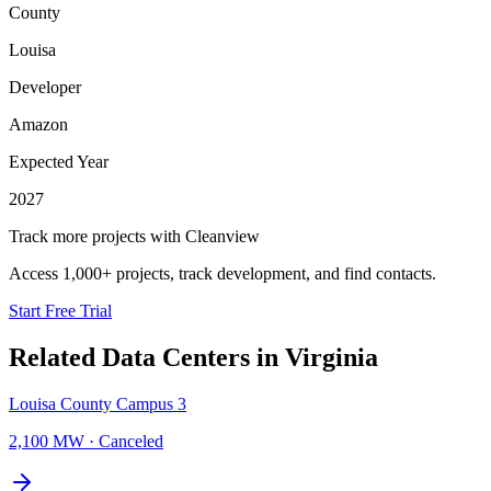
County
Louisa
Developer
Amazon
Expected Year
2027
Track more projects with Cleanview
Access 1,000+ projects, track development, and find contacts.
Start Free Trial
Related Data Centers in
Virginia
Louisa County Campus 3
2,100 MW
·
Canceled