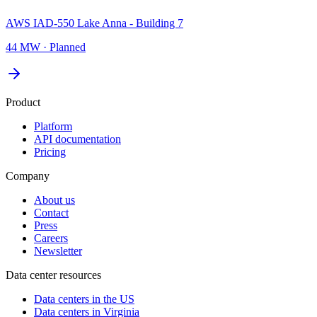
AWS IAD-550 Lake Anna - Building 7
44 MW
·
Planned
Product
Platform
API documentation
Pricing
Company
About us
Contact
Press
Careers
Newsletter
Data center resources
Data centers in the US
Data centers in Virginia