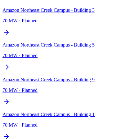
Amazon Northeast Creek Campus - Building 3
70 MW
·
Planned
Amazon Northeast Creek Campus - Building 5
70 MW
·
Planned
Amazon Northeast Creek Campus - Building 9
70 MW
·
Planned
Amazon Northeast Creek Campus - Building 1
70 MW
·
Planned