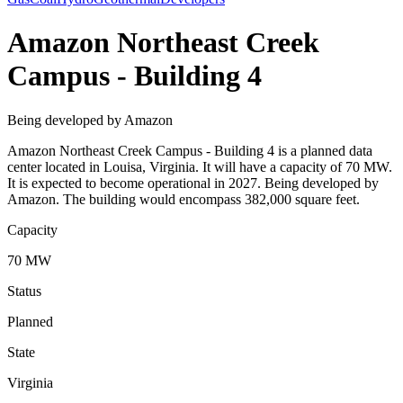
Amazon Northeast Creek
Campus - Building 4
Being developed by Amazon
Amazon Northeast Creek Campus - Building 4 is a planned data
center located in Louisa, Virginia. It will have a capacity of 70 MW.
It is expected to become operational in 2027. Being developed by
Amazon. The building would encompass 382,000 square feet.
Capacity
70 MW
Status
Planned
State
Virginia