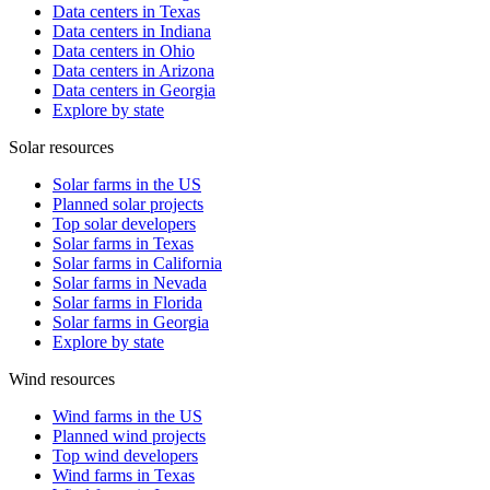
Data centers in Texas
Data centers in Indiana
Data centers in Ohio
Data centers in Arizona
Data centers in Georgia
Explore by state
Solar resources
Solar farms in the US
Planned solar projects
Top solar developers
Solar farms in Texas
Solar farms in California
Solar farms in Nevada
Solar farms in Florida
Solar farms in Georgia
Explore by state
Wind resources
Wind farms in the US
Planned wind projects
Top wind developers
Wind farms in Texas