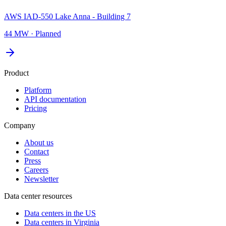
AWS IAD-550 Lake Anna - Building 7
44 MW
·
Planned
Product
Platform
API documentation
Pricing
Company
About us
Contact
Press
Careers
Newsletter
Data center resources
Data centers in the US
Data centers in Virginia