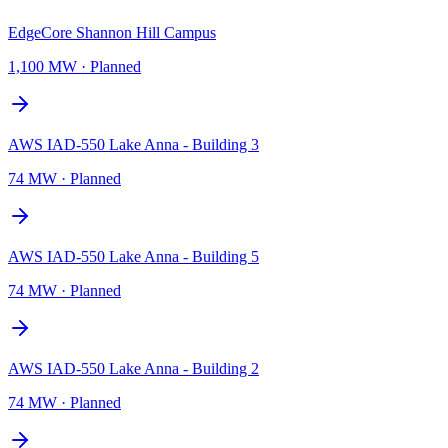
EdgeCore Shannon Hill Campus
1,100 MW
·
Planned
AWS IAD-550 Lake Anna - Building 3
74 MW
·
Planned
AWS IAD-550 Lake Anna - Building 5
74 MW
·
Planned
AWS IAD-550 Lake Anna - Building 2
74 MW
·
Planned