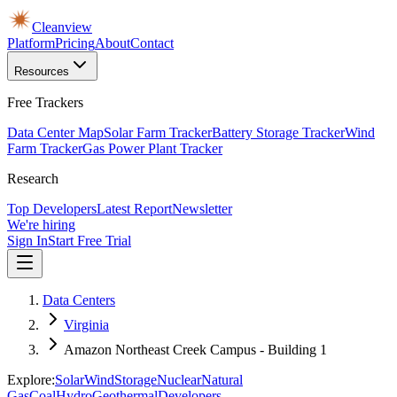
Cleanview
Platform
Pricing
About
Contact
Resources
Free Trackers
Data Center Map
Solar Farm Tracker
Battery Storage Tracker
Wind
Farm Tracker
Gas Power Plant Tracker
Research
Top Developers
Latest Report
Newsletter
We're hiring
Sign In
Start Free Trial
Data Centers
Virginia
Amazon Northeast Creek Campus - Building 1
Explore:
Solar
Wind
Storage
Nuclear
Natural
Gas
Coal
Hydro
Geothermal
Developers