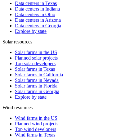
Data centers in Texas
Data centers in Indiana
Data centers in Ohio
Data centers in Arizona
Data centers in Georgia
Explore by state
Solar resources
Solar farms in the US
Planned solar projects
Top solar developers
Solar farms in Texas
Solar farms in California
Solar farms in Nevada
Solar farms in Florida
Solar farms in Georgia
Explore by state
Wind resources
Wind farms in the US
Planned wind projects
Top wind developers
Wind farms in Texas