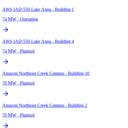
AWS IAD-550 Lake Anna - Building 1
74 MW
·
Operating
AWS IAD-550 Lake Anna - Building 4
74 MW
·
Planned
Amazon Northeast Creek Campus - Building 10
70 MW
·
Planned
Amazon Northeast Creek Campus - Building 2
70 MW
·
Planned