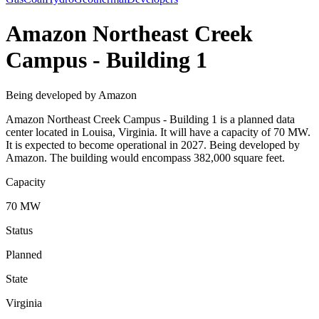
Amazon Northeast Creek
Campus - Building 1
Being developed by Amazon
Amazon Northeast Creek Campus - Building 1 is a planned data
center located in Louisa, Virginia. It will have a capacity of 70 MW.
It is expected to become operational in 2027. Being developed by
Amazon. The building would encompass 382,000 square feet.
Capacity
70 MW
Status
Planned
State
Virginia