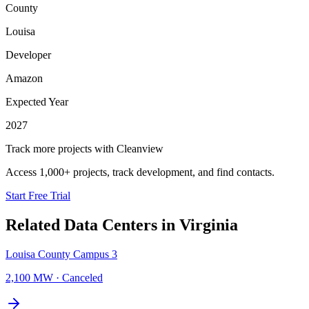
County
Louisa
Developer
Amazon
Expected Year
2027
Track more projects with Cleanview
Access 1,000+ projects, track development, and find contacts.
Start Free Trial
Related Data Centers in
Virginia
Louisa County Campus 3
2,100 MW
·
Canceled