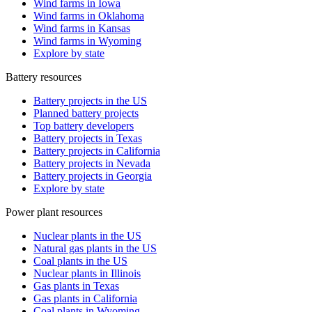
Wind farms in Iowa
Wind farms in Oklahoma
Wind farms in Kansas
Wind farms in Wyoming
Explore by state
Battery resources
Battery projects in the US
Planned battery projects
Top battery developers
Battery projects in Texas
Battery projects in California
Battery projects in Nevada
Battery projects in Georgia
Explore by state
Power plant resources
Nuclear plants in the US
Natural gas plants in the US
Coal plants in the US
Nuclear plants in Illinois
Gas plants in Texas
Gas plants in California
Coal plants in Wyoming