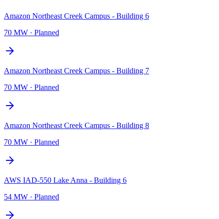
Amazon Northeast Creek Campus - Building 6
70 MW
·
Planned
Amazon Northeast Creek Campus - Building 7
70 MW
·
Planned
Amazon Northeast Creek Campus - Building 8
70 MW
·
Planned
AWS IAD-550 Lake Anna - Building 6
54 MW
·
Planned