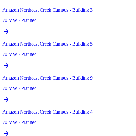
Amazon Northeast Creek Campus - Building 3
70 MW
·
Planned
Amazon Northeast Creek Campus - Building 5
70 MW
·
Planned
Amazon Northeast Creek Campus - Building 9
70 MW
·
Planned
Amazon Northeast Creek Campus - Building 4
70 MW
·
Planned