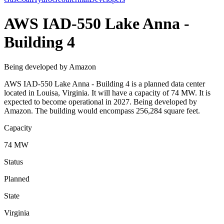
AWS IAD-550 Lake Anna -
Building 4
Being developed by Amazon
AWS IAD-550 Lake Anna - Building 4 is a planned data center
located in Louisa, Virginia. It will have a capacity of 74 MW. It is
expected to become operational in 2027. Being developed by
Amazon. The building would encompass 256,284 square feet.
Capacity
74 MW
Status
Planned
State
Virginia