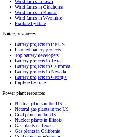
Wind farms in Iowa
Wind farms in Oklahoma
Wind farms in Kansas
Wind farms in Wyoming
Explore by state
Battery resources
Battery projects in the US
Planned battery projects
Top battery developers
Battery projects in Texas
Battery projects in California
Battery projects in Nevada
Battery projects in Georgia
Explore by state
Power plant resources
Nuclear plants in the US
Natural gas plants in the US
Coal plants in the US
Nuclear plants in Illinois
Gas plants in Texas
Gas plants in California
Coal plants in Wyoming