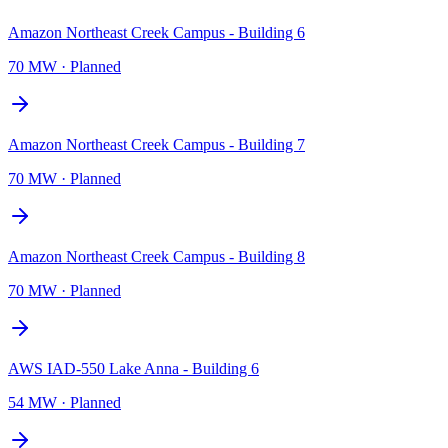
Amazon Northeast Creek Campus - Building 6
70 MW
·
Planned
Amazon Northeast Creek Campus - Building 7
70 MW
·
Planned
Amazon Northeast Creek Campus - Building 8
70 MW
·
Planned
AWS IAD-550 Lake Anna - Building 6
54 MW
·
Planned