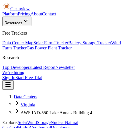
Cleanview
Platform
Pricing
About
Contact
Resources
Free Trackers
Data Center Map
Solar Farm Tracker
Battery Storage Tracker
Wind
Farm Tracker
Gas Power Plant Tracker
Research
Top Developers
Latest Report
Newsletter
We're hiring
Sign In
Start Free Trial
Data Centers
Virginia
AWS IAD-550 Lake Anna - Building 4
Explore:
Solar
Wind
Storage
Nuclear
Natural
Gas
Coal
Hydro
Geothermal
Developers