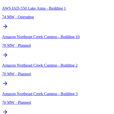
AWS IAD-550 Lake Anna - Building 1
74 MW
·
Operating
Amazon Northeast Creek Campus - Building 10
70 MW
·
Planned
Amazon Northeast Creek Campus - Building 2
70 MW
·
Planned
Amazon Northeast Creek Campus - Building 3
70 MW
·
Planned