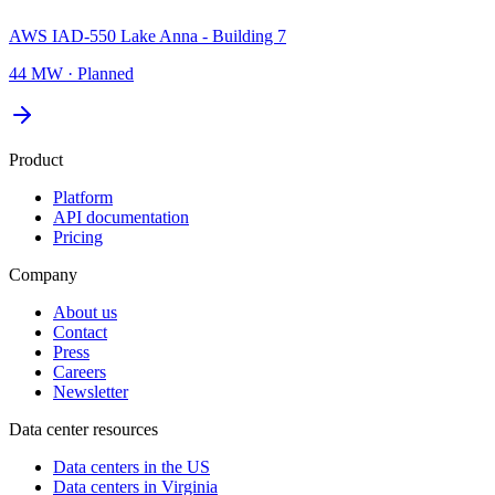
AWS IAD-550 Lake Anna - Building 7
44 MW
·
Planned
Product
Platform
API documentation
Pricing
Company
About us
Contact
Press
Careers
Newsletter
Data center resources
Data centers in the US
Data centers in Virginia