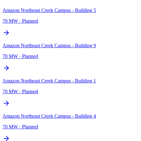
Amazon Northeast Creek Campus - Building 5
70 MW
·
Planned
Amazon Northeast Creek Campus - Building 9
70 MW
·
Planned
Amazon Northeast Creek Campus - Building 1
70 MW
·
Planned
Amazon Northeast Creek Campus - Building 4
70 MW
·
Planned