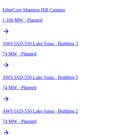
EdgeCore Shannon Hill Campus
1,100 MW
·
Planned
AWS IAD-550 Lake Anna - Building 3
74 MW
·
Planned
AWS IAD-550 Lake Anna - Building 5
74 MW
·
Planned
AWS IAD-550 Lake Anna - Building 2
74 MW
·
Planned