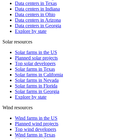
Data centers in Texas
Data centers in Indiana
Data centers in Ohio
Data centers in Arizona
Data centers in Georgia
Explore by state
Solar resources
Solar farms in the US
Planned solar projects
Top solar developers
Solar farms in Texas
Solar farms in California
Solar farms in Nevada
Solar farms in Florida
Solar farms in Georgia
Explore by state
Wind resources
Wind farms in the US
Planned wind projects
Top wind developers
Wind farms in Texas