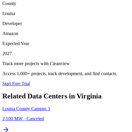
County
Louisa
Developer
Amazon
Expected Year
2027
Track more projects with Cleanview
Access 1,000+ projects, track development, and find contacts.
Start Free Trial
Related Data Centers in
Virginia
Louisa County Campus 3
2,100 MW
·
Canceled