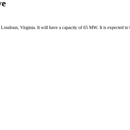
ve
oudoun, Virginia. It will have a capacity of 65 MW. It is expected 