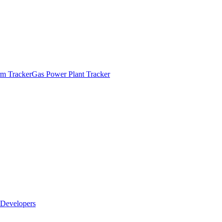
m Tracker
Gas Power Plant Tracker
Developers