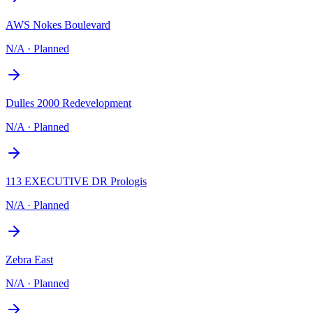
AWS Nokes Boulevard
N/A
·
Planned
Dulles 2000 Redevelopment
N/A
·
Planned
113 EXECUTIVE DR Prologis
N/A
·
Planned
Zebra East
N/A
·
Planned