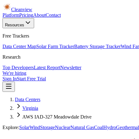
Cleanview
Platform
Pricing
About
Contact
Resources
Free Trackers
Data Center Map
Solar Farm Tracker
Battery Storage Tracker
Wind Far
Research
Top Developers
Latest Report
Newsletter
We're hiring
Sign In
Start Free Trial
Data Centers
Virginia
AWS IAD-327 Meadowdale Drive
Explore:
Solar
Wind
Storage
Nuclear
Natural Gas
Coal
Hydro
Geothermal