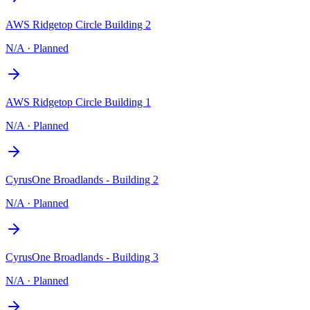
AWS Ridgetop Circle Building 2
N/A
·
Planned
AWS Ridgetop Circle Building 1
N/A
·
Planned
CyrusOne Broadlands - Building 2
N/A
·
Planned
CyrusOne Broadlands - Building 3
N/A
·
Planned