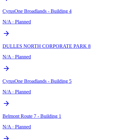
CyrusOne Broadlands - Building 4
N/A
·
Planned
DULLES NORTH CORPORATE PARK 8
N/A
·
Planned
CyrusOne Broadlands - Building 5
N/A
·
Planned
Belmont Route 7 - Building 1
N/A
·
Planned