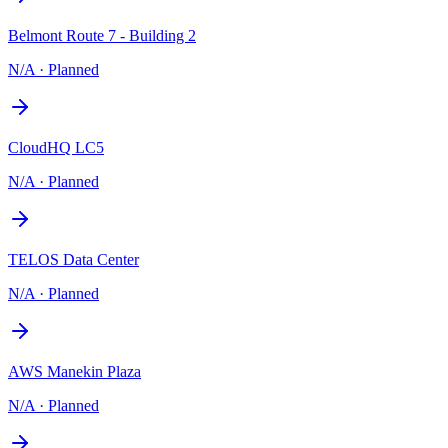
Belmont Route 7 - Building 2
N/A
·
Planned
CloudHQ LC5
N/A
·
Planned
TELOS Data Center
N/A
·
Planned
AWS Manekin Plaza
N/A
·
Planned