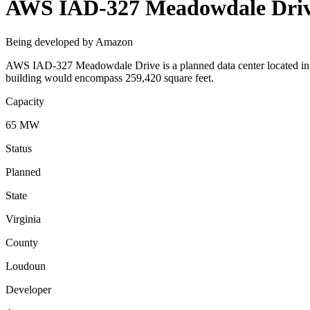
AWS IAD-327 Meadowdale Dri
Being developed by Amazon
AWS IAD-327 Meadowdale Drive is a planned data center located in L
building would encompass 259,420 square feet.
Capacity
65 MW
Status
Planned
State
Virginia
County
Loudoun
Developer