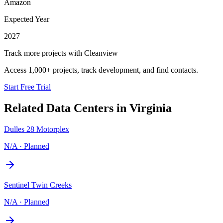
Amazon
Expected Year
2027
Track more projects with Cleanview
Access 1,000+ projects, track development, and find contacts.
Start Free Trial
Related Data Centers in
Virginia
Dulles 28 Motorplex
N/A
·
Planned
Sentinel Twin Creeks
N/A
·
Planned