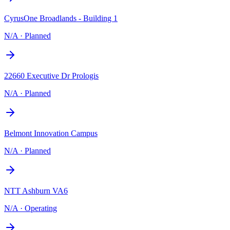
CyrusOne Broadlands - Building 1
N/A
·
Planned
22660 Executive Dr Prologis
N/A
·
Planned
Belmont Innovation Campus
N/A
·
Planned
NTT Ashburn VA6
N/A
·
Operating