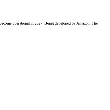
to become operational in 2027. Being developed by Amazon. The