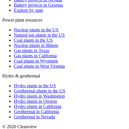
Battery projects in Georgia
Explore by state
Power plant resources
Nuclear plants in the US
Natural gas plants in the US
Coal plants in the US
Nuclear plants in Illinois
Gas plants in Texas
Gas plants in California
Coal plants in Wyoming
Coal plants in West Virginia
Hydro & geothermal
Hydro plants in the US
Geothermal plants in the US
Hydro plants in Washington
Hydro plants in Oregon
Hydro plants in California
Geothermal in California
Geothermal in Nevada
©
2026
Cleanview