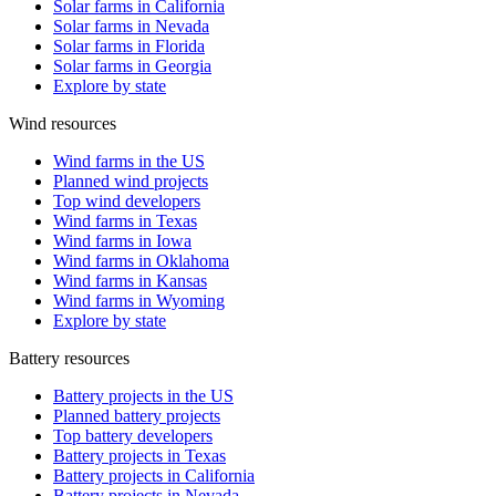
Solar farms in California
Solar farms in Nevada
Solar farms in Florida
Solar farms in Georgia
Explore by state
Wind resources
Wind farms in the US
Planned wind projects
Top wind developers
Wind farms in Texas
Wind farms in Iowa
Wind farms in Oklahoma
Wind farms in Kansas
Wind farms in Wyoming
Explore by state
Battery resources
Battery projects in the US
Planned battery projects
Top battery developers
Battery projects in Texas
Battery projects in California
Battery projects in Nevada