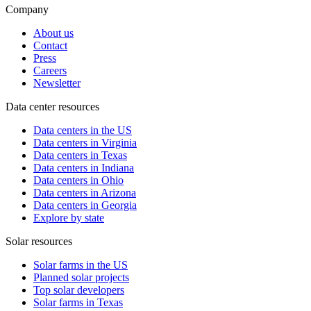
Company
About us
Contact
Press
Careers
Newsletter
Data center resources
Data centers in the US
Data centers in Virginia
Data centers in Texas
Data centers in Indiana
Data centers in Ohio
Data centers in Arizona
Data centers in Georgia
Explore by state
Solar resources
Solar farms in the US
Planned solar projects
Top solar developers
Solar farms in Texas