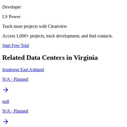
Developer
LS Power
Track more projects with Cleanview
Access 1,000+ projects, track development, and find contacts.
Start Free Trial
Related Data Centers in
Virginia
Ironhorse East Ashland
N/A
·
Planned
null
N/A
·
Planned