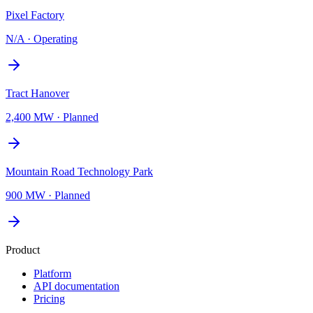
Pixel Factory
N/A
·
Operating
Tract Hanover
2,400 MW
·
Planned
Mountain Road Technology Park
900 MW
·
Planned
Product
Platform
API documentation
Pricing