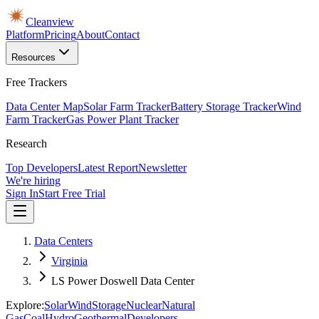
Cleanview
Platform
Pricing
About
Contact
Resources
Free Trackers
Data Center Map
Solar Farm Tracker
Battery Storage Tracker
Wind
Farm Tracker
Gas Power Plant Tracker
Research
Top Developers
Latest Report
Newsletter
We're hiring
Sign In
Start Free Trial
Data Centers
Virginia
LS Power Doswell Data Center
Explore:
Solar
Wind
Storage
Nuclear
Natural
Gas
Coal
Hydro
Geothermal
Developers