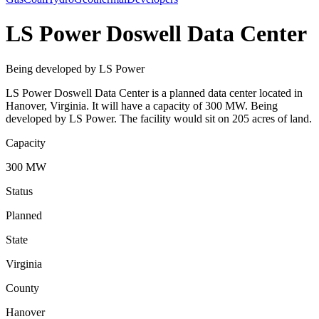
LS Power Doswell Data Center
Being developed by LS Power
LS Power Doswell Data Center is a planned data center located in
Hanover, Virginia. It will have a capacity of 300 MW. Being
developed by LS Power. The facility would sit on 205 acres of land.
Capacity
300 MW
Status
Planned
State
Virginia
County
Hanover