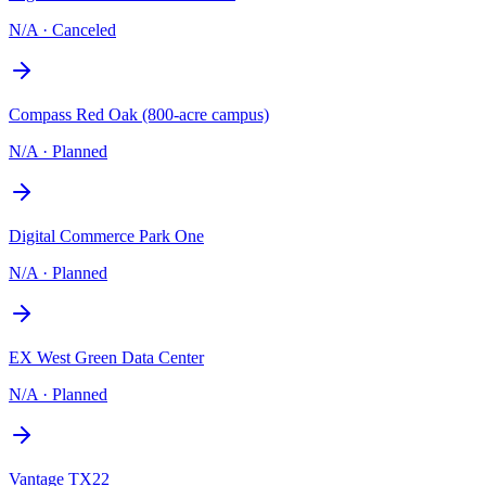
N/A
·
Canceled
Compass Red Oak (800-acre campus)
N/A
·
Planned
Digital Commerce Park One
N/A
·
Planned
EX West Green Data Center
N/A
·
Planned
Vantage TX22