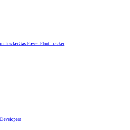
m Tracker
Gas Power Plant Tracker
Developers