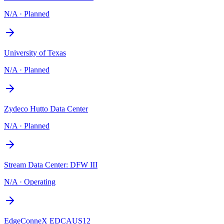
N/A
·
Planned
University of Texas
N/A
·
Planned
Zydeco Hutto Data Center
N/A
·
Planned
Stream Data Center: DFW III
N/A
·
Operating
EdgeConneX EDCAUS12