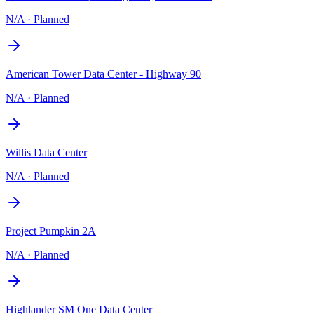
N/A
·
Planned
American Tower Data Center - Highway 90
N/A
·
Planned
Willis Data Center
N/A
·
Planned
Project Pumpkin 2A
N/A
·
Planned
Highlander SM One Data Center