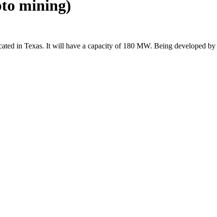
pto mining)
ocated in Texas. It will have a capacity of 180 MW. Being developed by