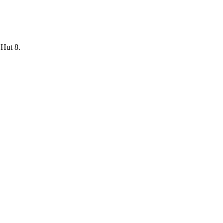
 Hut 8.