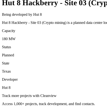
Hut 8 Hackberry - Site 03 (Cry
Being developed by Hut 8
Hut 8 Hackberry - Site 03 (Crypto mining) is a planned data center l
Capacity
180 MW
Status
Planned
State
Texas
Developer
Hut 8
Track more projects with Cleanview
Access 1,000+ projects, track development, and find contacts.