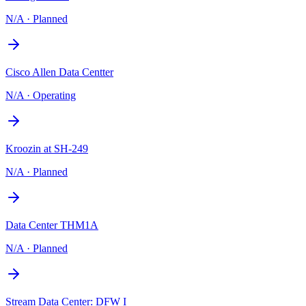
N/A
·
Planned
Cisco Allen Data Centter
N/A
·
Operating
Kroozin at SH-249
N/A
·
Planned
Data Center THM1A
N/A
·
Planned
Stream Data Center: DFW I