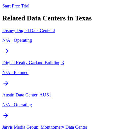
Start Free Trial
Related Data Centers in
Texas
Disney Digital Data Center 3
N/A
·
Operating
Digital Realty Garland Building 3
N/A
·
Planned
Austin Data Center: AUS1
N/A
·
Operating
Jarvis Media Group: Montgomery Data Center