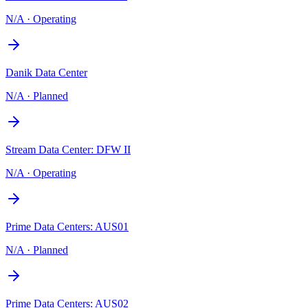
N/A
·
Operating
Danik Data Center
N/A
·
Planned
Stream Data Center: DFW II
N/A
·
Operating
Prime Data Centers: AUS01
N/A
·
Planned
Prime Data Centers: AUS02