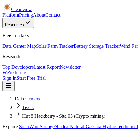
Cleanview
Platform
Pricing
About
Contact
Resources
Free Trackers
Data Center Map
Solar Farm Tracker
Battery Storage Tracker
Wind Far
Research
Top Developers
Latest Report
Newsletter
We're hiring
Sign In
Start Free Trial
Data Centers
Texas
Hut 8 Hackberry - Site 03 (Crypto mining)
Explore:
Solar
Wind
Storage
Nuclear
Natural Gas
Coal
Hydro
Geothermal