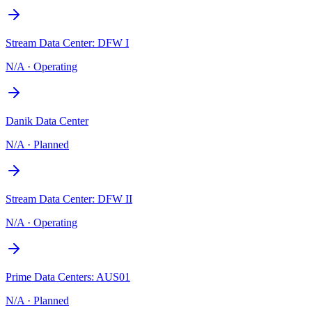
Stream Data Center: DFW I
N/A
·
Operating
Danik Data Center
N/A
·
Planned
Stream Data Center: DFW II
N/A
·
Operating
Prime Data Centers: AUS01
N/A
·
Planned