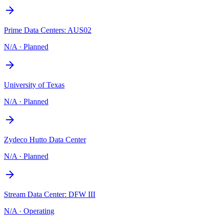
Prime Data Centers: AUS02
N/A
·
Planned
University of Texas
N/A
·
Planned
Zydeco Hutto Data Center
N/A
·
Planned
Stream Data Center: DFW III
N/A
·
Operating