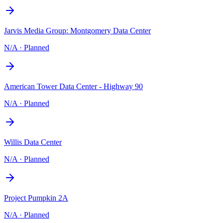
Jarvis Media Group: Montgomery Data Center
N/A
·
Planned
American Tower Data Center - Highway 90
N/A
·
Planned
Willis Data Center
N/A
·
Planned
Project Pumpkin 2A
N/A
·
Planned