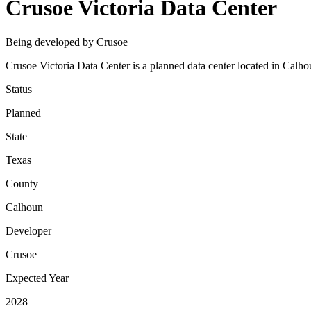
Crusoe Victoria Data Center
Being developed by Crusoe
Crusoe Victoria Data Center is a planned data center located in Calho
Status
Planned
State
Texas
County
Calhoun
Developer
Crusoe
Expected Year
2028