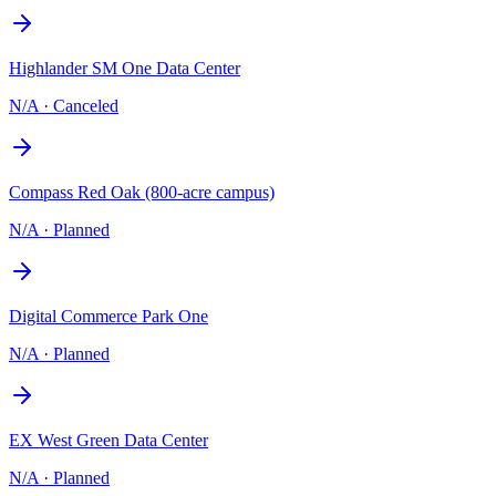
Highlander SM One Data Center
N/A
·
Canceled
Compass Red Oak (800-acre campus)
N/A
·
Planned
Digital Commerce Park One
N/A
·
Planned
EX West Green Data Center
N/A
·
Planned