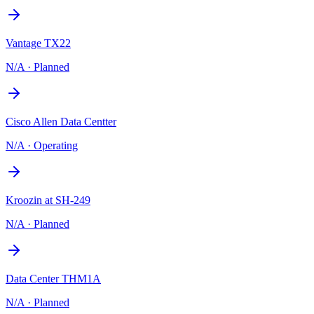
Vantage TX22
N/A
·
Planned
Cisco Allen Data Centter
N/A
·
Operating
Kroozin at SH-249
N/A
·
Planned
Data Center THM1A
N/A
·
Planned