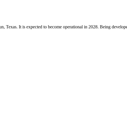
un, Texas. It is expected to become operational in 2028. Being develope