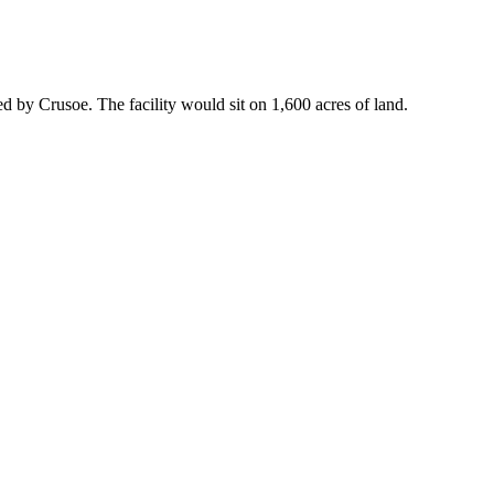
d by Crusoe. The facility would sit on 1,600 acres of land.