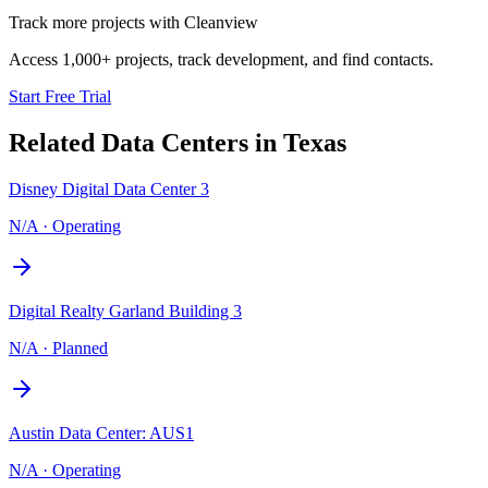
Track more projects with Cleanview
Access 1,000+ projects, track development, and find contacts.
Start Free Trial
Related Data Centers in
Texas
Disney Digital Data Center 3
N/A
·
Operating
Digital Realty Garland Building 3
N/A
·
Planned
Austin Data Center: AUS1
N/A
·
Operating