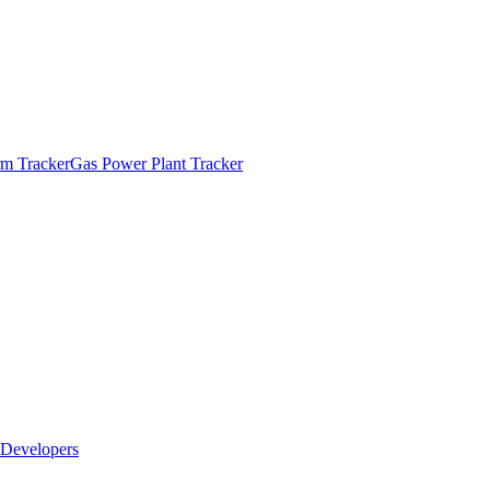
m Tracker
Gas Power Plant Tracker
Developers