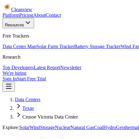
Cleanview
Platform
Pricing
About
Contact
Resources
Free Trackers
Data Center Map
Solar Farm Tracker
Battery Storage Tracker
Wind Far
Research
Top Developers
Latest Report
Newsletter
We're hiring
Sign In
Start Free Trial
Data Centers
Texas
Crusoe Victoria Data Center
Explore:
Solar
Wind
Storage
Nuclear
Natural Gas
Coal
Hydro
Geothermal