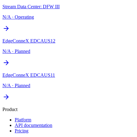
Stream Data Center: DFW III
N/A
·
Operating
EdgeConneX EDCAUS12
N/A
·
Planned
EdgeConneX EDCAUS11
N/A
·
Planned
Product
Platform
API documentation
Pricing