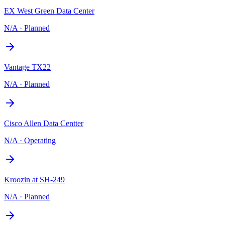
EX West Green Data Center
N/A
·
Planned
Vantage TX22
N/A
·
Planned
Cisco Allen Data Centter
N/A
·
Operating
Kroozin at SH-249
N/A
·
Planned