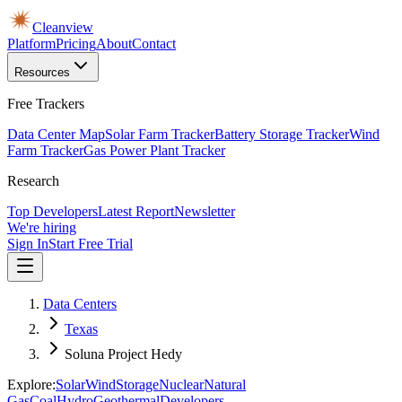
Cleanview
Platform
Pricing
About
Contact
Resources
Free Trackers
Data Center Map
Solar Farm Tracker
Battery Storage Tracker
Wind
Farm Tracker
Gas Power Plant Tracker
Research
Top Developers
Latest Report
Newsletter
We're hiring
Sign In
Start Free Trial
Data Centers
Texas
Soluna Project Hedy
Explore:
Solar
Wind
Storage
Nuclear
Natural
Gas
Coal
Hydro
Geothermal
Developers