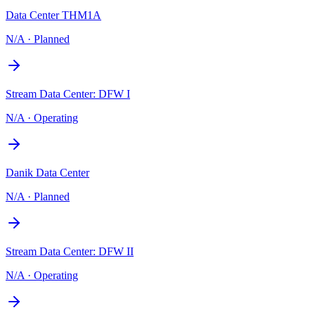
Data Center THM1A
N/A
·
Planned
Stream Data Center: DFW I
N/A
·
Operating
Danik Data Center
N/A
·
Planned
Stream Data Center: DFW II
N/A
·
Operating