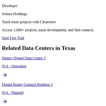
Developer
Soluna Holdings
Track more projects with Cleanview
Access 1,000+ projects, track development, and find contacts.
Start Free Trial
Related Data Centers in
Texas
Disney Digital Data Center 3
N/A
·
Operating
Digital Realty Garland Building 3
N/A
·
Planned