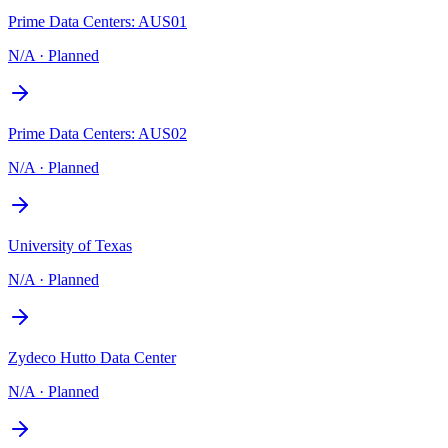
Prime Data Centers: AUS01
N/A
·
Planned
Prime Data Centers: AUS02
N/A
·
Planned
University of Texas
N/A
·
Planned
Zydeco Hutto Data Center
N/A
·
Planned