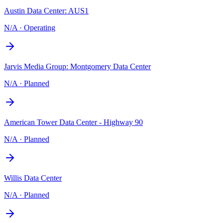
Austin Data Center: AUS1
N/A
·
Operating
Jarvis Media Group: Montgomery Data Center
N/A
·
Planned
American Tower Data Center - Highway 90
N/A
·
Planned
Willis Data Center
N/A
·
Planned