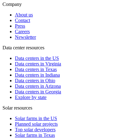
Company
About us
Contact
Press
Careers
Newsletter
Data center resources
Data centers in the US
Data centers in Virginia
Data centers in Texas
Data centers in Indiana
Data centers in Ohio
Data centers in Arizona
Data centers in Georgia
Explore by state
Solar resources
Solar farms in the US
Planned solar projects
Top solar developers
Solar farms in Texas