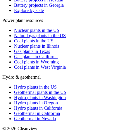
Battery projects in Georgia
Explore by state
Power plant resources
Nuclear plants in the US
Natural gas plants in the US
Coal plants in the US
Nuclear plants in Illinois
Gas plants in Texas
Gas plants in California
Coal plants in Wyoming
Coal plants in West Virginia
Hydro & geothermal
Hydro plants in the US
Geothermal plants in the US
Hydro plants in Washington
Hydro plants in Oregon
Hydro plants in California
Geothermal in California
Geothermal in Nevada
©
2026
Cleanview