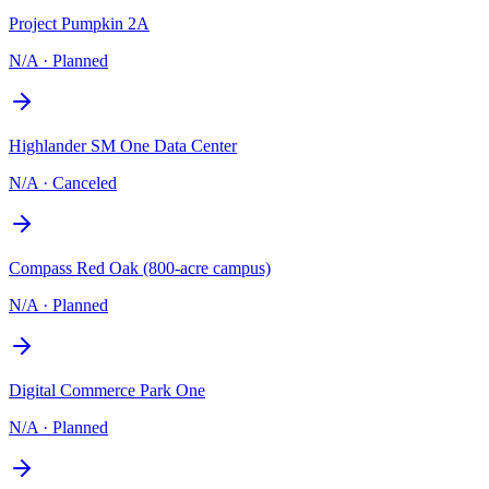
Project Pumpkin 2A
N/A
·
Planned
Highlander SM One Data Center
N/A
·
Canceled
Compass Red Oak (800-acre campus)
N/A
·
Planned
Digital Commerce Park One
N/A
·
Planned