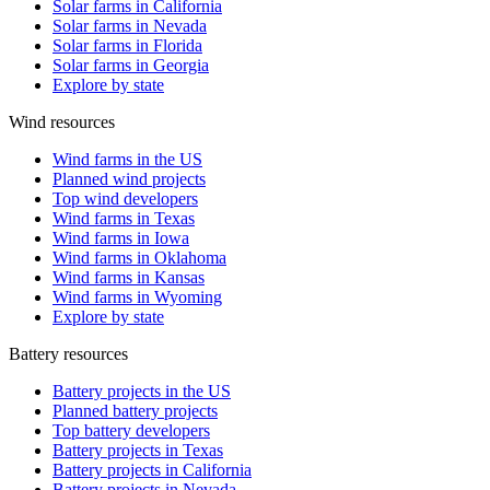
Solar farms in California
Solar farms in Nevada
Solar farms in Florida
Solar farms in Georgia
Explore by state
Wind resources
Wind farms in the US
Planned wind projects
Top wind developers
Wind farms in Texas
Wind farms in Iowa
Wind farms in Oklahoma
Wind farms in Kansas
Wind farms in Wyoming
Explore by state
Battery resources
Battery projects in the US
Planned battery projects
Top battery developers
Battery projects in Texas
Battery projects in California
Battery projects in Nevada