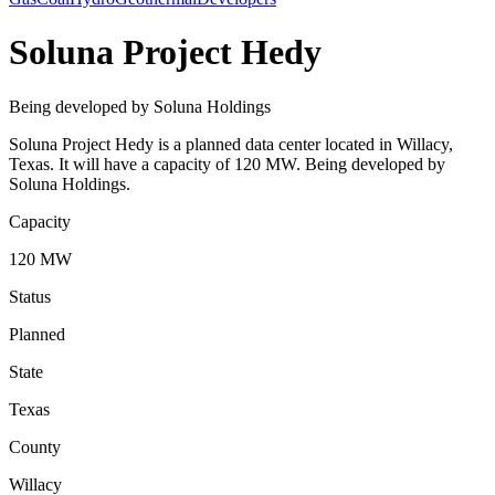
Soluna Project Hedy
Being developed by Soluna Holdings
Soluna Project Hedy is a planned data center located in Willacy,
Texas. It will have a capacity of 120 MW. Being developed by
Soluna Holdings.
Capacity
120 MW
Status
Planned
State
Texas
County
Willacy