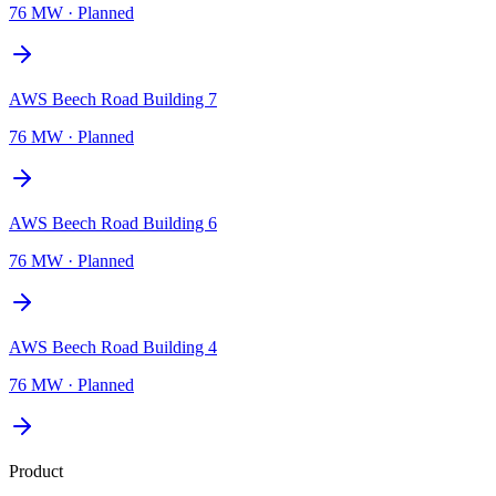
76 MW
·
Planned
AWS Beech Road Building 7
76 MW
·
Planned
AWS Beech Road Building 6
76 MW
·
Planned
AWS Beech Road Building 4
76 MW
·
Planned
Product