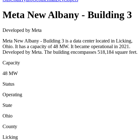
Meta New Albany - Building 3
Developed by Meta
Meta New Albany - Building 3 is a data center located in Licking,
Ohio. It has a capacity of 48 MW. It became operational in 2021.
Developed by Meta. The building encompasses 518,184 square feet.
Capacity
48 MW
Status
Operating
State
Ohio
County
Licking