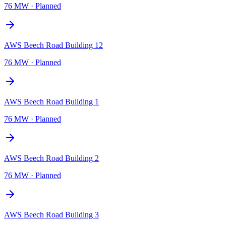
76 MW
·
Planned
AWS Beech Road Building 12
76 MW
·
Planned
AWS Beech Road Building 1
76 MW
·
Planned
AWS Beech Road Building 2
76 MW
·
Planned
AWS Beech Road Building 3