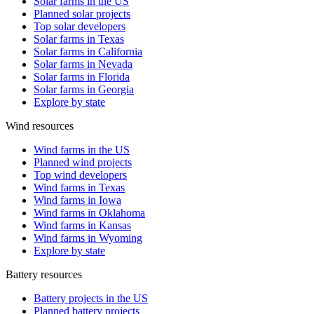
Solar farms in the US
Planned solar projects
Top solar developers
Solar farms in Texas
Solar farms in California
Solar farms in Nevada
Solar farms in Florida
Solar farms in Georgia
Explore by state
Wind resources
Wind farms in the US
Planned wind projects
Top wind developers
Wind farms in Texas
Wind farms in Iowa
Wind farms in Oklahoma
Wind farms in Kansas
Wind farms in Wyoming
Explore by state
Battery resources
Battery projects in the US
Planned battery projects