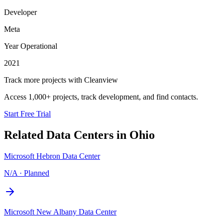
Developer
Meta
Year Operational
2021
Track more projects with Cleanview
Access 1,000+ projects, track development, and find contacts.
Start Free Trial
Related Data Centers in
Ohio
Microsoft Hebron Data Center
N/A
·
Planned
Microsoft New Albany Data Center