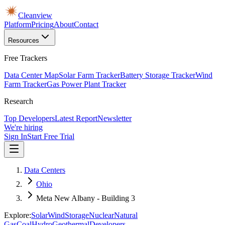
Cleanview
Platform
Pricing
About
Contact
Resources
Free Trackers
Data Center Map
Solar Farm Tracker
Battery Storage Tracker
Wind
Farm Tracker
Gas Power Plant Tracker
Research
Top Developers
Latest Report
Newsletter
We're hiring
Sign In
Start Free Trial
Data Centers
Ohio
Meta New Albany - Building 3
Explore:
Solar
Wind
Storage
Nuclear
Natural
Gas
Coal
Hydro
Geothermal
Developers