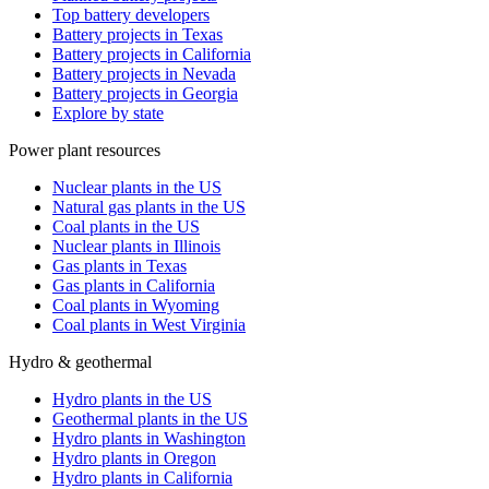
Top battery developers
Battery projects in Texas
Battery projects in California
Battery projects in Nevada
Battery projects in Georgia
Explore by state
Power plant resources
Nuclear plants in the US
Natural gas plants in the US
Coal plants in the US
Nuclear plants in Illinois
Gas plants in Texas
Gas plants in California
Coal plants in Wyoming
Coal plants in West Virginia
Hydro & geothermal
Hydro plants in the US
Geothermal plants in the US
Hydro plants in Washington
Hydro plants in Oregon
Hydro plants in California