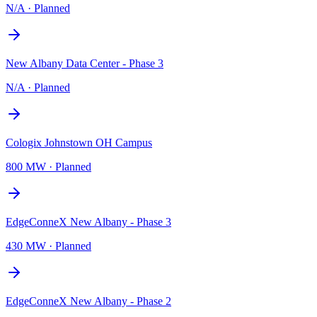
N/A
·
Planned
New Albany Data Center - Phase 3
N/A
·
Planned
Cologix Johnstown OH Campus
800 MW
·
Planned
EdgeConneX New Albany - Phase 3
430 MW
·
Planned
EdgeConneX New Albany - Phase 2