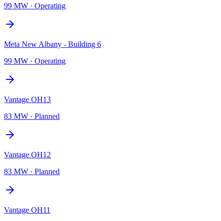
99 MW
·
Operating
Meta New Albany - Building 6
99 MW
·
Operating
Vantage OH13
83 MW
·
Planned
Vantage OH12
83 MW
·
Planned
Vantage OH11