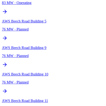
83 MW
·
Operating
AWS Beech Road Building 5
76 MW
·
Planned
AWS Beech Road Building 9
76 MW
·
Planned
AWS Beech Road Building 10
76 MW
·
Planned
AWS Beech Road Building 11