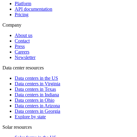
Platform
API documentation
Pricing
Company
About us
Contact
Press
Careers
Newsletter
Data center resources
Data centers in the US
Data centers in Virginia
Data centers in Texas
Data centers in Indiana
Data centers in Ohio
Data centers in Arizona
Data centers in Georgia
Explore by state
Solar resources