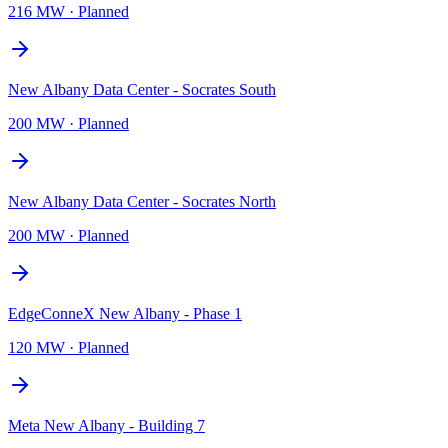
216 MW
·
Planned
New Albany Data Center - Socrates South
200 MW
·
Planned
New Albany Data Center - Socrates North
200 MW
·
Planned
EdgeConneX New Albany - Phase 1
120 MW
·
Planned
Meta New Albany - Building 7