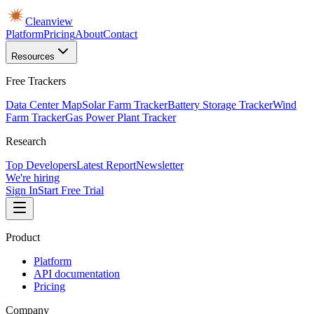
Cleanview
Platform
Pricing
About
Contact
Resources
Free Trackers
Data Center Map
Solar Farm Tracker
Battery Storage Tracker
Wind
Farm Tracker
Gas Power Plant Tracker
Research
Top Developers
Latest Report
Newsletter
We're hiring
Sign In
Start Free Trial
Product
Platform
API documentation
Pricing
Company