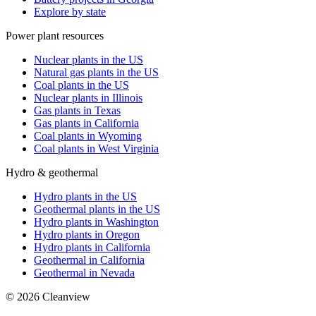
Explore by state
Power plant resources
Nuclear plants in the US
Natural gas plants in the US
Coal plants in the US
Nuclear plants in Illinois
Gas plants in Texas
Gas plants in California
Coal plants in Wyoming
Coal plants in West Virginia
Hydro & geothermal
Hydro plants in the US
Geothermal plants in the US
Hydro plants in Washington
Hydro plants in Oregon
Hydro plants in California
Geothermal in California
Geothermal in Nevada
©
2026
Cleanview