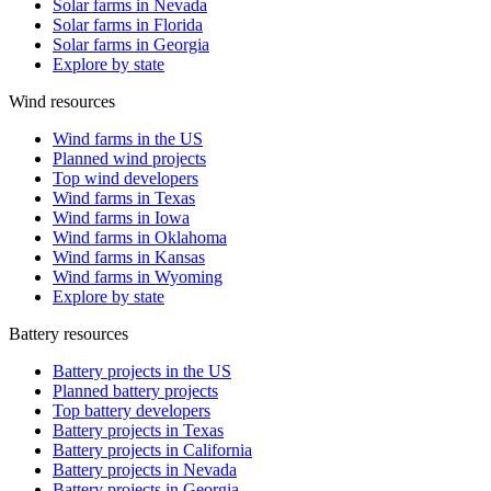
Solar farms in Nevada
Solar farms in Florida
Solar farms in Georgia
Explore by state
Wind resources
Wind farms in the US
Planned wind projects
Top wind developers
Wind farms in Texas
Wind farms in Iowa
Wind farms in Oklahoma
Wind farms in Kansas
Wind farms in Wyoming
Explore by state
Battery resources
Battery projects in the US
Planned battery projects
Top battery developers
Battery projects in Texas
Battery projects in California
Battery projects in Nevada
Battery projects in Georgia