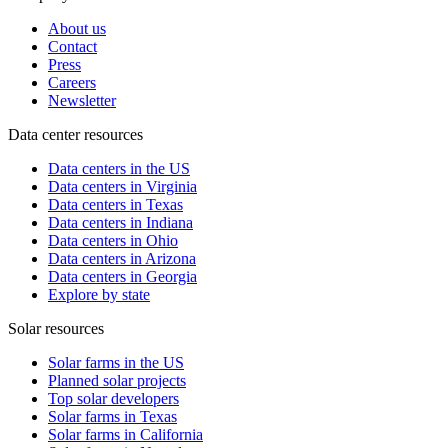
About us
Contact
Press
Careers
Newsletter
Data center resources
Data centers in the US
Data centers in Virginia
Data centers in Texas
Data centers in Indiana
Data centers in Ohio
Data centers in Arizona
Data centers in Georgia
Explore by state
Solar resources
Solar farms in the US
Planned solar projects
Top solar developers
Solar farms in Texas
Solar farms in California