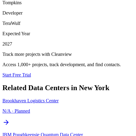
Tompkins
Developer
TeraWulf
Expected Year
2027
Track more projects with Cleanview
Access 1,000+ projects, track development, and find contacts.
Start Free Trial
Related Data Centers in
New York
Brookhaven Logistics Center
N/A
·
Planned
IBM Poughkeepsie Quantum Data Center