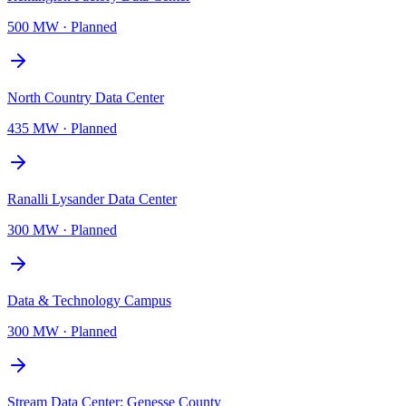
500 MW
·
Planned
North Country Data Center
435 MW
·
Planned
Ranalli Lysander Data Center
300 MW
·
Planned
Data & Technology Campus
300 MW
·
Planned
Stream Data Center: Genesse County