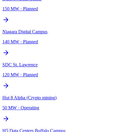
150 MW
·
Planned
Niagara Digital Campus
140 MW
·
Planned
SDC St. Lawrence
120 MW
·
Planned
Hut 8 Alpha (Crypto mining)
50 MW
·
Operating
H5 Data Centers Buffalo Campus