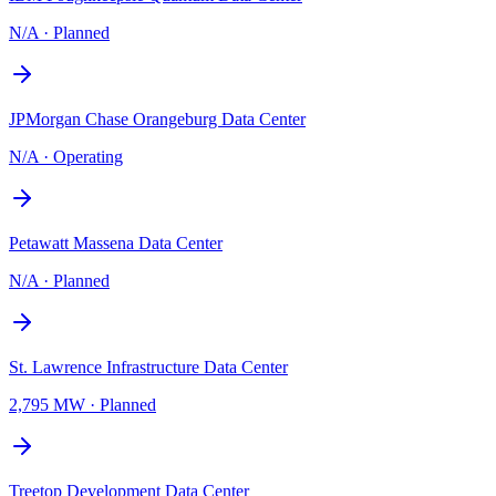
N/A
·
Planned
JPMorgan Chase Orangeburg Data Center
N/A
·
Operating
Petawatt Massena Data Center
N/A
·
Planned
St. Lawrence Infrastructure Data Center
2,795 MW
·
Planned
Treetop Development Data Center