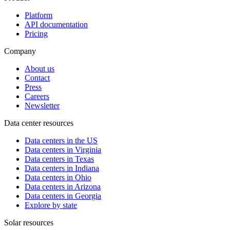
Platform
API documentation
Pricing
Company
About us
Contact
Press
Careers
Newsletter
Data center resources
Data centers in the US
Data centers in Virginia
Data centers in Texas
Data centers in Indiana
Data centers in Ohio
Data centers in Arizona
Data centers in Georgia
Explore by state
Solar resources