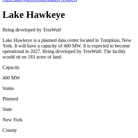
Lake Hawkeye
Being developed by TeraWulf
Lake Hawkeye is a planned data center located in Tompkins, New
York. It will have a capacity of 400 MW. It is expected to become
operational in 2027. Being developed by TeraWulf. The facility
would sit on 183 acres of land.
Capacity
400 MW
Status
Planned
State
New York
County