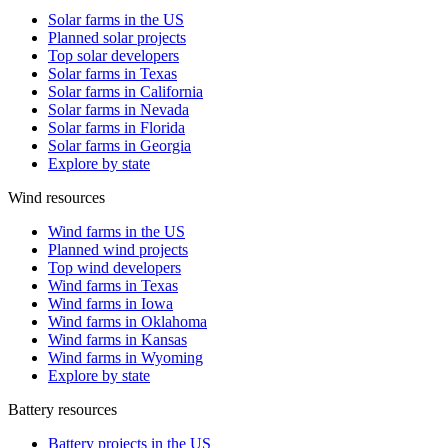
Solar farms in the US
Planned solar projects
Top solar developers
Solar farms in Texas
Solar farms in California
Solar farms in Nevada
Solar farms in Florida
Solar farms in Georgia
Explore by state
Wind resources
Wind farms in the US
Planned wind projects
Top wind developers
Wind farms in Texas
Wind farms in Iowa
Wind farms in Oklahoma
Wind farms in Kansas
Wind farms in Wyoming
Explore by state
Battery resources
Battery projects in the US