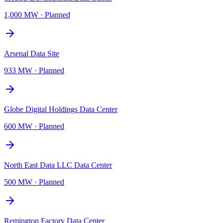
1,000 MW
·
Planned
Arsenal Data Site
933 MW
·
Planned
Globe Digital Holdings Data Center
600 MW
·
Planned
North East Data LLC Data Center
500 MW
·
Planned
Remington Factory Data Center