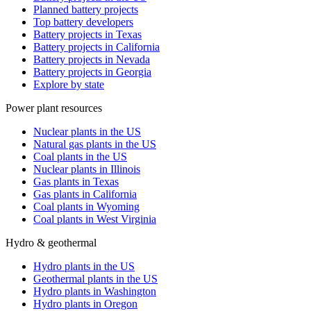
Planned battery projects
Top battery developers
Battery projects in Texas
Battery projects in California
Battery projects in Nevada
Battery projects in Georgia
Explore by state
Power plant resources
Nuclear plants in the US
Natural gas plants in the US
Coal plants in the US
Nuclear plants in Illinois
Gas plants in Texas
Gas plants in California
Coal plants in Wyoming
Coal plants in West Virginia
Hydro & geothermal
Hydro plants in the US
Geothermal plants in the US
Hydro plants in Washington
Hydro plants in Oregon