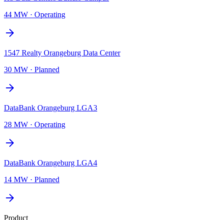
44 MW
·
Operating
1547 Realty Orangeburg Data Center
30 MW
·
Planned
DataBank Orangeburg LGA3
28 MW
·
Operating
DataBank Orangeburg LGA4
14 MW
·
Planned
Product