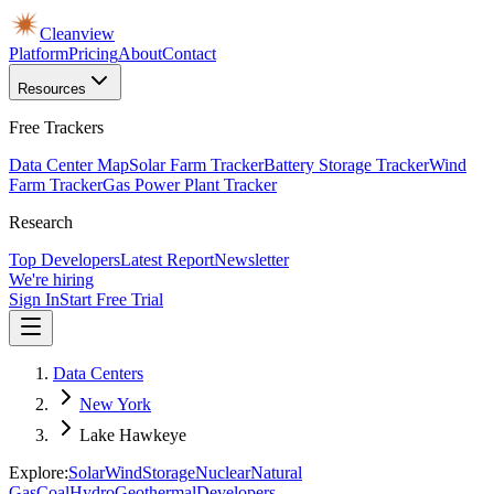
Cleanview
Platform
Pricing
About
Contact
Resources
Free Trackers
Data Center Map
Solar Farm Tracker
Battery Storage Tracker
Wind
Farm Tracker
Gas Power Plant Tracker
Research
Top Developers
Latest Report
Newsletter
We're hiring
Sign In
Start Free Trial
Data Centers
New York
Lake Hawkeye
Explore:
Solar
Wind
Storage
Nuclear
Natural
Gas
Coal
Hydro
Geothermal
Developers