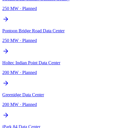
250 MW
·
Planned
Pontoon Bridge Road Data Center
250 MW
·
Planned
Holtec Indian Point Data Center
200 MW
·
Planned
Greenidge Data Center
200 MW
·
Planned
iPark 84 Data Center