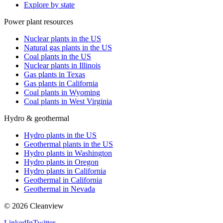
Explore by state
Power plant resources
Nuclear plants in the US
Natural gas plants in the US
Coal plants in the US
Nuclear plants in Illinois
Gas plants in Texas
Gas plants in California
Coal plants in Wyoming
Coal plants in West Virginia
Hydro & geothermal
Hydro plants in the US
Geothermal plants in the US
Hydro plants in Washington
Hydro plants in Oregon
Hydro plants in California
Geothermal in California
Geothermal in Nevada
©
2026
Cleanview
LinkedIn
Twitter