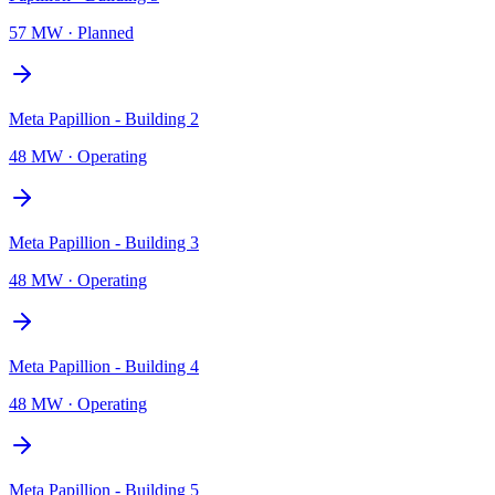
57 MW
·
Planned
Meta Papillion - Building 2
48 MW
·
Operating
Meta Papillion - Building 3
48 MW
·
Operating
Meta Papillion - Building 4
48 MW
·
Operating
Meta Papillion - Building 5