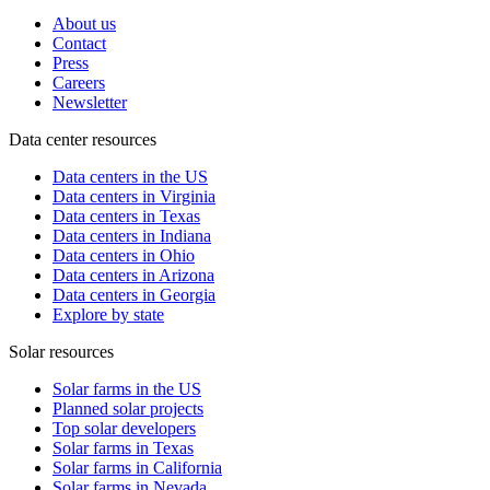
About us
Contact
Press
Careers
Newsletter
Data center resources
Data centers in the US
Data centers in Virginia
Data centers in Texas
Data centers in Indiana
Data centers in Ohio
Data centers in Arizona
Data centers in Georgia
Explore by state
Solar resources
Solar farms in the US
Planned solar projects
Top solar developers
Solar farms in Texas
Solar farms in California
Solar farms in Nevada