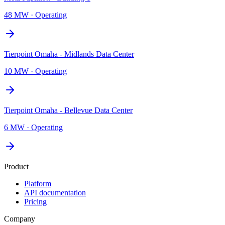
48 MW
·
Operating
Tierpoint Omaha - Midlands Data Center
10 MW
·
Operating
Tierpoint Omaha - Bellevue Data Center
6 MW
·
Operating
Product
Platform
API documentation
Pricing
Company