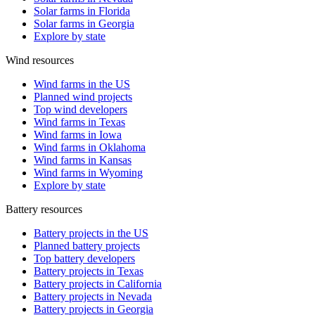
Solar farms in Florida
Solar farms in Georgia
Explore by state
Wind resources
Wind farms in the US
Planned wind projects
Top wind developers
Wind farms in Texas
Wind farms in Iowa
Wind farms in Oklahoma
Wind farms in Kansas
Wind farms in Wyoming
Explore by state
Battery resources
Battery projects in the US
Planned battery projects
Top battery developers
Battery projects in Texas
Battery projects in California
Battery projects in Nevada
Battery projects in Georgia