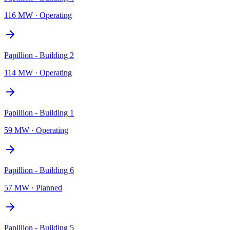
116 MW
·
Operating
Papillion - Building 2
114 MW
·
Operating
Papillion - Building 1
59 MW
·
Operating
Papillion - Building 6
57 MW
·
Planned
Papillion - Building 5