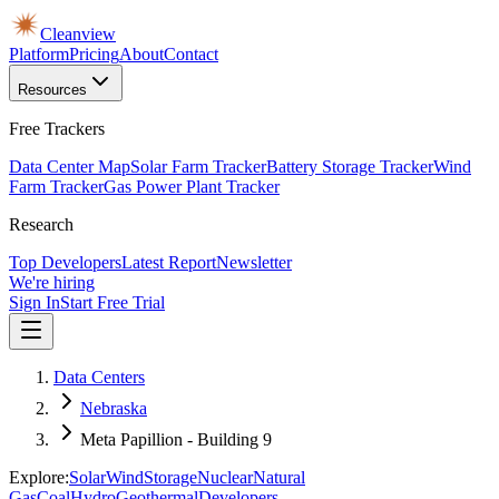
Cleanview
Platform
Pricing
About
Contact
Resources
Free Trackers
Data Center Map
Solar Farm Tracker
Battery Storage Tracker
Wind
Farm Tracker
Gas Power Plant Tracker
Research
Top Developers
Latest Report
Newsletter
We're hiring
Sign In
Start Free Trial
Data Centers
Nebraska
Meta Papillion - Building 9
Explore:
Solar
Wind
Storage
Nuclear
Natural
Gas
Coal
Hydro
Geothermal
Developers