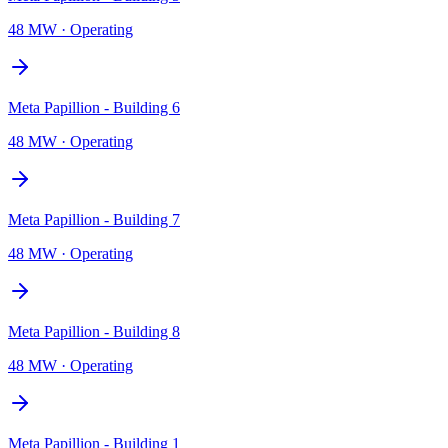
48 MW
·
Operating
Meta Papillion - Building 6
48 MW
·
Operating
Meta Papillion - Building 7
48 MW
·
Operating
Meta Papillion - Building 8
48 MW
·
Operating
Meta Papillion - Building 1