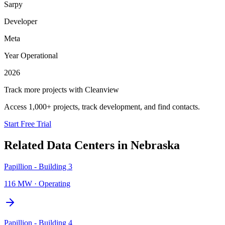
Sarpy
Developer
Meta
Year Operational
2026
Track more projects with Cleanview
Access 1,000+ projects, track development, and find contacts.
Start Free Trial
Related Data Centers in
Nebraska
Papillion - Building 3
116 MW
·
Operating
Papillion - Building 4