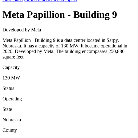
Meta Papillion - Building 9
Developed by Meta
Meta Papillion - Building 9 is a data center located in Sarpy,
Nebraska. It has a capacity of 130 MW. It became operational in
2026. Developed by Meta. The building encompasses 250,886
square feet.
Capacity
130 MW
Status
Operating
State
Nebraska
County