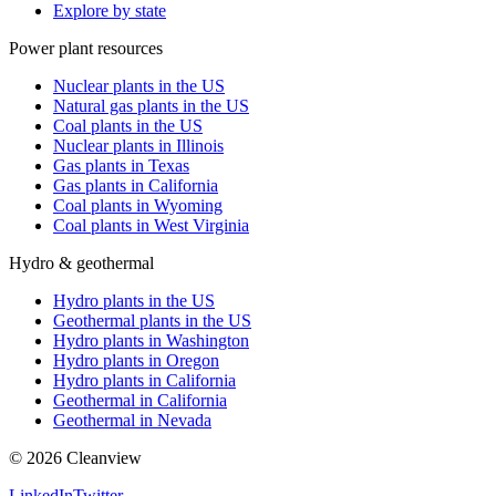
Explore by state
Power plant resources
Nuclear plants in the US
Natural gas plants in the US
Coal plants in the US
Nuclear plants in Illinois
Gas plants in Texas
Gas plants in California
Coal plants in Wyoming
Coal plants in West Virginia
Hydro & geothermal
Hydro plants in the US
Geothermal plants in the US
Hydro plants in Washington
Hydro plants in Oregon
Hydro plants in California
Geothermal in California
Geothermal in Nevada
©
2026
Cleanview
LinkedIn
Twitter