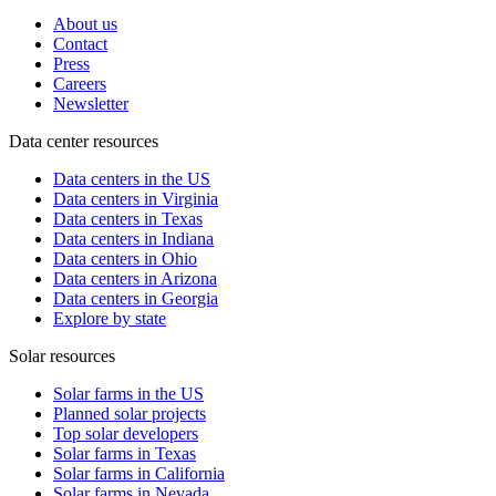
About us
Contact
Press
Careers
Newsletter
Data center resources
Data centers in the US
Data centers in Virginia
Data centers in Texas
Data centers in Indiana
Data centers in Ohio
Data centers in Arizona
Data centers in Georgia
Explore by state
Solar resources
Solar farms in the US
Planned solar projects
Top solar developers
Solar farms in Texas
Solar farms in California
Solar farms in Nevada