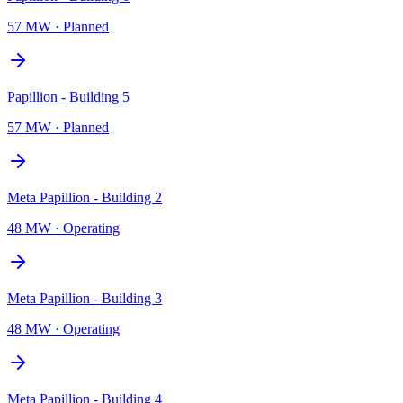
57 MW
·
Planned
Papillion - Building 5
57 MW
·
Planned
Meta Papillion - Building 2
48 MW
·
Operating
Meta Papillion - Building 3
48 MW
·
Operating
Meta Papillion - Building 4