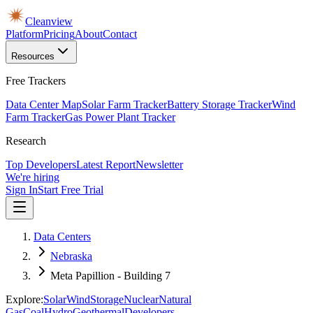
Cleanview
Platform
Pricing
About
Contact
Resources
Free Trackers
Data Center Map
Solar Farm Tracker
Battery Storage Tracker
Wind
Farm Tracker
Gas Power Plant Tracker
Research
Top Developers
Latest Report
Newsletter
We're hiring
Sign In
Start Free Trial
Data Centers
Nebraska
Meta Papillion - Building 7
Explore:
Solar
Wind
Storage
Nuclear
Natural
Gas
Coal
Hydro
Geothermal
Developers