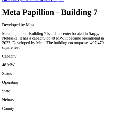
Meta Papillion - Building 7
Developed by Meta
Meta Papillion - Building 7 is a data center located in Sarpy,
Nebraska. It has a capacity of 48 MW. It became operational in
2023. Developed by Meta. The building encompasses 407,470
square feet.
Capacity
48 MW
Status
Operating
State
Nebraska
County