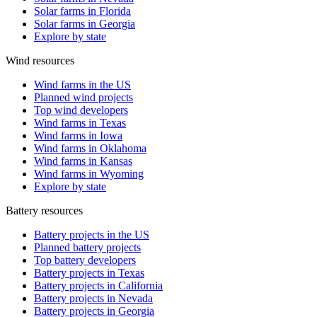
Solar farms in Florida
Solar farms in Georgia
Explore by state
Wind resources
Wind farms in the US
Planned wind projects
Top wind developers
Wind farms in Texas
Wind farms in Iowa
Wind farms in Oklahoma
Wind farms in Kansas
Wind farms in Wyoming
Explore by state
Battery resources
Battery projects in the US
Planned battery projects
Top battery developers
Battery projects in Texas
Battery projects in California
Battery projects in Nevada
Battery projects in Georgia