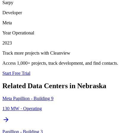
Sarpy
Developer
Meta
Year Operational
2023
Track more projects with Cleanview
Access 1,000+ projects, track development, and find contacts.
Start Free Trial
Related Data Centers in
Nebraska
Meta Papillion - Building 9
130 MW
·
Operating
Papillion - Building 3