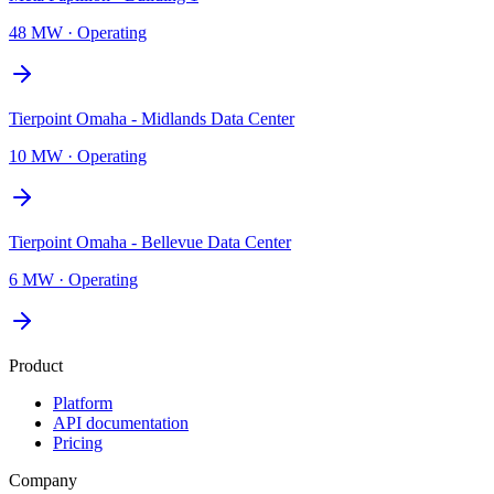
48 MW
·
Operating
Tierpoint Omaha - Midlands Data Center
10 MW
·
Operating
Tierpoint Omaha - Bellevue Data Center
6 MW
·
Operating
Product
Platform
API documentation
Pricing
Company