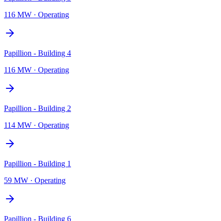
116 MW
·
Operating
Papillion - Building 4
116 MW
·
Operating
Papillion - Building 2
114 MW
·
Operating
Papillion - Building 1
59 MW
·
Operating
Papillion - Building 6