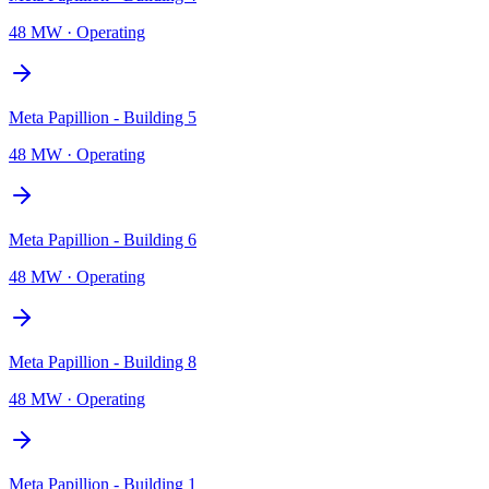
48 MW
·
Operating
Meta Papillion - Building 5
48 MW
·
Operating
Meta Papillion - Building 6
48 MW
·
Operating
Meta Papillion - Building 8
48 MW
·
Operating
Meta Papillion - Building 1