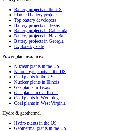
Battery projects in the US
Planned battery projects
Top battery developers
Battery projects in Texas
Battery projects in California
Battery projects in Nevada
Battery projects in Georgia
Explore by state
Power plant resources
Nuclear plants in the US
Natural gas plants in the US
Coal plants in the US
Nuclear plants in Illinois
Gas plants in Texas
Gas plants in California
Coal plants in Wyoming
Coal plants in West Virginia
Hydro & geothermal
Hydro plants in the US
Geothermal plants in the US