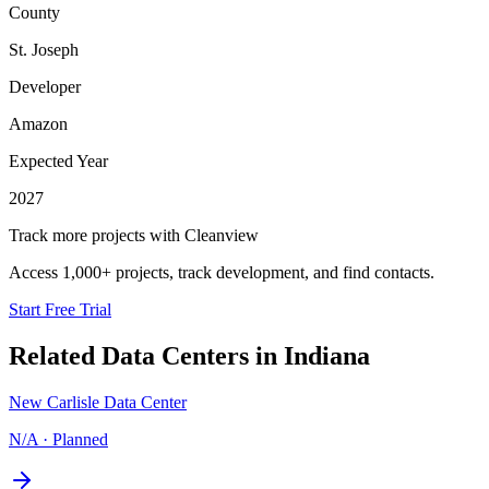
County
St. Joseph
Developer
Amazon
Expected Year
2027
Track more projects with Cleanview
Access 1,000+ projects, track development, and find contacts.
Start Free Trial
Related Data Centers in
Indiana
New Carlisle Data Center
N/A
·
Planned