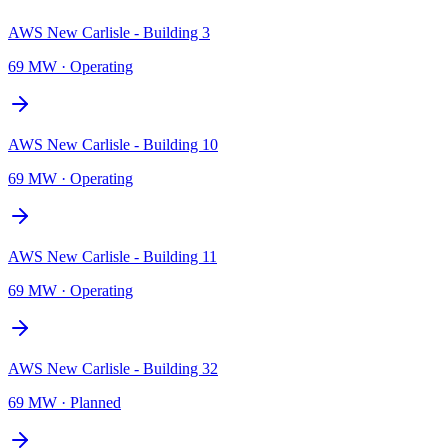
AWS New Carlisle - Building 3
69 MW
·
Operating
AWS New Carlisle - Building 10
69 MW
·
Operating
AWS New Carlisle - Building 11
69 MW
·
Operating
AWS New Carlisle - Building 32
69 MW
·
Planned