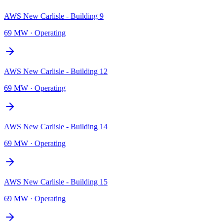
AWS New Carlisle - Building 9
69 MW
·
Operating
AWS New Carlisle - Building 12
69 MW
·
Operating
AWS New Carlisle - Building 14
69 MW
·
Operating
AWS New Carlisle - Building 15
69 MW
·
Operating