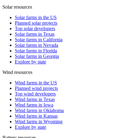
Solar resources
Solar farms in the US
Planned solar projects
Top solar developers
Solar farms in Texas
Solar farms in California
Solar farms in Nevada
Solar farms in Florida
Solar farms in Georgia
Explore by state
Wind resources
Wind farms in the US
Planned wind projects
Top wind developers
Wind farms in Texas
Wind farms in Iowa
Wind farms in Oklahoma
Wind farms in Kansas
Wind farms in Wyoming
Explore by state
Battery resources