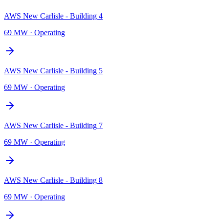
AWS New Carlisle - Building 4
69 MW
·
Operating
AWS New Carlisle - Building 5
69 MW
·
Operating
AWS New Carlisle - Building 7
69 MW
·
Operating
AWS New Carlisle - Building 8
69 MW
·
Operating