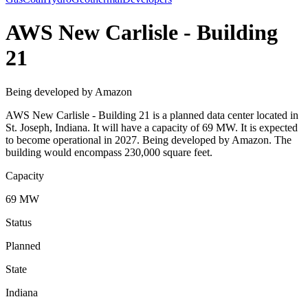
AWS New Carlisle - Building
21
Being developed by Amazon
AWS New Carlisle - Building 21 is a planned data center located in
St. Joseph, Indiana. It will have a capacity of 69 MW. It is expected
to become operational in 2027. Being developed by Amazon. The
building would encompass 230,000 square feet.
Capacity
69 MW
Status
Planned
State
Indiana