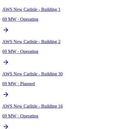
AWS New Carlisle - Building 1
69 MW
·
Operating
AWS New Carlisle - Building 2
69 MW
·
Operating
AWS New Carlisle - Building 30
69 MW
·
Planned
AWS New Carlisle - Building 16
69 MW
·
Operating