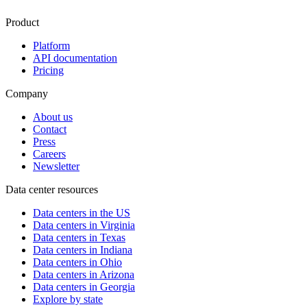
Product
Platform
API documentation
Pricing
Company
About us
Contact
Press
Careers
Newsletter
Data center resources
Data centers in the US
Data centers in Virginia
Data centers in Texas
Data centers in Indiana
Data centers in Ohio
Data centers in Arizona
Data centers in Georgia
Explore by state