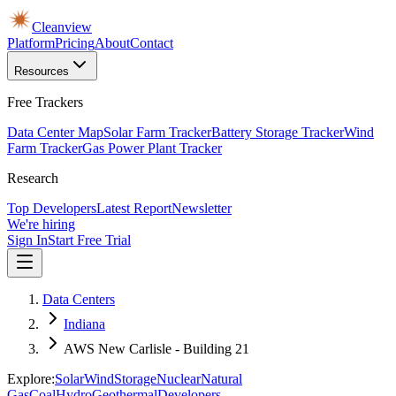
Cleanview
Platform
Pricing
About
Contact
Resources
Free Trackers
Data Center Map
Solar Farm Tracker
Battery Storage Tracker
Wind
Farm Tracker
Gas Power Plant Tracker
Research
Top Developers
Latest Report
Newsletter
We're hiring
Sign In
Start Free Trial
Data Centers
Indiana
AWS New Carlisle - Building 21
Explore:
Solar
Wind
Storage
Nuclear
Natural
Gas
Coal
Hydro
Geothermal
Developers