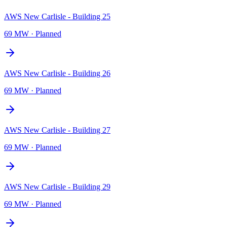
AWS New Carlisle - Building 25
69 MW
·
Planned
AWS New Carlisle - Building 26
69 MW
·
Planned
AWS New Carlisle - Building 27
69 MW
·
Planned
AWS New Carlisle - Building 29
69 MW
·
Planned