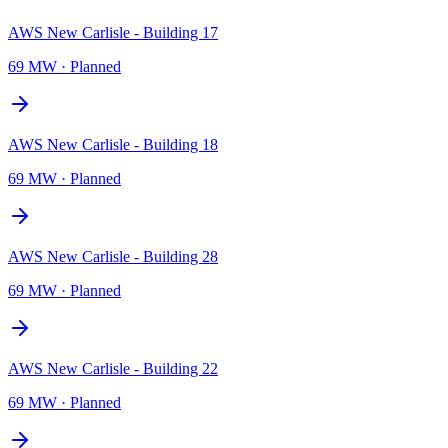
AWS New Carlisle - Building 17
69 MW
·
Planned
AWS New Carlisle - Building 18
69 MW
·
Planned
AWS New Carlisle - Building 28
69 MW
·
Planned
AWS New Carlisle - Building 22
69 MW
·
Planned