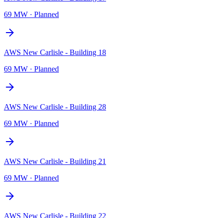
69 MW
·
Planned
AWS New Carlisle - Building 18
69 MW
·
Planned
AWS New Carlisle - Building 28
69 MW
·
Planned
AWS New Carlisle - Building 21
69 MW
·
Planned
AWS New Carlisle - Building 22