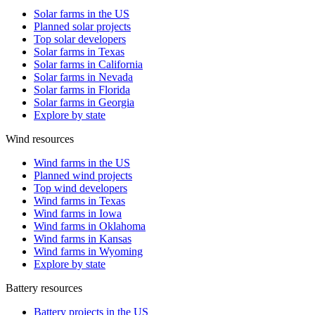
Solar farms in the US
Planned solar projects
Top solar developers
Solar farms in Texas
Solar farms in California
Solar farms in Nevada
Solar farms in Florida
Solar farms in Georgia
Explore by state
Wind resources
Wind farms in the US
Planned wind projects
Top wind developers
Wind farms in Texas
Wind farms in Iowa
Wind farms in Oklahoma
Wind farms in Kansas
Wind farms in Wyoming
Explore by state
Battery resources
Battery projects in the US