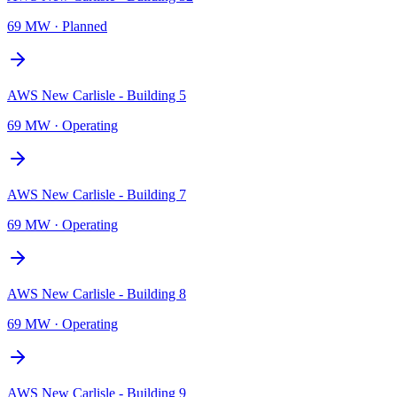
69 MW
·
Planned
AWS New Carlisle - Building 5
69 MW
·
Operating
AWS New Carlisle - Building 7
69 MW
·
Operating
AWS New Carlisle - Building 8
69 MW
·
Operating
AWS New Carlisle - Building 9