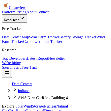
Cleanview
Platform
Pricing
About
Contact
Resources
Free Trackers
Data Center Map
Solar Farm Tracker
Battery Storage Tracker
Wind
Farm Tracker
Gas Power Plant Tracker
Research
Top Developers
Latest Report
Newsletter
We're hiring
Sign In
Start Free Trial
Data Centers
Indiana
AWS New Carlisle - Building 4
Explore:
Solar
Wind
Storage
Nuclear
Natural
Gas
Coal
Hydro
Geothermal
Developers