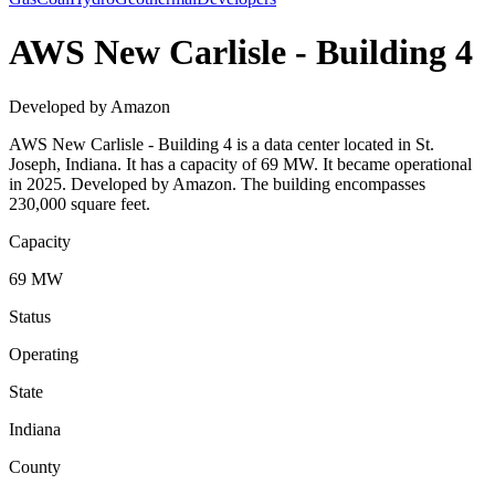
AWS New Carlisle - Building 4
Developed by Amazon
AWS New Carlisle - Building 4 is a data center located in St.
Joseph, Indiana. It has a capacity of 69 MW. It became operational
in 2025. Developed by Amazon. The building encompasses
230,000 square feet.
Capacity
69 MW
Status
Operating
State
Indiana
County