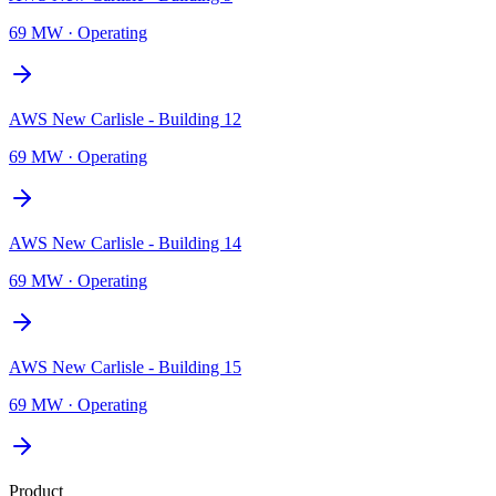
69 MW
·
Operating
AWS New Carlisle - Building 12
69 MW
·
Operating
AWS New Carlisle - Building 14
69 MW
·
Operating
AWS New Carlisle - Building 15
69 MW
·
Operating
Product