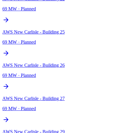
69 MW
·
Planned
AWS New Carlisle - Building 25
69 MW
·
Planned
AWS New Carlisle - Building 26
69 MW
·
Planned
AWS New Carlisle - Building 27
69 MW
·
Planned
AWS New Carlisle - Building 29