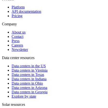
Platform
API documentation
Pricing
Company
About us
Contact
Press
Careers
Newsletter
Data center resources
Data centers in the US
Data centers in Virginia
Data centers in Texas
Data centers in Indiana
Data centers in Ohio
Data centers in Arizona
Data centers in Georgia
Explore by state
Solar resources