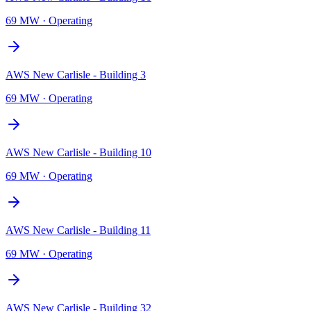
69 MW
·
Operating
AWS New Carlisle - Building 3
69 MW
·
Operating
AWS New Carlisle - Building 10
69 MW
·
Operating
AWS New Carlisle - Building 11
69 MW
·
Operating
AWS New Carlisle - Building 32