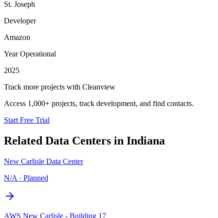
St. Joseph
Developer
Amazon
Year Operational
2025
Track more projects with Cleanview
Access 1,000+ projects, track development, and find contacts.
Start Free Trial
Related Data Centers in
Indiana
New Carlisle Data Center
N/A
·
Planned
AWS New Carlisle - Building 17