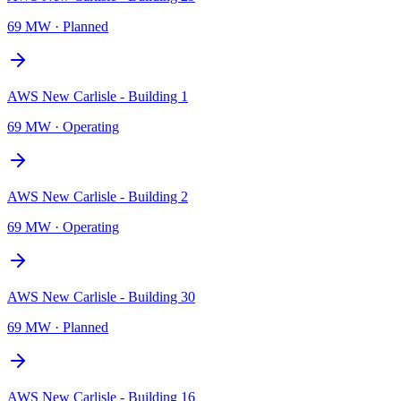
69 MW
·
Planned
AWS New Carlisle - Building 1
69 MW
·
Operating
AWS New Carlisle - Building 2
69 MW
·
Operating
AWS New Carlisle - Building 30
69 MW
·
Planned
AWS New Carlisle - Building 16