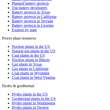
Planned battery projects
Top battery developers
Battery projects in Texas
Battery projects in California
Battery projects in Nevada
Battery projects in Georgia
Explore by state
Power plant resources
Nuclear plants in the US
Natural gas plants in the US
Coal plants in the US
Nuclear plants in Illinois
Gas plants in Texas
Gas plants in California
Coal plants in Wyoming
Coal plants in West Virginia
Hydro & geothermal
Hydro plants in the US
Geothermal plants in the US
Hydro plants in Washington
Hydro plants in Oregon