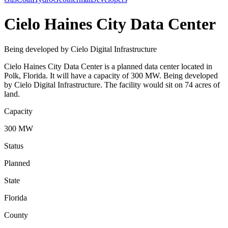
Cielo Haines City Data Center
Being developed by Cielo Digital Infrastructure
Cielo Haines City Data Center is a planned data center located in
Polk, Florida. It will have a capacity of 300 MW. Being developed
by Cielo Digital Infrastructure. The facility would sit on 74 acres of
land.
Capacity
300 MW
Status
Planned
State
Florida
County