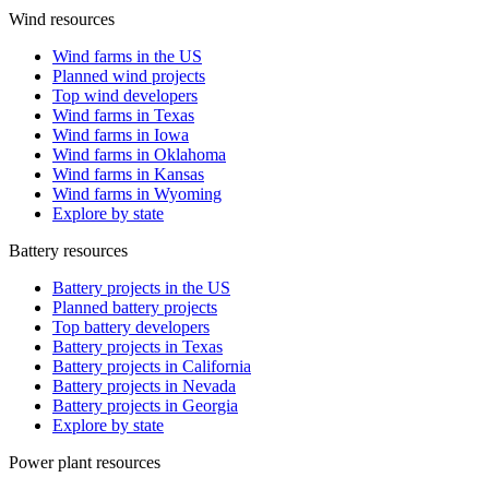
Wind resources
Wind farms in the US
Planned wind projects
Top wind developers
Wind farms in Texas
Wind farms in Iowa
Wind farms in Oklahoma
Wind farms in Kansas
Wind farms in Wyoming
Explore by state
Battery resources
Battery projects in the US
Planned battery projects
Top battery developers
Battery projects in Texas
Battery projects in California
Battery projects in Nevada
Battery projects in Georgia
Explore by state
Power plant resources