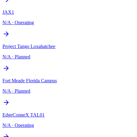
JAX1
N/A
·
Operating
Project Tango Loxahatchee
N/A
·
Planned
Fort Meade Florida Campus
N/A
·
Planned
EdgeConneX TAL01
N/A
·
Operating