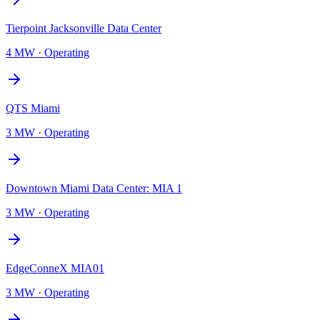
Tierpoint Jacksonville Data Center
4 MW
·
Operating
QTS Miami
3 MW
·
Operating
Downtown Miami Data Center: MIA 1
3 MW
·
Operating
EdgeConneX MIA01
3 MW
·
Operating