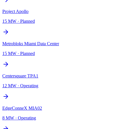
Project Apollo
15 MW
·
Planned
Metrobloks Miami Data Center
15 MW
·
Planned
Centersquare TPA1
12 MW
·
Operating
EdgeConneX MIA02
8 MW
·
Operating