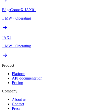
EdgeConneX JAX01
1 MW
·
Operating
JAX2
1 MW
·
Operating
Product
Platform
API documentation
Pricing
Company
About us
Contact
Press