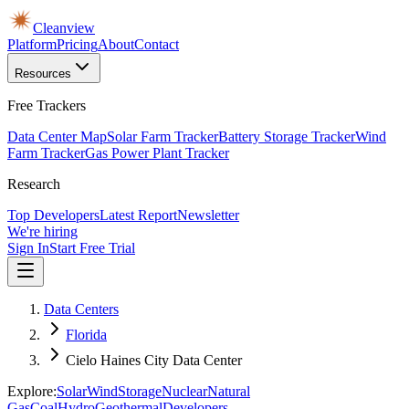
Cleanview
Platform
Pricing
About
Contact
Resources
Free Trackers
Data Center Map
Solar Farm Tracker
Battery Storage Tracker
Wind
Farm Tracker
Gas Power Plant Tracker
Research
Top Developers
Latest Report
Newsletter
We're hiring
Sign In
Start Free Trial
Data Centers
Florida
Cielo Haines City Data Center
Explore:
Solar
Wind
Storage
Nuclear
Natural
Gas
Coal
Hydro
Geothermal
Developers