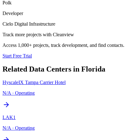
Polk
Developer
Cielo Digital Infrastructure
Track more projects with Cleanview
Access 1,000+ projects, track development, and find contacts.
Start Free Trial
Related Data Centers in
Florida
HyscaleIX Tampa Carrier Hotel
N/A
·
Operating
LAK1
N/A
·
Operating