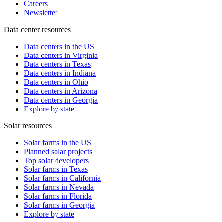
Careers
Newsletter
Data center resources
Data centers in the US
Data centers in Virginia
Data centers in Texas
Data centers in Indiana
Data centers in Ohio
Data centers in Arizona
Data centers in Georgia
Explore by state
Solar resources
Solar farms in the US
Planned solar projects
Top solar developers
Solar farms in Texas
Solar farms in California
Solar farms in Nevada
Solar farms in Florida
Solar farms in Georgia
Explore by state