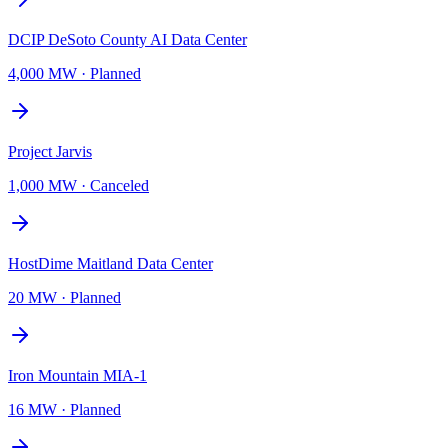
DCIP DeSoto County AI Data Center
4,000 MW
·
Planned
Project Jarvis
1,000 MW
·
Canceled
HostDime Maitland Data Center
20 MW
·
Planned
Iron Mountain MIA-1
16 MW
·
Planned