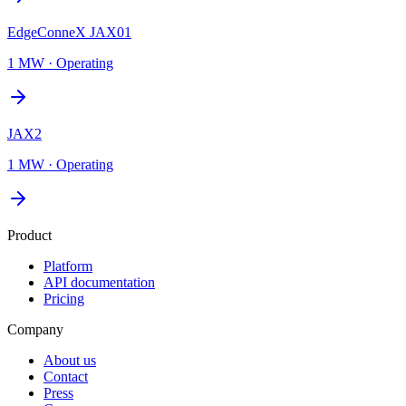
EdgeConneX JAX01
1 MW
·
Operating
JAX2
1 MW
·
Operating
Product
Platform
API documentation
Pricing
Company
About us
Contact
Press