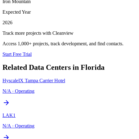
Iron Mountain
Expected Year
2026
Track more projects with Cleanview
Access 1,000+ projects, track development, and find contacts.
Start Free Trial
Related Data Centers in
Florida
HyscaleIX Tampa Carrier Hotel
N/A
·
Operating
LAK1
N/A
·
Operating