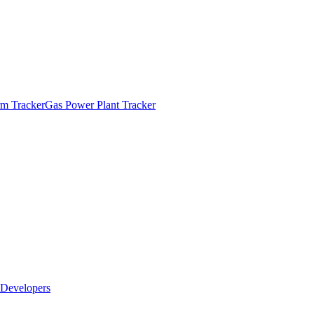
m Tracker
Gas Power Plant Tracker
Developers