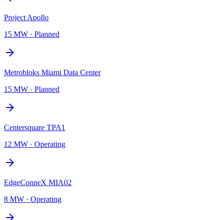
Project Apollo
15 MW
·
Planned
Metrobloks Miami Data Center
15 MW
·
Planned
Centersquare TPA1
12 MW
·
Operating
EdgeConneX MIA02
8 MW
·
Operating