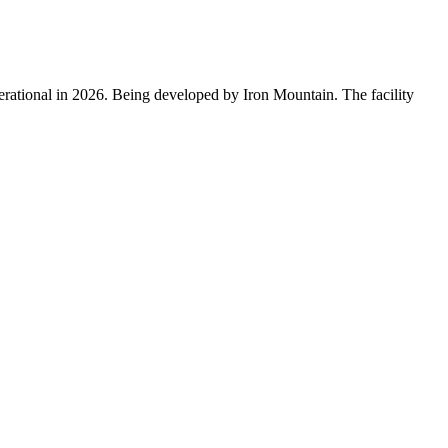
erational in 2026. Being developed by Iron Mountain. The facility