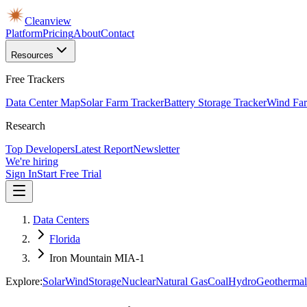
Cleanview
Platform
Pricing
About
Contact
Resources
Free Trackers
Data Center Map
Solar Farm Tracker
Battery Storage Tracker
Wind Far
Research
Top Developers
Latest Report
Newsletter
We're hiring
Sign In
Start Free Trial
Data Centers
Florida
Iron Mountain MIA-1
Explore:
Solar
Wind
Storage
Nuclear
Natural Gas
Coal
Hydro
Geothermal