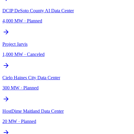
DCIP DeSoto County AI Data Center
4,000 MW
·
Planned
Project Jarvis
1,000 MW
·
Canceled
Cielo Haines City Data Center
300 MW
·
Planned
HostDime Maitland Data Center
20 MW
·
Planned