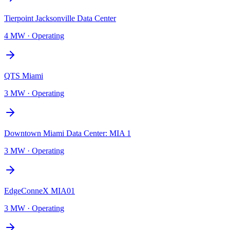
Tierpoint Jacksonville Data Center
4 MW
·
Operating
QTS Miami
3 MW
·
Operating
Downtown Miami Data Center: MIA 1
3 MW
·
Operating
EdgeConneX MIA01
3 MW
·
Operating