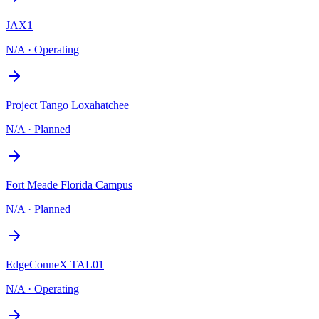
JAX1
N/A
·
Operating
Project Tango Loxahatchee
N/A
·
Planned
Fort Meade Florida Campus
N/A
·
Planned
EdgeConneX TAL01
N/A
·
Operating