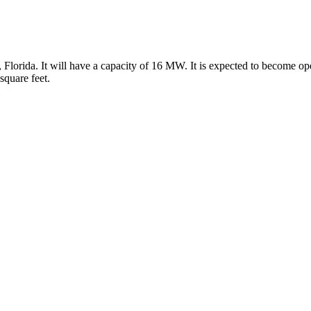
Florida. It will have a capacity of 16 MW. It is expected to become op
square feet.