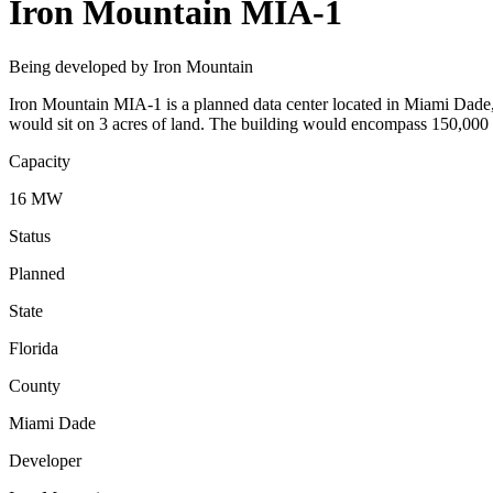
Iron Mountain MIA-1
Being developed by Iron Mountain
Iron Mountain MIA-1 is a planned data center located in Miami Dade, 
would sit on 3 acres of land. The building would encompass 150,000 
Capacity
16 MW
Status
Planned
State
Florida
County
Miami Dade
Developer