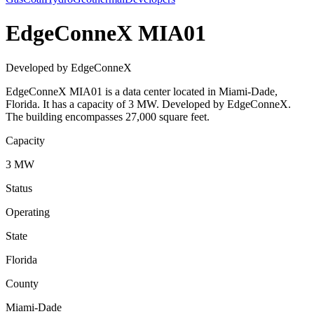
EdgeConneX MIA01
Developed by EdgeConneX
EdgeConneX MIA01 is a data center located in Miami-Dade,
Florida. It has a capacity of 3 MW. Developed by EdgeConneX.
The building encompasses 27,000 square feet.
Capacity
3 MW
Status
Operating
State
Florida
County
Miami-Dade