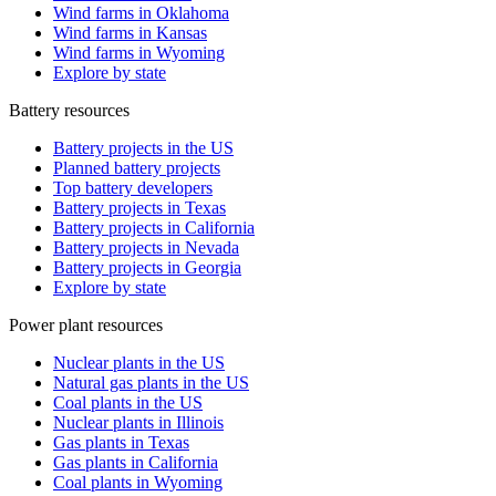
Wind farms in Oklahoma
Wind farms in Kansas
Wind farms in Wyoming
Explore by state
Battery resources
Battery projects in the US
Planned battery projects
Top battery developers
Battery projects in Texas
Battery projects in California
Battery projects in Nevada
Battery projects in Georgia
Explore by state
Power plant resources
Nuclear plants in the US
Natural gas plants in the US
Coal plants in the US
Nuclear plants in Illinois
Gas plants in Texas
Gas plants in California
Coal plants in Wyoming