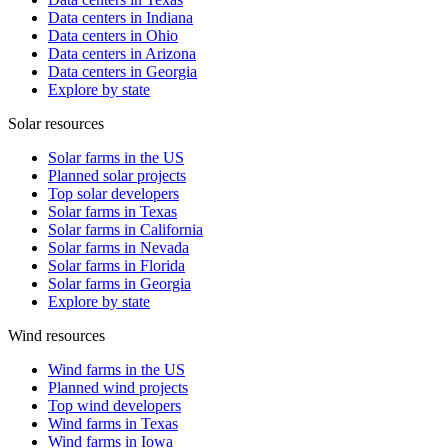
Data centers in Indiana
Data centers in Ohio
Data centers in Arizona
Data centers in Georgia
Explore by state
Solar resources
Solar farms in the US
Planned solar projects
Top solar developers
Solar farms in Texas
Solar farms in California
Solar farms in Nevada
Solar farms in Florida
Solar farms in Georgia
Explore by state
Wind resources
Wind farms in the US
Planned wind projects
Top wind developers
Wind farms in Texas
Wind farms in Iowa