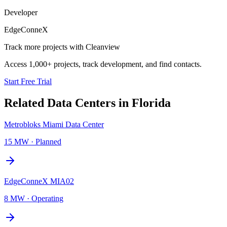
Developer
EdgeConneX
Track more projects with Cleanview
Access 1,000+ projects, track development, and find contacts.
Start Free Trial
Related Data Centers in
Florida
Metrobloks Miami Data Center
15 MW
·
Planned
EdgeConneX MIA02
8 MW
·
Operating