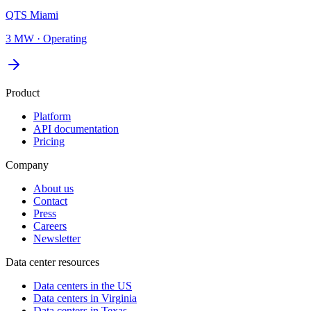
QTS Miami
3 MW
·
Operating
Product
Platform
API documentation
Pricing
Company
About us
Contact
Press
Careers
Newsletter
Data center resources
Data centers in the US
Data centers in Virginia
Data centers in Texas