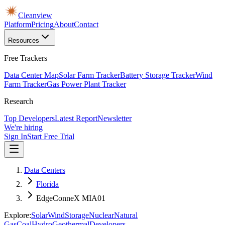
Cleanview
Platform
Pricing
About
Contact
Resources
Free Trackers
Data Center Map
Solar Farm Tracker
Battery Storage Tracker
Wind
Farm Tracker
Gas Power Plant Tracker
Research
Top Developers
Latest Report
Newsletter
We're hiring
Sign In
Start Free Trial
Data Centers
Florida
EdgeConneX MIA01
Explore:
Solar
Wind
Storage
Nuclear
Natural
Gas
Coal
Hydro
Geothermal
Developers