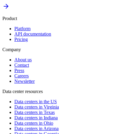
Product
Platform
API documentation
Pricing
Company
About us
Contact
Press
Careers
Newsletter
Data center resources
Data centers in the US
Data centers in Virginia
Data centers in Texas
Data centers in Indiana
Data centers in Ohio
Data centers in Arizona
Data centers in Georgia