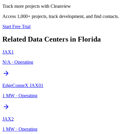
Track more projects with Cleanview
Access 1,000+ projects, track development, and find contacts.
Start Free Trial
Related Data Centers in
Florida
JAX1
N/A
·
Operating
EdgeConneX JAX01
1 MW
·
Operating
JAX2
1 MW
·
Operating