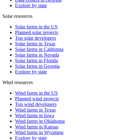
Explore by state
Solar resources
Solar farms in the US
Planned solar projects
Top solar developers
Solar farms in Texas
Solar farms in California
Solar farms in Nevada
Solar farms in Florida
Solar farms in Georgia
Explore by state
Wind resources
Wind farms in the US
Planned wind projects
Top wind developers
Wind farms in Texas
Wind farms in Iowa
Wind farms in Oklahoma
Wind farms in Kansas
Wind farms in Wyoming
Explore by state