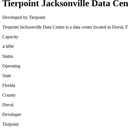
Tierpoint Jacksonville Data Cen
Developed by Tierpoint
Tierpoint Jacksonville Data Center is a data center located in Duval,
Capacity
4 MW
Status
Operating
State
Florida
County
Duval
Developer
Tierpoint