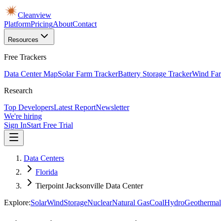
Cleanview
Platform
Pricing
About
Contact
Resources
Free Trackers
Data Center Map
Solar Farm Tracker
Battery Storage Tracker
Wind Far
Research
Top Developers
Latest Report
Newsletter
We're hiring
Sign In
Start Free Trial
Data Centers
Florida
Tierpoint Jacksonville Data Center
Explore:
Solar
Wind
Storage
Nuclear
Natural Gas
Coal
Hydro
Geothermal