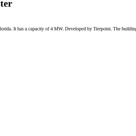
ter
 Florida. It has a capacity of 4 MW. Developed by Tierpoint. The build