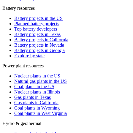
Battery resources
Battery projects in the US
Planned battery projects
Top battery developers
Battery projects in Texas
Battery projects in California
Battery projects in Nevada
Battery projects in Georgia
Explore by state
Power plant resources
Nuclear plants in the US
Natural gas plants in the US
Coal plants in the US
Nuclear plants in Illinois
Gas plants in Texas
Gas plants in California
Coal plants in Wyoming
Coal plants in West Virginia
Hydro & geothermal