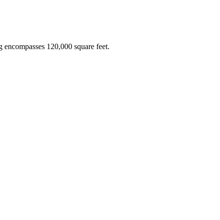
ing encompasses 120,000 square feet.