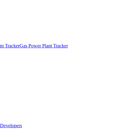
m Tracker
Gas Power Plant Tracker
Developers