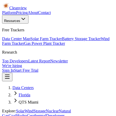
Cleanview
Platform
Pricing
About
Contact
Resources
Free Trackers
Data Center Map
Solar Farm Tracker
Battery Storage Tracker
Wind
Farm Tracker
Gas Power Plant Tracker
Research
Top Developers
Latest Report
Newsletter
We're hiring
Sign In
Start Free Trial
Data Centers
Florida
QTS Miami
Explore:
Solar
Wind
Storage
Nuclear
Natural
Gas
Coal
Hydro
Geothermal
Developers