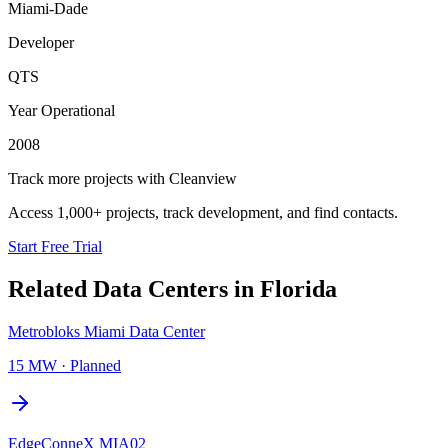
Miami-Dade
Developer
QTS
Year Operational
2008
Track more projects with Cleanview
Access 1,000+ projects, track development, and find contacts.
Start Free Trial
Related Data Centers in
Florida
Metrobloks Miami Data Center
15 MW
·
Planned
EdgeConneX MIA02