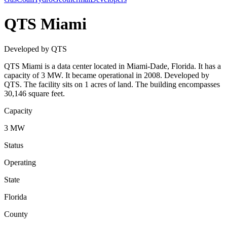
QTS Miami
Developed by QTS
QTS Miami is a data center located in Miami-Dade, Florida. It has a
capacity of 3 MW. It became operational in 2008. Developed by
QTS. The facility sits on 1 acres of land. The building encompasses
30,146 square feet.
Capacity
3 MW
Status
Operating
State
Florida
County