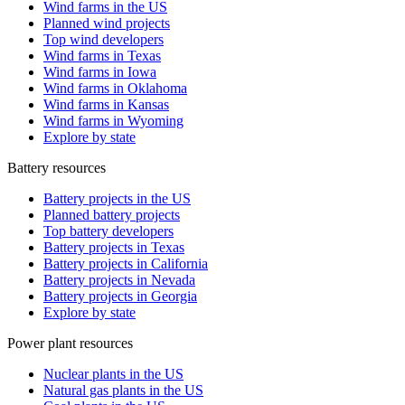
Wind farms in the US
Planned wind projects
Top wind developers
Wind farms in Texas
Wind farms in Iowa
Wind farms in Oklahoma
Wind farms in Kansas
Wind farms in Wyoming
Explore by state
Battery resources
Battery projects in the US
Planned battery projects
Top battery developers
Battery projects in Texas
Battery projects in California
Battery projects in Nevada
Battery projects in Georgia
Explore by state
Power plant resources
Nuclear plants in the US
Natural gas plants in the US