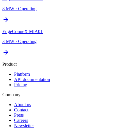
8 MW
·
Operating
EdgeConneX MIA01
3 MW
·
Operating
Product
Platform
API documentation
Pricing
Company
About us
Contact
Press
Careers
Newsletter