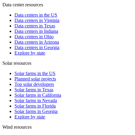
Data center resources
Data centers in the US
Data centers in Virginia
Data centers in Texas
Data centers in Indiana
Data centers in Ohio
Data centers in Arizona
Data centers in Georgia
Explore by state
Solar resources
Solar farms in the US
Planned solar projects
Top solar developers
Solar farms in Texas
Solar farms in California
Solar farms in Nevada
Solar farms in Florida
Solar farms in Georgia
Explore by state
Wind resources