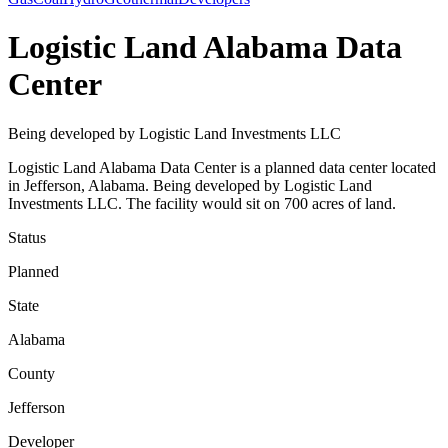
Logistic Land Alabama Data
Center
Being developed by Logistic Land Investments LLC
Logistic Land Alabama Data Center is a planned data center located
in Jefferson, Alabama. Being developed by Logistic Land
Investments LLC. The facility would sit on 700 acres of land.
Status
Planned
State
Alabama
County
Jefferson
Developer