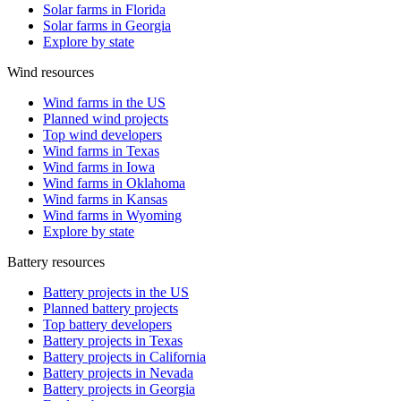
Solar farms in Florida
Solar farms in Georgia
Explore by state
Wind resources
Wind farms in the US
Planned wind projects
Top wind developers
Wind farms in Texas
Wind farms in Iowa
Wind farms in Oklahoma
Wind farms in Kansas
Wind farms in Wyoming
Explore by state
Battery resources
Battery projects in the US
Planned battery projects
Top battery developers
Battery projects in Texas
Battery projects in California
Battery projects in Nevada
Battery projects in Georgia