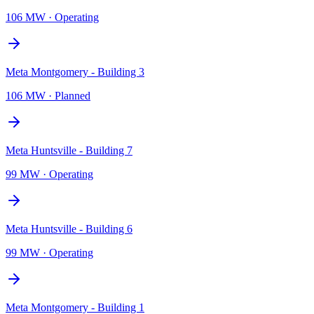
106 MW
·
Operating
Meta Montgomery - Building 3
106 MW
·
Planned
Meta Huntsville - Building 7
99 MW
·
Operating
Meta Huntsville - Building 6
99 MW
·
Operating
Meta Montgomery - Building 1