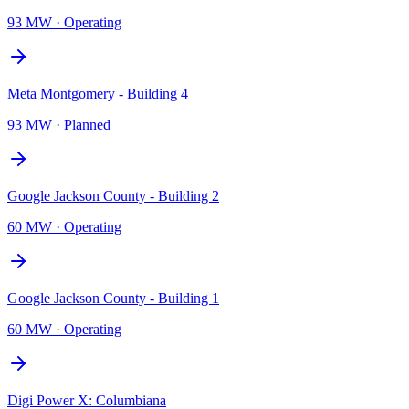
93 MW
·
Operating
Meta Montgomery - Building 4
93 MW
·
Planned
Google Jackson County - Building 2
60 MW
·
Operating
Google Jackson County - Building 1
60 MW
·
Operating
Digi Power X: Columbiana