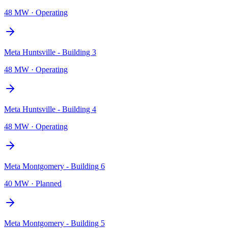
48 MW
·
Operating
Meta Huntsville - Building 3
48 MW
·
Operating
Meta Huntsville - Building 4
48 MW
·
Operating
Meta Montgomery - Building 6
40 MW
·
Planned
Meta Montgomery - Building 5