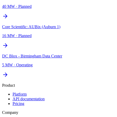
40 MW
·
Planned
Core Scientific: AUBix (Auburn 1)
16 MW
·
Planned
DC Blox - Birmingham Data Center
5 MW
·
Operating
Product
Platform
API documentation
Pricing
Company