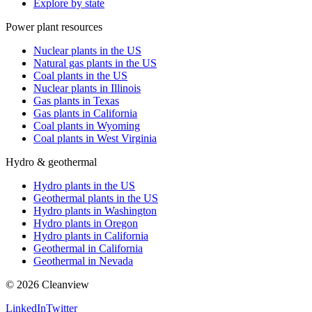
Explore by state
Power plant resources
Nuclear plants in the US
Natural gas plants in the US
Coal plants in the US
Nuclear plants in Illinois
Gas plants in Texas
Gas plants in California
Coal plants in Wyoming
Coal plants in West Virginia
Hydro & geothermal
Hydro plants in the US
Geothermal plants in the US
Hydro plants in Washington
Hydro plants in Oregon
Hydro plants in California
Geothermal in California
Geothermal in Nevada
©
2026
Cleanview
LinkedIn
Twitter