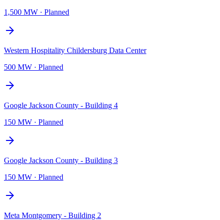
1,500 MW
·
Planned
Western Hospitality Childersburg Data Center
500 MW
·
Planned
Google Jackson County - Building 4
150 MW
·
Planned
Google Jackson County - Building 3
150 MW
·
Planned
Meta Montgomery - Building 2