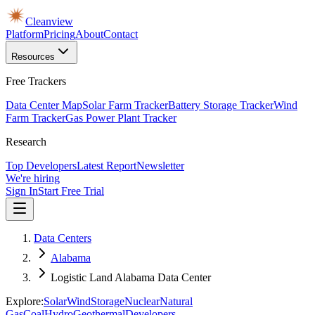
Cleanview
Platform
Pricing
About
Contact
Resources
Free Trackers
Data Center Map
Solar Farm Tracker
Battery Storage Tracker
Wind
Farm Tracker
Gas Power Plant Tracker
Research
Top Developers
Latest Report
Newsletter
We're hiring
Sign In
Start Free Trial
Data Centers
Alabama
Logistic Land Alabama Data Center
Explore:
Solar
Wind
Storage
Nuclear
Natural
Gas
Coal
Hydro
Geothermal
Developers