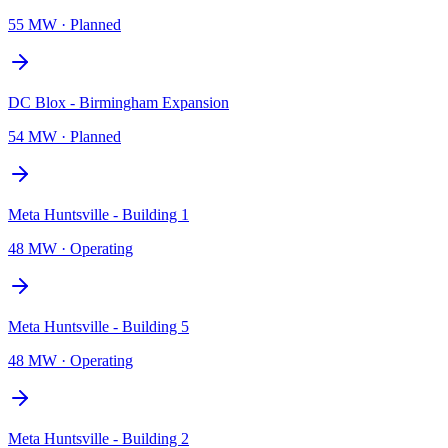
55 MW
·
Planned
DC Blox - Birmingham Expansion
54 MW
·
Planned
Meta Huntsville - Building 1
48 MW
·
Operating
Meta Huntsville - Building 5
48 MW
·
Operating
Meta Huntsville - Building 2