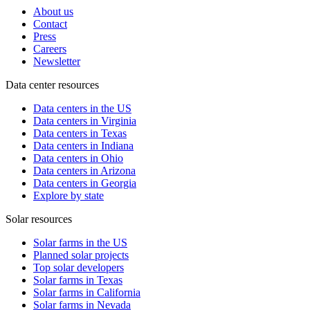
About us
Contact
Press
Careers
Newsletter
Data center resources
Data centers in the US
Data centers in Virginia
Data centers in Texas
Data centers in Indiana
Data centers in Ohio
Data centers in Arizona
Data centers in Georgia
Explore by state
Solar resources
Solar farms in the US
Planned solar projects
Top solar developers
Solar farms in Texas
Solar farms in California
Solar farms in Nevada