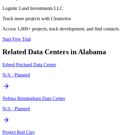
Logistic Land Investments LLC
Track more projects with Cleanview
Access 1,000+ projects, track development, and find contacts.
Start Free Trial
Related Data Centers in
Alabama
Edged Prichard Data Center
N/A
·
Planned
Nebius Birmingham Data Center
N/A
·
Planned
Project Red Clay