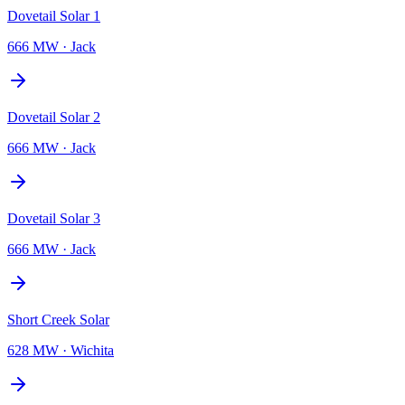
Dovetail Solar 1
666 MW
·
Jack
Dovetail Solar 2
666 MW
·
Jack
Dovetail Solar 3
666 MW
·
Jack
Short Creek Solar
628 MW
·
Wichita