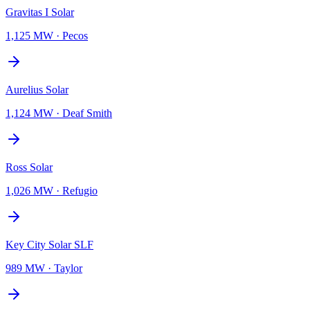
Gravitas I Solar
1,125 MW
·
Pecos
Aurelius Solar
1,124 MW
·
Deaf Smith
Ross Solar
1,026 MW
·
Refugio
Key City Solar SLF
989 MW
·
Taylor