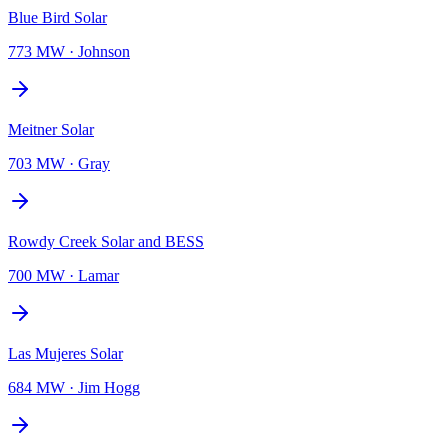
Blue Bird Solar
773 MW
·
Johnson
Meitner Solar
703 MW
·
Gray
Rowdy Creek Solar and BESS
700 MW
·
Lamar
Las Mujeres Solar
684 MW
·
Jim Hogg