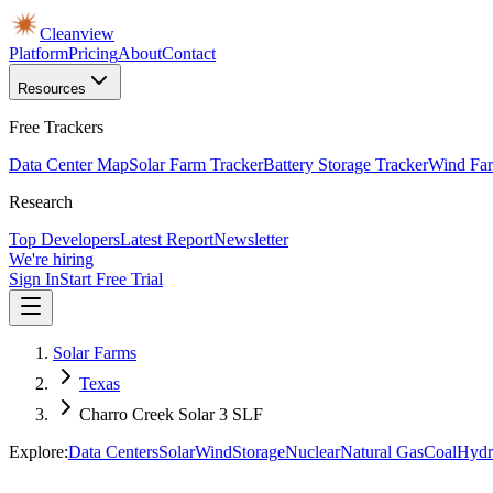
Cleanview
Platform
Pricing
About
Contact
Resources
Free Trackers
Data Center Map
Solar Farm Tracker
Battery Storage Tracker
Wind Far
Research
Top Developers
Latest Report
Newsletter
We're hiring
Sign In
Start Free Trial
Solar Farms
Texas
Charro Creek Solar 3 SLF
Explore:
Data Centers
Solar
Wind
Storage
Nuclear
Natural Gas
Coal
Hydr