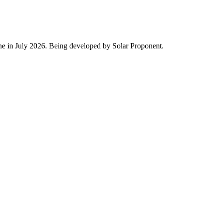
ine in July 2026. Being developed by Solar Proponent.