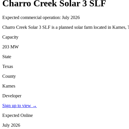
Charro Creek Solar 3 SLF
Expected commercial operation: July 2026
Charro Creek Solar 3 SLF is a planned solar farm located in Karnes, 
Capacity
203 MW
State
Texas
County
Karnes
Developer
Sign up to view
→
Expected Online
July 2026