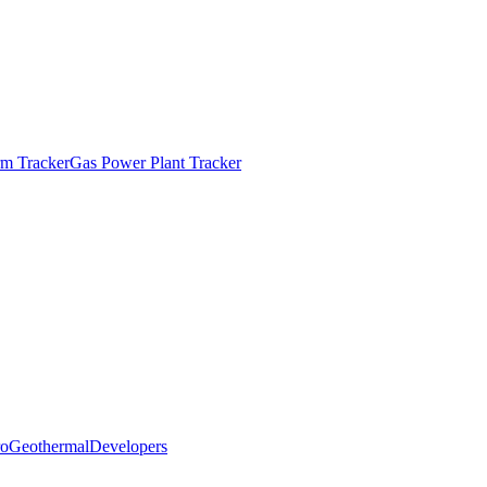
m Tracker
Gas Power Plant Tracker
o
Geothermal
Developers