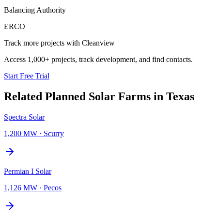
Balancing Authority
ERCO
Track more projects with Cleanview
Access 1,000+ projects, track development, and find contacts.
Start Free Trial
Related Planned
Solar Farms
in
Texas
Spectra Solar
1,200 MW
·
Scurry
Permian I Solar
1,126 MW
·
Pecos