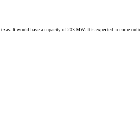
Texas. It would have a capacity of 203 MW. It is expected to come onl