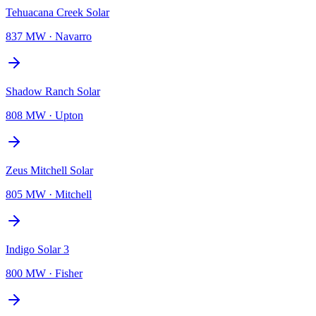
Tehuacana Creek Solar
837 MW
·
Navarro
Shadow Ranch Solar
808 MW
·
Upton
Zeus Mitchell Solar
805 MW
·
Mitchell
Indigo Solar 3
800 MW
·
Fisher