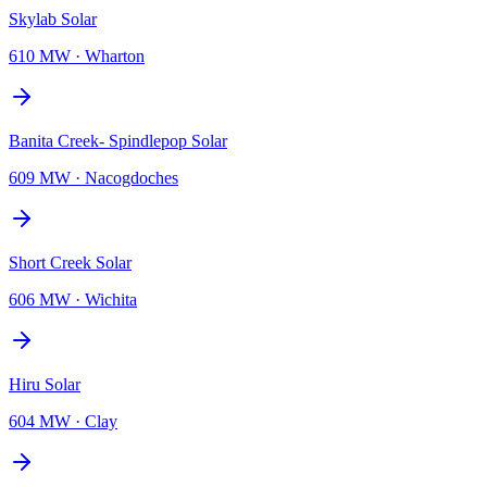
Skylab Solar
610 MW
·
Wharton
Banita Creek- Spindlepop Solar
609 MW
·
Nacogdoches
Short Creek Solar
606 MW
·
Wichita
Hiru Solar
604 MW
·
Clay