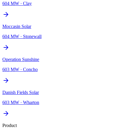
604 MW
·
Clay
Moccasin Solar
604 MW
·
Stonewall
Operation Sunshine
603 MW
·
Concho
Danish Fields Solar
603 MW
·
Wharton
Product