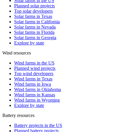
Solar farms in the US
Planned solar projects
Top solar developers
Solar farms in Texas
Solar farms in California
Solar farms in Nevada
Solar farms in Florida
Solar farms in Georgia
Explore by state
Wind resources
Wind farms in the US
Planned wind projects
Top wind developers
Wind farms in Texas
Wind farms in Iowa
Wind farms in Oklahoma
Wind farms in Kansas
Wind farms in Wyoming
Explore by state
Battery resources
Battery projects in the US
Planned battery projects