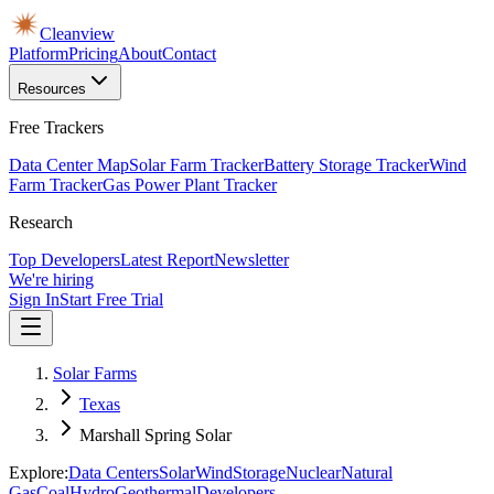
Cleanview
Platform
Pricing
About
Contact
Resources
Free Trackers
Data Center Map
Solar Farm Tracker
Battery Storage Tracker
Wind
Farm Tracker
Gas Power Plant Tracker
Research
Top Developers
Latest Report
Newsletter
We're hiring
Sign In
Start Free Trial
Solar Farms
Texas
Marshall Spring Solar
Explore:
Data Centers
Solar
Wind
Storage
Nuclear
Natural
Gas
Coal
Hydro
Geothermal
Developers