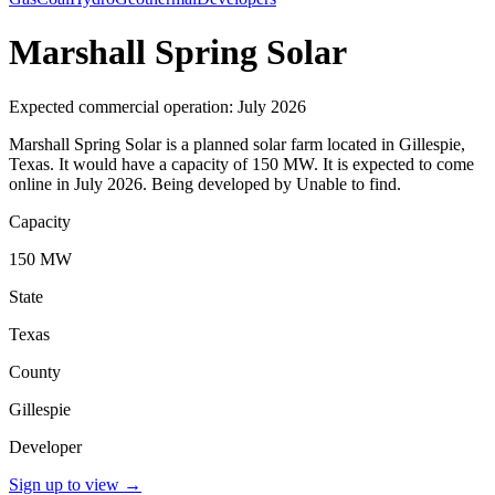
Marshall Spring Solar
Expected commercial operation: July 2026
Marshall Spring Solar is a planned solar farm located in Gillespie,
Texas. It would have a capacity of 150 MW. It is expected to come
online in July 2026. Being developed by Unable to find.
Capacity
150 MW
State
Texas
County
Gillespie
Developer
Sign up to view
→