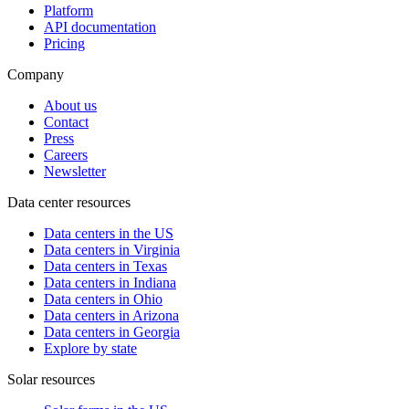
Platform
API documentation
Pricing
Company
About us
Contact
Press
Careers
Newsletter
Data center resources
Data centers in the US
Data centers in Virginia
Data centers in Texas
Data centers in Indiana
Data centers in Ohio
Data centers in Arizona
Data centers in Georgia
Explore by state
Solar resources