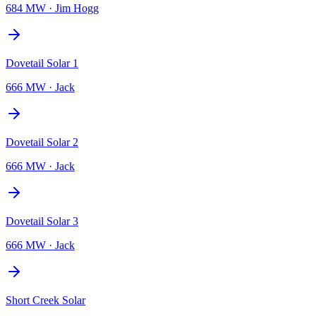
684 MW
·
Jim Hogg
Dovetail Solar 1
666 MW
·
Jack
Dovetail Solar 2
666 MW
·
Jack
Dovetail Solar 3
666 MW
·
Jack
Short Creek Solar