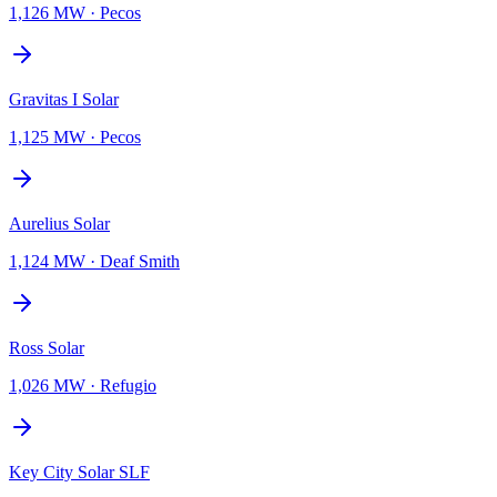
1,126 MW
·
Pecos
Gravitas I Solar
1,125 MW
·
Pecos
Aurelius Solar
1,124 MW
·
Deaf Smith
Ross Solar
1,026 MW
·
Refugio
Key City Solar SLF