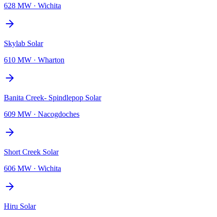
628 MW
·
Wichita
Skylab Solar
610 MW
·
Wharton
Banita Creek- Spindlepop Solar
609 MW
·
Nacogdoches
Short Creek Solar
606 MW
·
Wichita
Hiru Solar