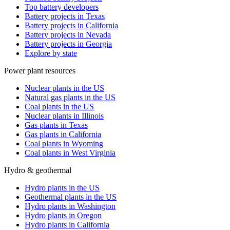
Top battery developers
Battery projects in Texas
Battery projects in California
Battery projects in Nevada
Battery projects in Georgia
Explore by state
Power plant resources
Nuclear plants in the US
Natural gas plants in the US
Coal plants in the US
Nuclear plants in Illinois
Gas plants in Texas
Gas plants in California
Coal plants in Wyoming
Coal plants in West Virginia
Hydro & geothermal
Hydro plants in the US
Geothermal plants in the US
Hydro plants in Washington
Hydro plants in Oregon
Hydro plants in California