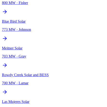
800 MW
·
Fisher
Blue Bird Solar
773 MW
·
Johnson
Meitner Solar
703 MW
·
Gray
Rowdy Creek Solar and BESS
700 MW
·
Lamar
Las Mujeres Solar