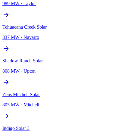
989 MW
·
Taylor
Tehuacana Creek Solar
837 MW
·
Navarro
Shadow Ranch Solar
808 MW
·
Upton
Zeus Mitchell Solar
805 MW
·
Mitchell
Indigo Solar 3