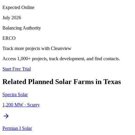
Expected Online
July 2026
Balancing Authority
ERCO
Track more projects with Cleanview
Access 1,000+ projects, track development, and find contacts.
Start Free Trial
Related Planned
Solar Farms
in
Texas
Spectra Solar
1,200 MW
·
Scurry
Permian I Solar