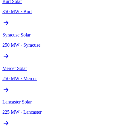
Burt Solar
350 MW
·
Burt
Syracuse Solar
250 MW
·
Syracuse
Mercer Solar
250 MW
·
Mercer
Lancaster Solar
225 MW
·
Lancaster