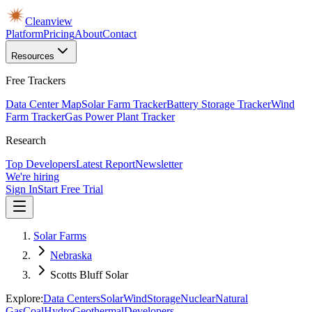
Cleanview
Platform
Pricing
About
Contact
Resources
Free Trackers
Data Center Map
Solar Farm Tracker
Battery Storage Tracker
Wind
Farm Tracker
Gas Power Plant Tracker
Research
Top Developers
Latest Report
Newsletter
We're hiring
Sign In
Start Free Trial
Solar Farms
Nebraska
Scotts Bluff Solar
Explore:
Data Centers
Solar
Wind
Storage
Nuclear
Natural
Gas
Coal
Hydro
Geothermal
Developers