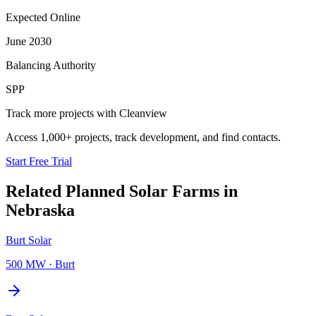
Expected Online
June 2030
Balancing Authority
SPP
Track more projects with Cleanview
Access 1,000+ projects, track development, and find contacts.
Start Free Trial
Related Planned
Solar Farms
in
Nebraska
Burt Solar
500 MW
·
Burt