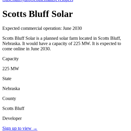
Scotts Bluff Solar
Expected commercial operation: June 2030
Scotts Bluff Solar is a planned solar farm located in Scotts Bluff,
Nebraska. It would have a capacity of 225 MW. It is expected to
come online in June 2030.
Capacity
225 MW
State
Nebraska
County
Scotts Bluff
Developer
Sign up to view
→