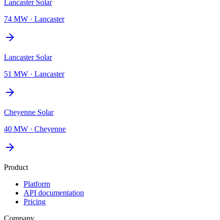
Lancaster Solar
74 MW
·
Lancaster
Lancaster Solar
51 MW
·
Lancaster
Cheyenne Solar
40 MW
·
Cheyenne
Product
Platform
API documentation
Pricing
Company