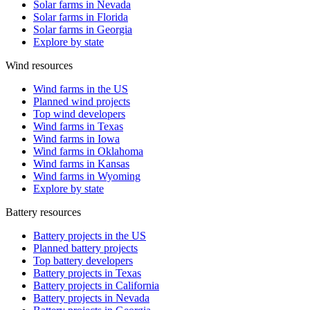
Solar farms in Nevada
Solar farms in Florida
Solar farms in Georgia
Explore by state
Wind resources
Wind farms in the US
Planned wind projects
Top wind developers
Wind farms in Texas
Wind farms in Iowa
Wind farms in Oklahoma
Wind farms in Kansas
Wind farms in Wyoming
Explore by state
Battery resources
Battery projects in the US
Planned battery projects
Top battery developers
Battery projects in Texas
Battery projects in California
Battery projects in Nevada