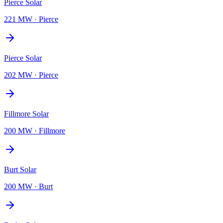
Pierce Solar
221 MW
·
Pierce
Pierce Solar
202 MW
·
Pierce
Fillmore Solar
200 MW
·
Fillmore
Burt Solar
200 MW
·
Burt