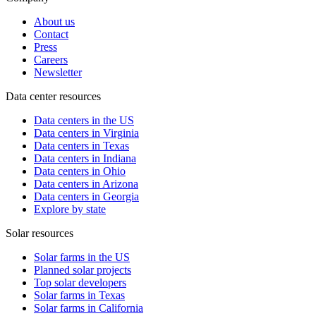
About us
Contact
Press
Careers
Newsletter
Data center resources
Data centers in the US
Data centers in Virginia
Data centers in Texas
Data centers in Indiana
Data centers in Ohio
Data centers in Arizona
Data centers in Georgia
Explore by state
Solar resources
Solar farms in the US
Planned solar projects
Top solar developers
Solar farms in Texas
Solar farms in California