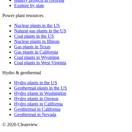
Battery projects in Georgia
Explore by state
Power plant resources
Nuclear plants in the US
Natural gas plants in the US
Coal plants in the US
Nuclear plants in Illinois
Gas plants in Texas
Gas plants in California
Coal plants in Wyoming
Coal plants in West Virginia
Hydro & geothermal
Hydro plants in the US
Geothermal plants in the US
Hydro plants in Washington
Hydro plants in Oregon
Hydro plants in California
Geothermal in California
Geothermal in Nevada
©
2026
Cleanview