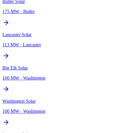
Butler Solar
175 MW
·
Butler
Lancaster Solar
113 MW
·
Lancaster
Big Elk Solar
100 MW
·
Washington
Washington Solar
100 MW
·
Washington