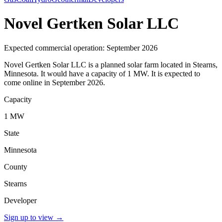
Novel Gertken Solar LLC
Expected commercial operation: September 2026
Novel Gertken Solar LLC is a planned solar farm located in Stearns,
Minnesota. It would have a capacity of 1 MW. It is expected to
come online in September 2026.
Capacity
1 MW
State
Minnesota
County
Stearns
Developer
Sign up to view
→