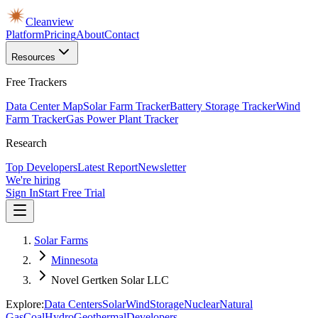
Cleanview
Platform
Pricing
About
Contact
Resources
Free Trackers
Data Center Map
Solar Farm Tracker
Battery Storage Tracker
Wind
Farm Tracker
Gas Power Plant Tracker
Research
Top Developers
Latest Report
Newsletter
We're hiring
Sign In
Start Free Trial
Solar Farms
Minnesota
Novel Gertken Solar LLC
Explore:
Data Centers
Solar
Wind
Storage
Nuclear
Natural
Gas
Coal
Hydro
Geothermal
Developers