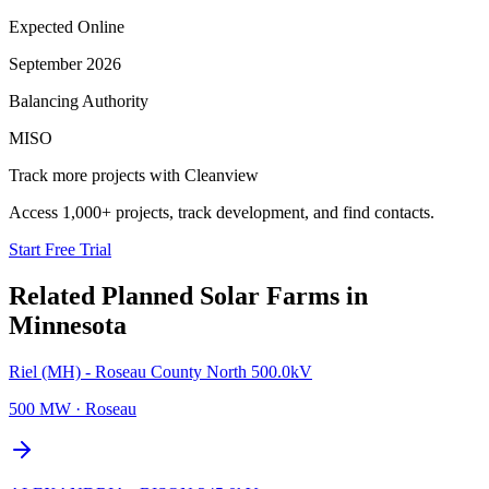
Expected Online
September 2026
Balancing Authority
MISO
Track more projects with Cleanview
Access 1,000+ projects, track development, and find contacts.
Start Free Trial
Related Planned
Solar Farms
in
Minnesota
Riel (MH) - Roseau County North 500.0kV
500 MW
·
Roseau