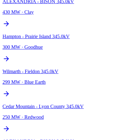
ALEXANDRIA - BISON 345.0kV
430 MW
·
Clay
Hampton - Prairie Island 345.0kV
300 MW
·
Goodhue
Wilmarth - Fieldon 345.0kV
299 MW
·
Blue Earth
Cedar Mountain - Lyon County 345.0kV
250 MW
·
Redwood