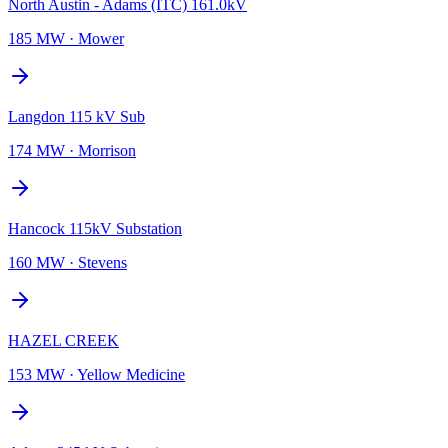
North Austin - Adams (ITC) 161.0kV
185 MW
·
Mower
Langdon 115 kV Sub
174 MW
·
Morrison
Hancock 115kV Substation
160 MW
·
Stevens
HAZEL CREEK
153 MW
·
Yellow Medicine