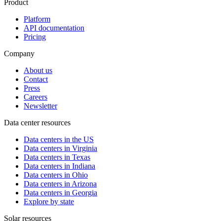
Product
Platform
API documentation
Pricing
Company
About us
Contact
Press
Careers
Newsletter
Data center resources
Data centers in the US
Data centers in Virginia
Data centers in Texas
Data centers in Indiana
Data centers in Ohio
Data centers in Arizona
Data centers in Georgia
Explore by state
Solar resources