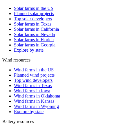
Solar farms in the US
Planned solar projects
Top solar developers
Solar farms in Texas
Solar farms in California
Solar farms in Nevada
Solar farms in Florida
Solar farms in Georgia
Explore by state
Wind resources
Wind farms in the US
Planned wind projects
Top wind developers
Wind farms in Texas
Wind farms in Iowa
Wind farms in Oklahoma
Wind farms in Kansas
Wind farms in Wyoming
Explore by state
Battery resources