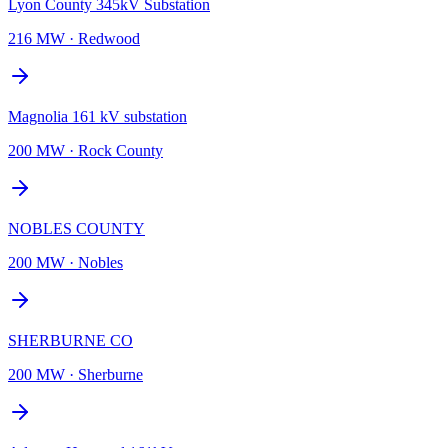
Lyon County 345kV Substation
216 MW
·
Redwood
Magnolia 161 kV substation
200 MW
·
Rock County
NOBLES COUNTY
200 MW
·
Nobles
SHERBURNE CO
200 MW
·
Sherburne