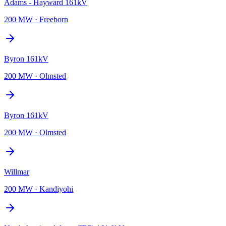
Adams - Hayward 161kV
200 MW
·
Freeborn
Byron 161kV
200 MW
·
Olmsted
Byron 161kV
200 MW
·
Olmsted
Willmar
200 MW
·
Kandiyohi