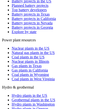
Battery projects in the US
Planned battery projects
Top battery developers
Battery projects in Texas
Battery projects in California
Battery projects in Nevada
Battery projects in Georgia
Explore by state
Power plant resources
Nuclear plants in the US
Natural gas plants in the US
Coal plants in the US
Nuclear plants in Illinois
Gas plants in Texas
Gas plants in California
Coal plants in Wyoming
Coal plants in West Virginia
Hydro & geothermal
Hydro plants in the US
Geothermal plants in the US
Hydro plants in Washington
Hydro plants in Oregon