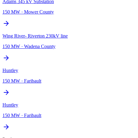
Adams 345 kV Substation
150 MW
·
Mower County
Wing River- Riverton 230kV line
150 MW
·
Wadena County
Huntley
150 MW
·
Faribault
Huntley
150 MW
·
Faribault