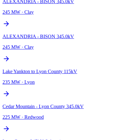
ALEXANDRIA - BISON 345.0kV
245 MW
·
Clay
ALEXANDRIA - BISON 345.0kV
245 MW
·
Clay
Lake Yankton to Lyon County 115kV
235 MW
·
Lyon
Cedar Mountain - Lyon County 345.0kV
225 MW
·
Redwood