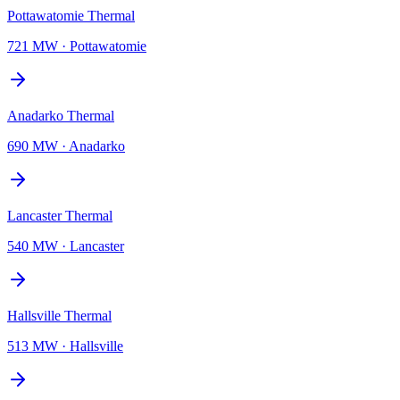
Pottawatomie Thermal
721 MW
·
Pottawatomie
Anadarko Thermal
690 MW
·
Anadarko
Lancaster Thermal
540 MW
·
Lancaster
Hallsville Thermal
513 MW
·
Hallsville