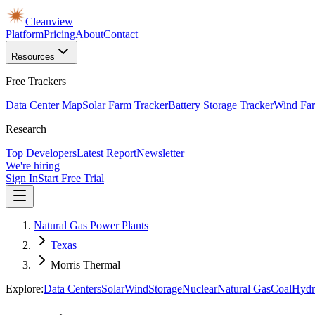
Cleanview
Platform
Pricing
About
Contact
Resources
Free Trackers
Data Center Map
Solar Farm Tracker
Battery Storage Tracker
Wind Far
Research
Top Developers
Latest Report
Newsletter
We're hiring
Sign In
Start Free Trial
Natural Gas Power Plants
Texas
Morris Thermal
Explore:
Data Centers
Solar
Wind
Storage
Nuclear
Natural Gas
Coal
Hydr