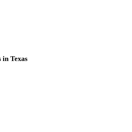
s
in
Texas