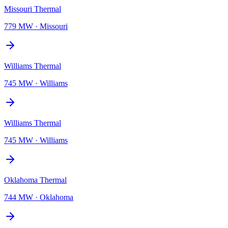
Missouri Thermal
779 MW
·
Missouri
Williams Thermal
745 MW
·
Williams
Williams Thermal
745 MW
·
Williams
Oklahoma Thermal
744 MW
·
Oklahoma