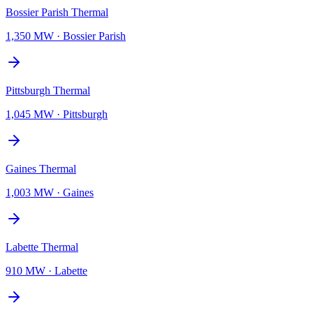
Bossier Parish Thermal
1,350 MW
·
Bossier Parish
Pittsburgh Thermal
1,045 MW
·
Pittsburgh
Gaines Thermal
1,003 MW
·
Gaines
Labette Thermal
910 MW
·
Labette