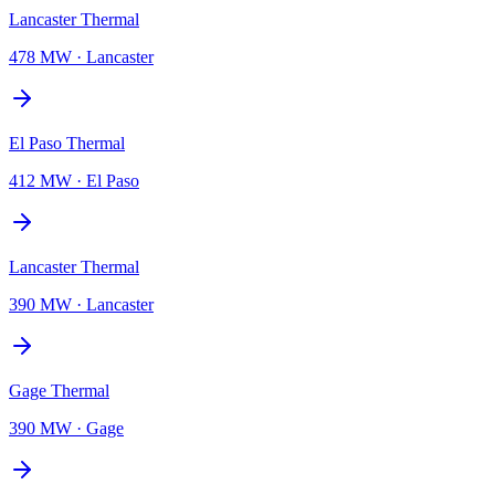
Lancaster Thermal
478 MW
·
Lancaster
El Paso Thermal
412 MW
·
El Paso
Lancaster Thermal
390 MW
·
Lancaster
Gage Thermal
390 MW
·
Gage