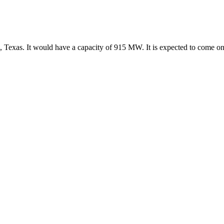
s, Texas. It would have a capacity of 915 MW. It is expected to come 