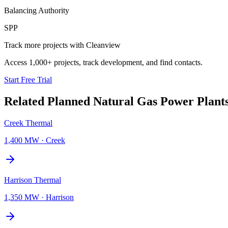
Balancing Authority
SPP
Track more projects with Cleanview
Access 1,000+ projects, track development, and find contacts.
Start Free Trial
Related Planned
Natural Gas Power Plant
Creek Thermal
1,400 MW
·
Creek
Harrison Thermal
1,350 MW
·
Harrison