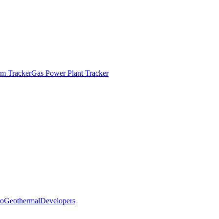
m Tracker
Gas Power Plant Tracker
o
Geothermal
Developers