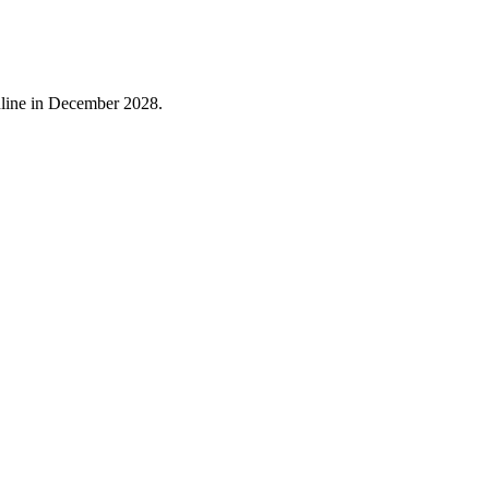
online in December 2028.