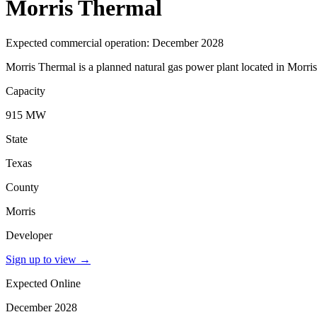
Morris Thermal
Expected commercial operation: December 2028
Morris Thermal is a planned natural gas power plant located in Morri
Capacity
915 MW
State
Texas
County
Morris
Developer
Sign up to view
→
Expected Online
December 2028