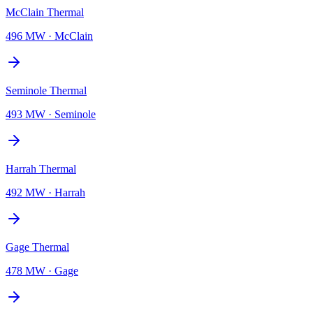
McClain Thermal
496 MW
·
McClain
Seminole Thermal
493 MW
·
Seminole
Harrah Thermal
492 MW
·
Harrah
Gage Thermal
478 MW
·
Gage