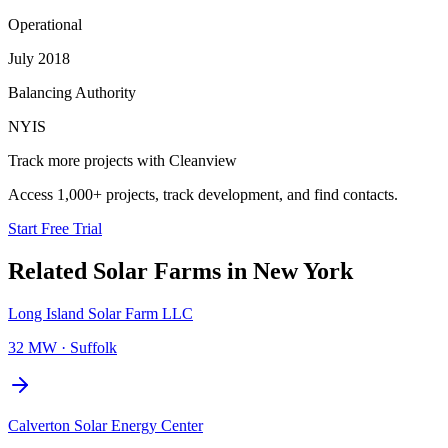
Operational
July 2018
Balancing Authority
NYIS
Track more projects with Cleanview
Access 1,000+ projects, track development, and find contacts.
Start Free Trial
Related
Solar Farms
in
New York
Long Island Solar Farm LLC
32 MW
·
Suffolk
Calverton Solar Energy Center