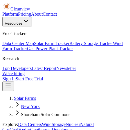
Cleanview
Platform
Pricing
About
Contact
Resources
Free Trackers
Data Center Map
Solar Farm Tracker
Battery Storage Tracker
Wind
Farm Tracker
Gas Power Plant Tracker
Research
Top Developers
Latest Report
Newsletter
We're hiring
Sign In
Start Free Trial
Solar Farms
New York
Shoreham Solar Commons
Explore:
Data Centers
Wind
Storage
Nuclear
Natural
Gas
Coal
Hydro
Geothermal
Developers