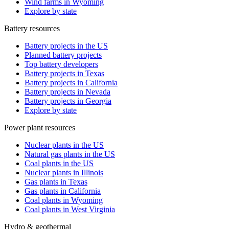
Wind farms in Wyoming
Explore by state
Battery resources
Battery projects in the US
Planned battery projects
Top battery developers
Battery projects in Texas
Battery projects in California
Battery projects in Nevada
Battery projects in Georgia
Explore by state
Power plant resources
Nuclear plants in the US
Natural gas plants in the US
Coal plants in the US
Nuclear plants in Illinois
Gas plants in Texas
Gas plants in California
Coal plants in Wyoming
Coal plants in West Virginia
Hydro & geothermal