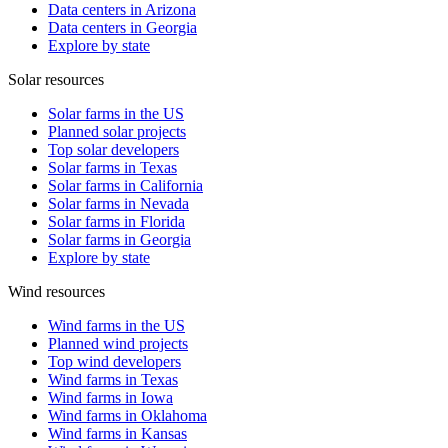
Data centers in Arizona
Data centers in Georgia
Explore by state
Solar resources
Solar farms in the US
Planned solar projects
Top solar developers
Solar farms in Texas
Solar farms in California
Solar farms in Nevada
Solar farms in Florida
Solar farms in Georgia
Explore by state
Wind resources
Wind farms in the US
Planned wind projects
Top wind developers
Wind farms in Texas
Wind farms in Iowa
Wind farms in Oklahoma
Wind farms in Kansas