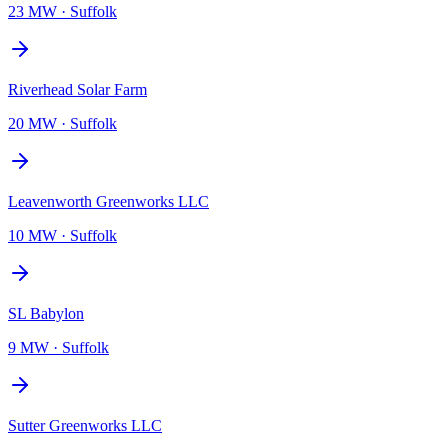
23 MW
·
Suffolk
Riverhead Solar Farm
20 MW
·
Suffolk
Leavenworth Greenworks LLC
10 MW
·
Suffolk
SL Babylon
9 MW
·
Suffolk
Sutter Greenworks LLC