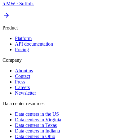
5 MW
·
Suffolk
Product
Platform
API documentation
Pricing
Company
About us
Contact
Press
Careers
Newsletter
Data center resources
Data centers in the US
Data centers in Virginia
Data centers in Texas
Data centers in Indiana
Data centers in Ohio