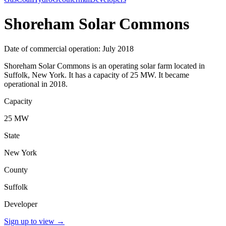
Shoreham Solar Commons
Date of commercial operation: July 2018
Shoreham Solar Commons is an operating solar farm located in
Suffolk, New York. It has a capacity of 25 MW. It became
operational in 2018.
Capacity
25 MW
State
New York
County
Suffolk
Developer
Sign up to view
→