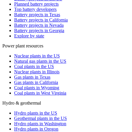
Planned battery projects
Top battery developers
Battery projects in Texas
Battery projects in California
Battery projects in Nevada
Battery projects in Georgia
Explore by state
Power plant resources
Nuclear plants in the US
Natural gas plants in the US
Coal plants in the US
Nuclear plants in Illinois
Gas plants in Texas
Gas plants in California
Coal plants in Wyoming
Coal plants in West Virginia
Hydro & geothermal
Hydro plants in the US
Geothermal plants in the US
Hydro plants in Washington
Hydro plants in Oregon