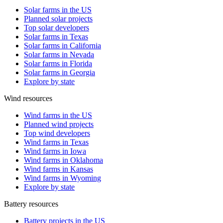
Solar farms in the US
Planned solar projects
Top solar developers
Solar farms in Texas
Solar farms in California
Solar farms in Nevada
Solar farms in Florida
Solar farms in Georgia
Explore by state
Wind resources
Wind farms in the US
Planned wind projects
Top wind developers
Wind farms in Texas
Wind farms in Iowa
Wind farms in Oklahoma
Wind farms in Kansas
Wind farms in Wyoming
Explore by state
Battery resources
Battery projects in the US