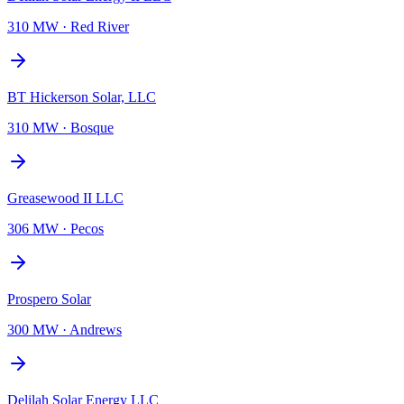
310 MW
·
Red River
BT Hickerson Solar, LLC
310 MW
·
Bosque
Greasewood II LLC
306 MW
·
Pecos
Prospero Solar
300 MW
·
Andrews
Delilah Solar Energy LLC