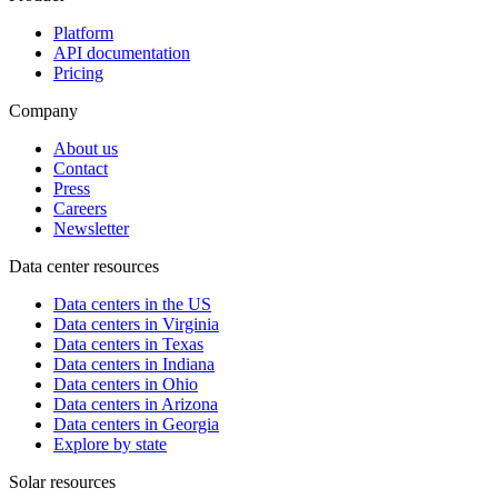
Platform
API documentation
Pricing
Company
About us
Contact
Press
Careers
Newsletter
Data center resources
Data centers in the US
Data centers in Virginia
Data centers in Texas
Data centers in Indiana
Data centers in Ohio
Data centers in Arizona
Data centers in Georgia
Explore by state
Solar resources