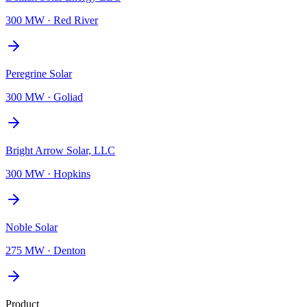
300 MW
·
Red River
Peregrine Solar
300 MW
·
Goliad
Bright Arrow Solar, LLC
300 MW
·
Hopkins
Noble Solar
275 MW
·
Denton
Product