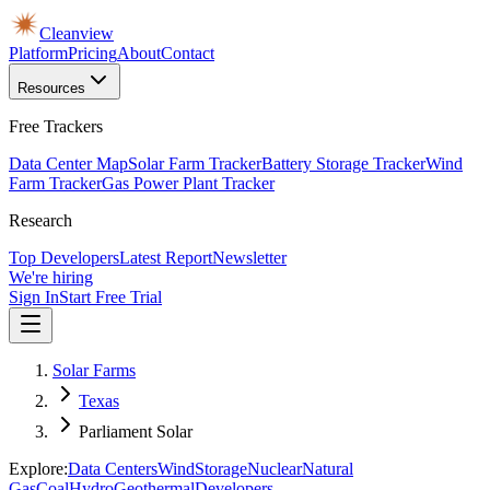
Cleanview
Platform
Pricing
About
Contact
Resources
Free Trackers
Data Center Map
Solar Farm Tracker
Battery Storage Tracker
Wind
Farm Tracker
Gas Power Plant Tracker
Research
Top Developers
Latest Report
Newsletter
We're hiring
Sign In
Start Free Trial
Solar Farms
Texas
Parliament Solar
Explore:
Data Centers
Wind
Storage
Nuclear
Natural
Gas
Coal
Hydro
Geothermal
Developers