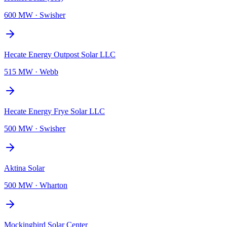
600 MW
·
Swisher
Hecate Energy Outpost Solar LLC
515 MW
·
Webb
Hecate Energy Frye Solar LLC
500 MW
·
Swisher
Aktina Solar
500 MW
·
Wharton
Mockingbird Solar Center