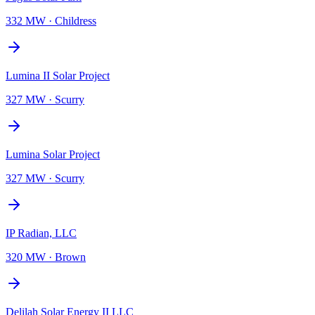
332 MW
·
Childress
Lumina II Solar Project
327 MW
·
Scurry
Lumina Solar Project
327 MW
·
Scurry
IP Radian, LLC
320 MW
·
Brown
Delilah Solar Energy II LLC