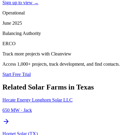
Sign up to view
→
Operational
June 2025
Balancing Authority
ERCO
Track more projects with Cleanview
Access 1,000+ projects, track development, and find contacts.
Start Free Trial
Related
Solar Farms
in
Texas
Hecate Energy Longhorn Solar LLC
650 MW
·
Jack
Hornet Solar (TX)