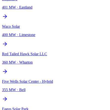
401 MW
·
Eastland
Waco Solar
400 MW
·
Limestone
Red Tailed Hawk Solar LLC
360 MW
·
Wharton
Five Wells Solar Center - Hybrid
355 MW
·
Bell
Fagus Solar Park