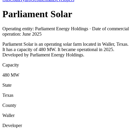
Parliament Solar
Operating entity: Parliament Energy Holdings · Date of commercial
operation: June 2025
Parliament Solar is an operating solar farm located in Waller, Texas.
It has a capacity of 480 MW. It became operational in 2025.
Developed by Parliament Energy Holdings.
Capacity
480 MW
State
Texas
County
Waller
Developer