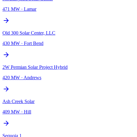
471 MW
·
Lamar
Old 300 Solar Center, LLC
430 MW
·
Fort Bend
2W Permian Solar Project Hybrid
420 MW
·
Andrews
Ash Creek Solar
409 MW
·
Hill
Sequoia 1