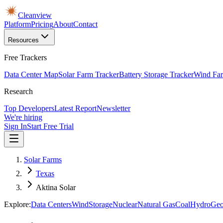
Cleanview
Platform
Pricing
About
Contact
Resources
Free Trackers
Data Center Map
Solar Farm Tracker
Battery Storage Tracker
Wind Far
Research
Top Developers
Latest Report
Newsletter
We're hiring
Sign In
Start Free Trial
Solar Farms
Texas
Aktina Solar
Explore:
Data Centers
Wind
Storage
Nuclear
Natural Gas
Coal
Hydro
Geo