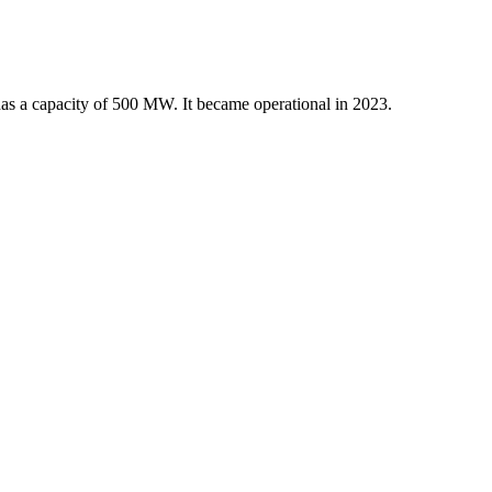
 has a capacity of 500 MW. It became operational in 2023.