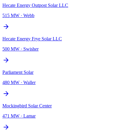
Hecate Energy Outpost Solar LLC
515 MW
·
Webb
Hecate Energy Frye Solar LLC
500 MW
·
Swisher
Parliament Solar
480 MW
·
Waller
Mockingbird Solar Center
471 MW
·
Lamar