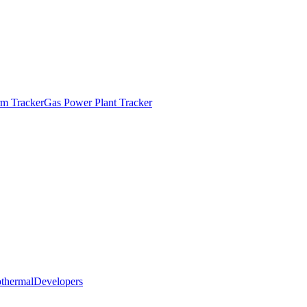
m Tracker
Gas Power Plant Tracker
thermal
Developers