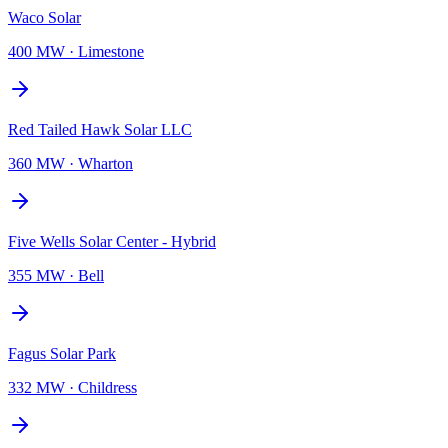
Waco Solar
400 MW
·
Limestone
Red Tailed Hawk Solar LLC
360 MW
·
Wharton
Five Wells Solar Center - Hybrid
355 MW
·
Bell
Fagus Solar Park
332 MW
·
Childress