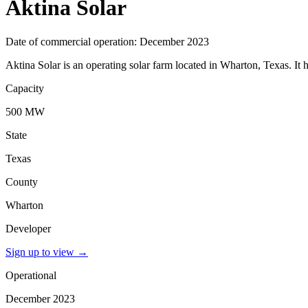
Aktina Solar
Date of commercial operation: December 2023
Aktina Solar is an operating solar farm located in Wharton, Texas. It
Capacity
500 MW
State
Texas
County
Wharton
Developer
Sign up to view
→
Operational
December 2023