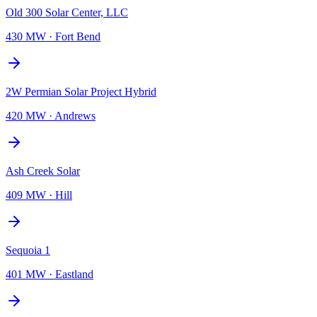
Old 300 Solar Center, LLC
430 MW
·
Fort Bend
2W Permian Solar Project Hybrid
420 MW
·
Andrews
Ash Creek Solar
409 MW
·
Hill
Sequoia 1
401 MW
·
Eastland