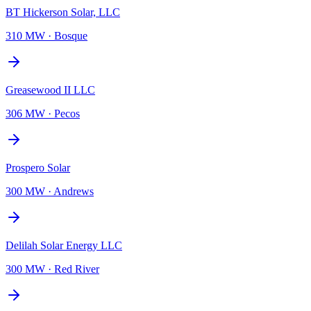
BT Hickerson Solar, LLC
310 MW
·
Bosque
Greasewood II LLC
306 MW
·
Pecos
Prospero Solar
300 MW
·
Andrews
Delilah Solar Energy LLC
300 MW
·
Red River