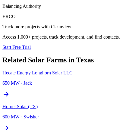
Balancing Authority
ERCO
Track more projects with Cleanview
Access 1,000+ projects, track development, and find contacts.
Start Free Trial
Related
Solar Farms
in
Texas
Hecate Energy Longhorn Solar LLC
650 MW
·
Jack
Hornet Solar (TX)
600 MW
·
Swisher