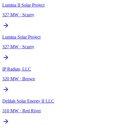
Lumina II Solar Project
327 MW
·
Scurry
Lumina Solar Project
327 MW
·
Scurry
IP Radian, LLC
320 MW
·
Brown
Delilah Solar Energy II LLC
310 MW
·
Red River